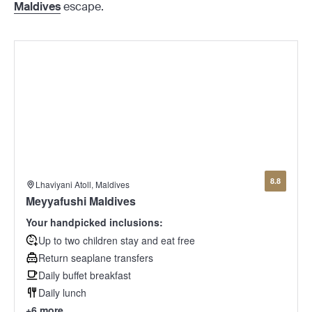
Maldives
escape.
8.8
Lhaviyani Atoll, Maldives
Meyyafushi Maldives
Your handpicked inclusions:
Up to two children stay and eat free
Return seaplane transfers
Daily buffet breakfast
Daily lunch
+6 more