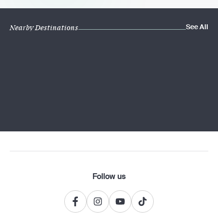
See All
Nearby Destinations
Follow us