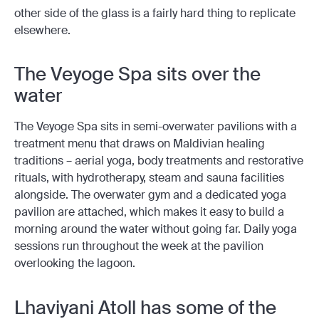
other side of the glass is a fairly hard thing to replicate
elsewhere.
The Veyoge Spa sits over the
water
The Veyoge Spa sits in semi-overwater pavilions with a
treatment menu that draws on Maldivian healing
traditions – aerial yoga, body treatments and restorative
rituals, with hydrotherapy, steam and sauna facilities
alongside. The overwater gym and a dedicated yoga
pavilion are attached, which makes it easy to build a
morning around the water without going far. Daily yoga
sessions run throughout the week at the pavilion
overlooking the lagoon.
Lhaviyani Atoll has some of the