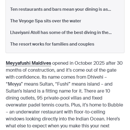
for a week
Ten restaurants and bars mean your dining is as
diverse as you like
The Veyoge Spa sits over the water
Lhaviyani Atoll has some of the best diving in the
Maldives
The resort works for families and couples
Meyyafushi Maldives
opened in October 2025 after 30
months of construction, and it’s come out of the gate
with confidence. Its name comes from Dhivehi –
“Meyya” means Sultan, “Fushi” means island – and
Sultan’s Island is a fitting name for it. There are 10
dining outlets, 95 private-pool villas and fixed
overwater padel tennis courts. Plus, it’s home to Bubble
– an underwater restaurant with floor-to-ceiling
windows looking directly into the Indian Ocean. Here’s
what else to expect when you make this your next