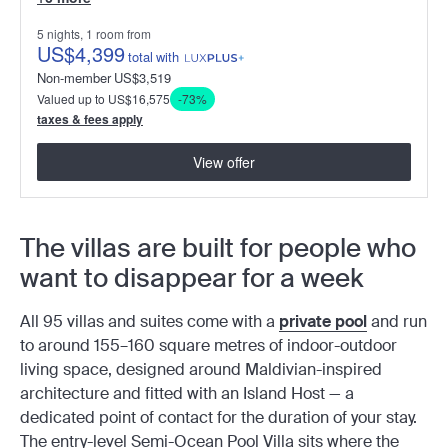
5 nights, 1 room from
US
$4,399
total
with
Non-member
US
$3,519
Valued up to US$16,575
-73%
taxes & fees apply
View offer
The villas are built for people who
want to disappear for a week
All 95 villas and suites come with a
private pool
and run
to around 155–160 square metres of indoor-outdoor
living space, designed around Maldivian-inspired
architecture and fitted with an Island Host — a
dedicated point of contact for the duration of your stay.
The entry-level Semi-Ocean Pool Villa sits where the