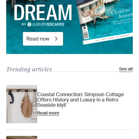
Trending articles
See all
Coastal Connection: Simpson Cottage
Offers History and Luxury in a Retro
Seaside Idyll
Read more