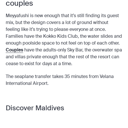
couples
Meyyafushi is new enough that it’s still finding its guest
mix, but the design covers a lot of ground without
feeling like it’s trying to please everyone at once.
Families have the Kokko Kids Club, the water slides and
enough poolside space to not feel on top of each other.
Couples
have the adults-only Sky Bar, the overwater spa
and villas private enough that the rest of the resort can
cease to exist for days at a time.
The seaplane transfer takes 35 minutes from Velana
International Airport.
Discover Maldives