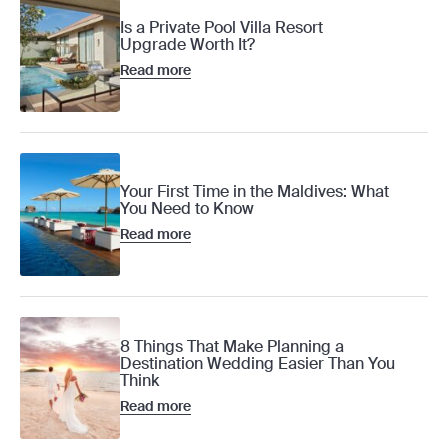
Is a Private Pool Villa Resort
Upgrade Worth It?
Read more
Your First Time in the Maldives: What
You Need to Know
Read more
8 Things That Make Planning a
Destination Wedding Easier Than You
Think
Read more