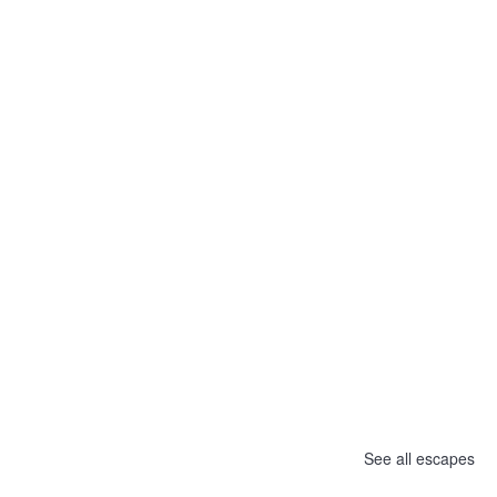
See all escapes