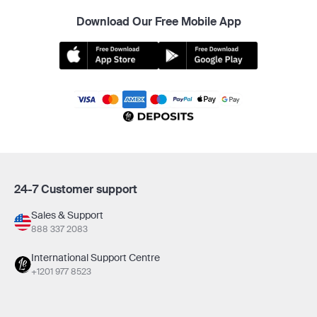
Download Our Free Mobile App
24-7 Customer support
Sales & Support
888 337 2083
International Support Centre
+1201 977 8523