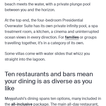
beach meets the water, with a private plunge pool
between you and the horizon.
At the top end, the four-bedroom Presidential
Overwater Suite has its own private infinity pool, a spa
treatment room, a kitchen, a cinema and uninterrupted
ocean views in every direction. For
families
or groups
travelling together, it’s in a category of its own.
Some villas come with water slides that whizz you
straight into the lagoon.
Ten restaurants and bars mean
your dining is as diverse as you
like
Meyyafushi’s dining spans ten options, many included in
the
all-inclusive
package. The main all-day restaurant,