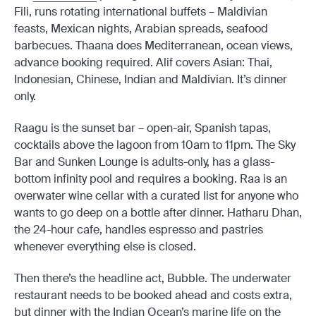
Fili, runs rotating international buffets – Maldivian
feasts, Mexican nights, Arabian spreads, seafood
barbecues. Thaana does Mediterranean, ocean views,
advance booking required. Alif covers Asian: Thai,
Indonesian, Chinese, Indian and Maldivian. It’s dinner
only.
Raagu is the sunset bar – open-air, Spanish tapas,
cocktails above the lagoon from 10am to 11pm. The Sky
Bar and Sunken Lounge is adults-only, has a glass-
bottom infinity pool and requires a booking. Raa is an
overwater wine cellar with a curated list for anyone who
wants to go deep on a bottle after dinner. Hatharu Dhan,
the 24-hour cafe, handles espresso and pastries
whenever everything else is closed.
Then there’s the headline act, Bubble. The underwater
restaurant needs to be booked ahead and costs extra,
but dinner with the Indian Ocean’s marine life on the