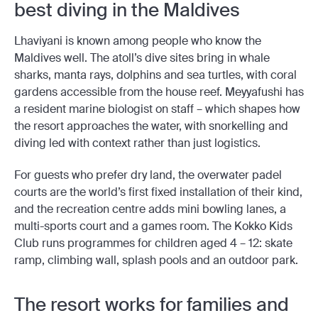
best diving in the Maldives
Lhaviyani is known among people who know the
Maldives well. The atoll’s dive sites bring in whale
sharks, manta rays, dolphins and sea turtles, with coral
gardens accessible from the house reef. Meyyafushi has
a resident marine biologist on staff – which shapes how
the resort approaches the water, with snorkelling and
diving led with context rather than just logistics.
For guests who prefer dry land, the overwater padel
courts are the world’s first fixed installation of their kind,
and the recreation centre adds mini bowling lanes, a
multi-sports court and a games room. The Kokko Kids
Club runs programmes for children aged 4 – 12: skate
ramp, climbing wall, splash pools and an outdoor park.
The resort works for families and