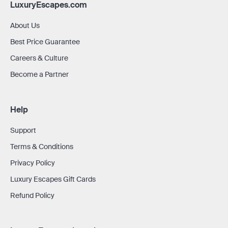
LuxuryEscapes.com
About Us
Best Price Guarantee
Careers & Culture
Become a Partner
Help
Support
Terms & Conditions
Privacy Policy
Luxury Escapes Gift Cards
Refund Policy