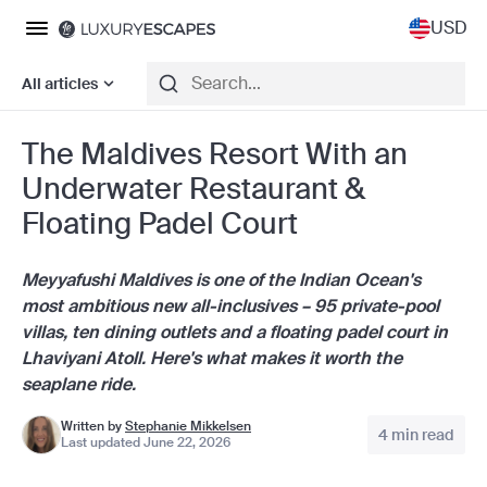
USD
All articles
The Maldives Resort With an
Underwater Restaurant &
Floating Padel Court
Meyyafushi Maldives is one of the Indian Ocean's
most ambitious new all-inclusives – 95 private-pool
villas, ten dining outlets and a floating padel court in
Lhaviyani Atoll. Here's what makes it worth the
seaplane ride.
Written by
Stephanie Mikkelsen
4 min read
Last updated June 22, 2026