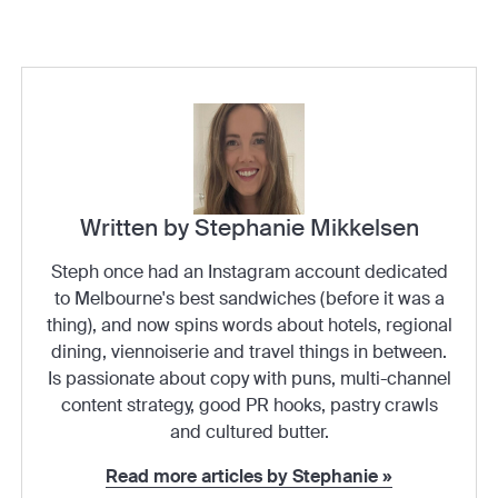
Written by Stephanie Mikkelsen
Steph once had an Instagram account dedicated
to Melbourne's best sandwiches (before it was a
thing), and now spins words about hotels, regional
dining, viennoiserie and travel things in between.
Is passionate about copy with puns, multi-channel
content strategy, good PR hooks, pastry crawls
and cultured butter.
Read more articles by Stephanie »