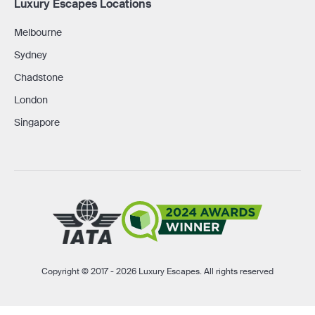
Luxury Escapes Locations
Melbourne
Sydney
Chadstone
London
Singapore
Copyright © 2017 - 2026 Luxury Escapes. All rights reserved