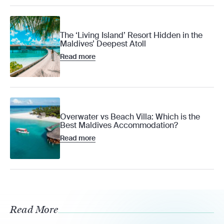
The ‘Living Island’ Resort Hidden in the
Maldives’ Deepest Atoll
Read more
Overwater vs Beach Villa: Which is the
Best Maldives Accommodation?
Read more
Read More