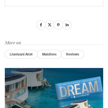
More on
Lhaviyani Atoll
Maldives
Reviews