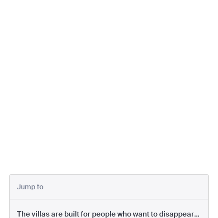
Jump to
The villas are built for people who want to disappear