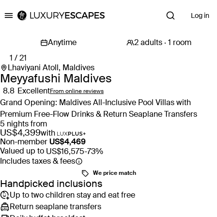
Log in
Luxury Escapes
1 / 21
Lhaviyani Atoll, Maldives
Meyyafushi Maldives
8.8
Excellent
From online reviews
Grand Opening: Maldives All-Inclusive Pool Villas with
Premium Free-Flow Drinks & Return Seaplane Transfers
5 nights from
US$4,399
with
Non-member
US$4,469
Valued up to
US$16,575
-73%
Includes taxes & fees
We price match
Handpicked inclusions
Up to two children stay and eat free
Return seaplane transfers