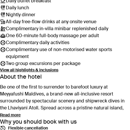
Daily buffet breakfast
Daily lunch
Nightly dinner
All-day free-flow drinks at any onsite venue
Complimentary in-villa minibar replenished daily
One 60-minute full-body massage per adult
Complimentary daily activities
Complimentary use of non-motorised water sports
equipment
Two group excursions per package
View all highlights & inclusions
About the hotel
Be one of the first to surrender to barefoot luxury at
Meyyafushi Maldives, a brand-new all-inclusive resort
surrounded by spectacular scenery and shipwreck dives in
the Lhaviyani Atoll. Spread across a pristine natural island,
this five-star hideaway features everything you need to kick
Read more
Why you should book with us
back in paradise: a sprawling private pool villas, world-class
Flexible cancellation
snorkelling and the world’s first set of fixed overwater padel