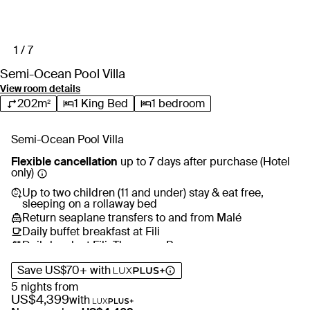
sunken seating crafted for elevated relaxation, sunset
moments and a more exclusive atmosphere.
1 / 7
Lhaviyani Atoll’s world-class dive sites put kaleidoscopic
coral reefs, sea turtles, manta rays and dolphins within easy
Semi-Ocean Pool Villa
reach, guided by the resort’s resident marine biologist. Back
View room details
on the island, step onto the world’s first fixed overwater padel
202m²
1 King Bed
1 bedroom
tennis court, bowl a strike at the mini bowling lanes or simply
float in your private pool as the sun sinks into the horizon.
Semi-Ocean Pool Villa
Flexible cancellation
up to 7 days after purchase (Hotel
only)
Up to two children (11 and under) stay & eat free,
sleeping on a rollaway bed
Return seaplane transfers to and from Malé
Daily buffet breakfast at Fili
Daily lunch at Fili, Thaana or Baa
Nightly dinner at Fili, Thaana or Alif
Save
US$70
+
with
All-day free-flow drinks across all venues including
cocktails, champagne, wine, premium spirits, beer and
5 nights from
more
US$4,399
with
Complimentary in-villa minibar with soft drinks and