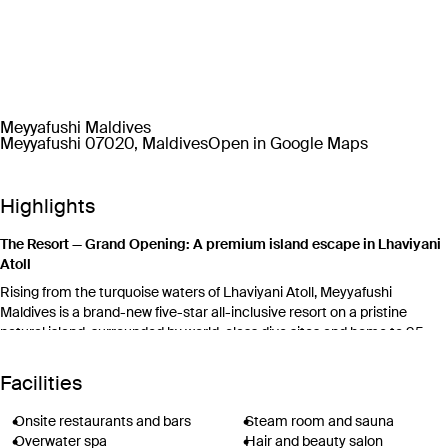
Meyyafushi Maldives
Meyyafushi 07020, Maldives
Open in Google Maps
Highlights
The Resort — Grand Opening: A premium island escape in Lhaviyani
Atoll
Rising from the turquoise waters of Lhaviyani Atoll, Meyyafushi
Maldives is a brand-new five-star all-inclusive resort on a pristine
natural island, surrounded by world-class dive sites and home to 95
private-pool villas and suites. The world’s first fixed overwater padel
tennis court, mini bowling lanes, a resident marine biologist and the
Facilities
extraordinary Bubble underwater restaurant set Meyyafushi apart from
anything else in the Maldives.
Onsite restaurants and bars
Steam room and sauna
For families, Kokko Kids Club welcomes children aged 4–12 with water
Overwater spa
Hair and beauty salon