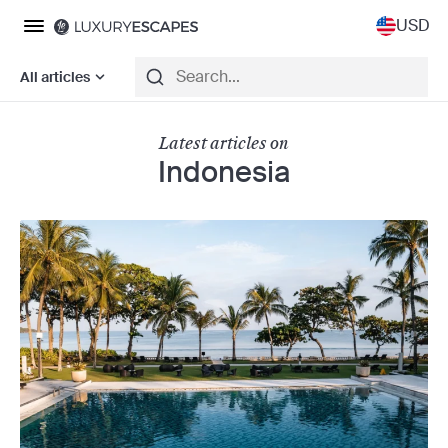
USD
All articles
Latest articles on
Indonesia