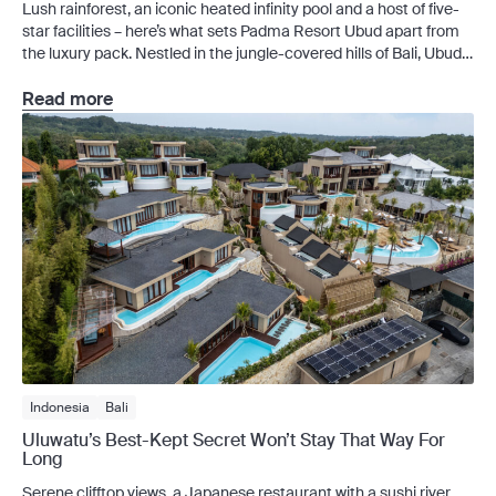
Lush rainforest, an iconic heated infinity pool and a host of five-
star facilities – here’s what sets Padma Resort Ubud apart from
the luxury pack. Nestled in the jungle-covered hills of Bali, Ubud
is famed for its luxurious wellness culture. Standing as one of the
region’s most luxurious family-friendly stays – and ranked by
Read more
Tripadvisor […]
Indonesia
Bali
Uluwatu’s Best-Kept Secret Won’t Stay That Way For
Long
Serene clifftop views, a Japanese restaurant with a sushi river