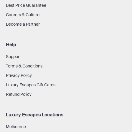
Best Price Guarantee
Careers & Culture
Become a Partner
Help
Support
Terms & Conditions
Privacy Policy
Luxury Escapes Gift Cards
Refund Policy
Luxury Escapes Locations
Melbourne