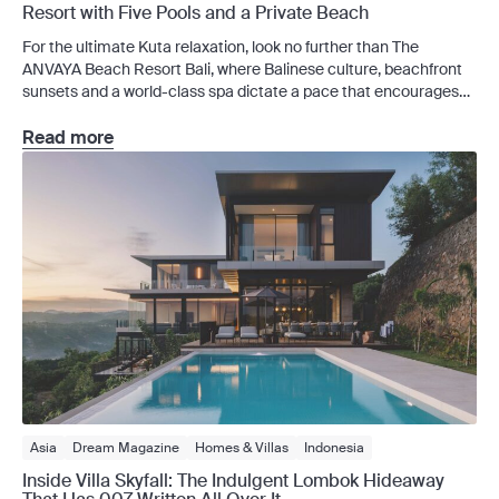
Resort with Five Pools and a Private Beach
For the ultimate Kuta relaxation, look no further than The
ANVAYA Beach Resort Bali, where Balinese culture, beachfront
sunsets and a world-class spa dictate a pace that encourages
you to linger longer. Kuta can move quickly, but the ANVAYA
Beach Resort Bali doesn’t. Tucked behind lush tropical gardens
Read more
on the Kuta beachfront, this five-star resort […]
Asia
Dream Magazine
Homes & Villas
Indonesia
Inside Villa Skyfall: The Indulgent Lombok Hideaway