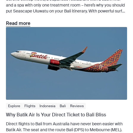
and a spa with only one treatment room – here’s why you should
put Seascape Uluwatu on your Bali itinerary. With powerful surf
breaks and beach clubs with golden-hour queues, Uluwatu has
become one of Bali’s most sought-after addresses, so trying to
Read more
avoid the crowds […]
Explore
Flights
Indonesia
Bali
Reviews
Why Batik Air Is Your Direct Ticket to Bali Bliss
Direct flights to Bali from Australia have never been easier with
Batik Air. The seat and the route Bali (DPS) to Melbourne (MEL).