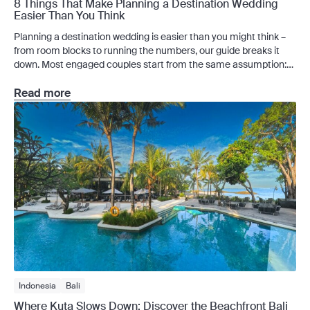
8 Things That Make Planning a Destination Wedding
Easier Than You Think
Planning a destination wedding is easier than you might think –
from room blocks to running the numbers, our guide breaks it
down. Most engaged couples start from the same assumption:
planning a destination wedding is too much to take on. And of
course, it has its complexities. But the couples who find it
Read more
manageable […]
Indonesia
Bali
Where Kuta Slows Down: Discover the Beachfront Bali