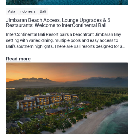
Asia
Indonesia
Bali
Jimbaran Beach Access, Lounge Upgrades & 5
Restaurants: Welcome to InterContinental Bali
InterContinental Bali Resort pairs a beachfront Jimbaran Bay
setting with varied dining, multiple pools and easy access to
Bali’s southern highlights. There are Bali resorts designed for a
few quiet days by the pool, and there are resorts that make
staying in feel like part of the itinerary. InterContinental Bali
Read more
Resort belongs to the second […]