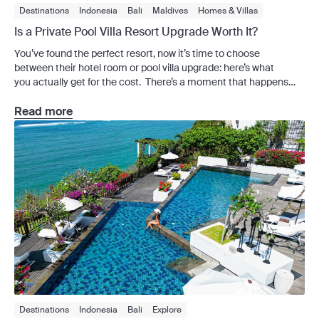
Destinations
Indonesia
Bali
Maldives
Homes & Villas
Is a Private Pool Villa Resort Upgrade Worth It?
You’ve found the perfect resort, now it’s time to choose
between their hotel room or pool villa upgrade: here’s what
you actually get for the cost. There’s a moment that happens
during almost every villa upgrade stay when the extra spend
makes total sense. It usually hits around the second morning, as
Read more
you look out at a stretch of water that belongs to no one but you.
Private pool villas […]
Destinations
Indonesia
Bali
Explore