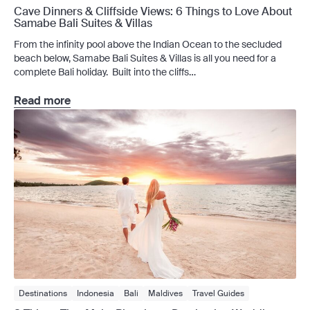
Cave Dinners & Cliffside Views: 6 Things to Love About
Samabe Bali Suites & Villas
From the infinity pool above the Indian Ocean to the secluded
beach below, Samabe Bali Suites & Villas is all you need for a
complete Bali holiday. Built into the cliffs
above Sawangan, Samabe Bali Suites & Villas frames Nusa
Dua’s southern coast, where an infinity pool meets the Indian
Read more
Ocean, an inclinator descends to a secluded beach, and a cave
welcomes you […]
Destinations
Indonesia
Bali
Maldives
Travel Guides