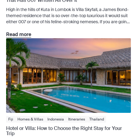
That Has 007 Written All Over It
High in the hills of Kuta in Lombok is Villa Skyfall, a James Bond-
themed residence that is so over-the-top luxurious it would suit
either 007 or one of his feline-stroking nemeses. If you are going
to hatch a nefarious plan to take over the world, there are worse
places to do so than poolside at […]
Read more
Fiji
Homes & Villas
Indonesia
Itineraries
Thailand
Travel Guides
Hotel or Villa: How to Choose the Right Stay for Your
Trip