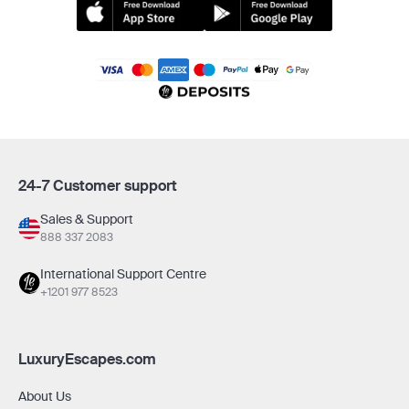
24-7 Customer support
Sales & Support
888 337 2083
International Support Centre
+1201 977 8523
LuxuryEscapes.com
About Us