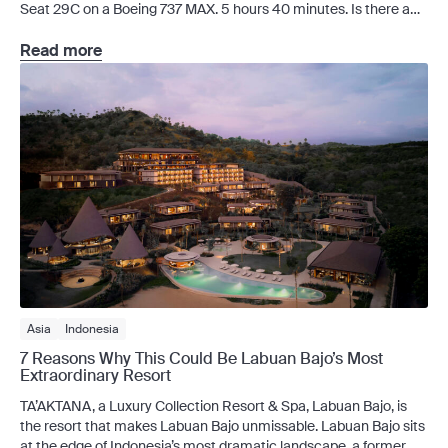
Seat 29C on a Boeing 737 MAX. 5 hours 40 minutes. Is there a
loyalty scheme? Through Batik Air Club, travellers can earn Batik
Air Club Points and work their way from the
Read more
free Silver membership level to Gold or Platinum tier,
with perks ranging from members-only discounts to
complimentary checked […]
Asia
Indonesia
7 Reasons Why This Could Be Labuan Bajo’s Most
Extraordinary Resort
TA’AKTANA, a Luxury Collection Resort & Spa, Labuan Bajo, is
the resort that makes Labuan Bajo unmissable. Labuan Bajo sits
at the edge of Indonesia’s most dramatic landscape, a former