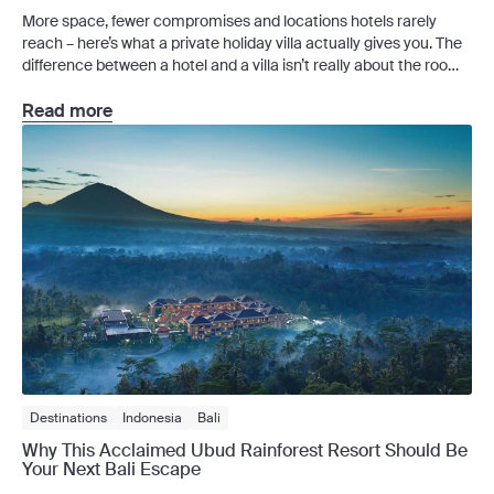
More space, fewer compromises and locations hotels rarely
reach – here’s what a private holiday villa actually gives you. The
difference between a hotel and a villa isn’t really about the room.
It’s about whether the space is yours. At sunrise in Seminyak,
that means a private plunge pool – no competition for a sun
Read more
lounger. […]
Destinations
Indonesia
Bali
Why This Acclaimed Ubud Rainforest Resort Should Be
Your Next Bali Escape