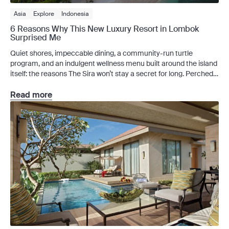
Asia
Explore
Indonesia
6 Reasons Why This New Luxury Resort in Lombok
Surprised Me
Quiet shores, impeccable dining, a community-run turtle
program, and an indulgent wellness menu built around the island
itself: the reasons The Sira won’t stay a secret for long. Perched
on Lombok’s north coast, close enough to the Gili Islands that I
could see them from the beach, The Sira, a Luxury Collection
Read more
Resort and Spa, […]