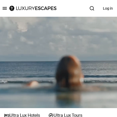
Log in
Luxury Escapes
Ultra Lux Hotels
Ultra Lux Tours