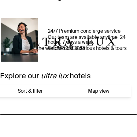
24/7 Premium concierge service
Our team are available anytime, 24
hours, 7 days a week
Experience the world’s most luxurious hotels & tours
Call ⁦888 337 2083⁩
Explore our
ultra lux
hotels
Sort & filter
Map view