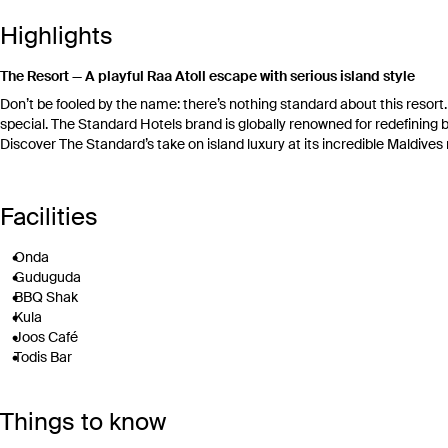
Highlights
The Resort — A playful Raa Atoll escape with serious island style
Don’t be fooled by the name: there’s nothing standard about this resor
special. The Standard Hotels brand is globally renowned for redefining b
Discover The Standard’s take on island luxury at its incredible Maldives 
Here, every private pool villa opens directly onto the beach, lagoon or 
Standard’s ‘Happenings’ program is a fun way to get to know your fellow 
Facilities
Between events, unwind by the adults-only pool with a swim-up wellness 
explore the island by complimentary resort bike. Need to take a brea
Onda
treatments and yoga classes.
Guduguda
Your Handpicked Inclusions – Seaplane transfers, all-inclusive dinin
BBQ Shak
Arrive in classic Maldives style with roundtrip seaplane transfers betwe
Kula
check-in and late checkout are also included, subject to availability, givi
Joos Café
Todis Bar
Your days are deliciously covered, with daily breakfast, lunch and dinne
Tonic adults-only pool and swim-up bar
Kula (breakfast, lunch and dinner):
Start each morning with a bountiful
Main pool
restaurant, with free-flow coffee, tea, juice and soft drinks served dail
Things to know
Inflatable waterpark
Tennis court