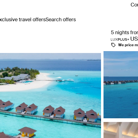
Con
clusive travel offers
Search offers
5 nights fr
US
We price m