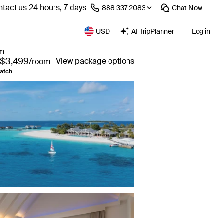
tact us 24 hours, 7 days
⁦888 337 2083⁩
Chat
Now
USD
AI TripPlanner
Log in
om
$3,499
View package options
/room
atch