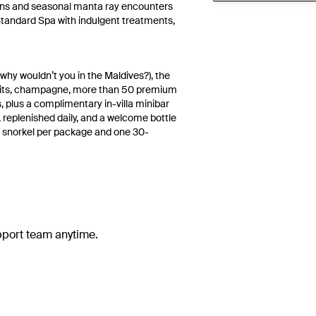
rdens and seasonal manta ray encounters
 Standard Spa with indulgent treatments,
 why wouldn’t you in the Maldives?), the
pirits, champagne, more than 50 premium
, plus a complimentary in-villa minibar
, replenished daily, and a welcome bottle
eef snorkel per package and one 30-
upport team anytime.