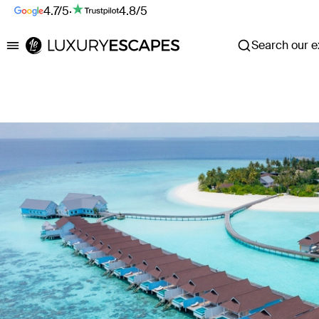
4.7/5
·
4.8/5
Search our ex
Luxury Escapes