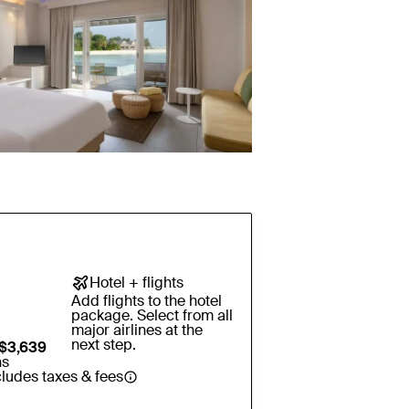
Hotel + flights
Add flights to the hotel
package. Select from all
major airlines at the
next step.
$3,639
ns
cludes taxes & fees