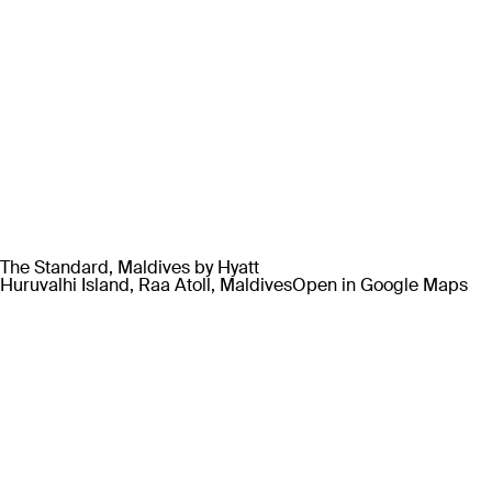
The Standard, Maldives by Hyatt
Huruvalhi Island, Raa Atoll, Maldives
Open in Google Maps