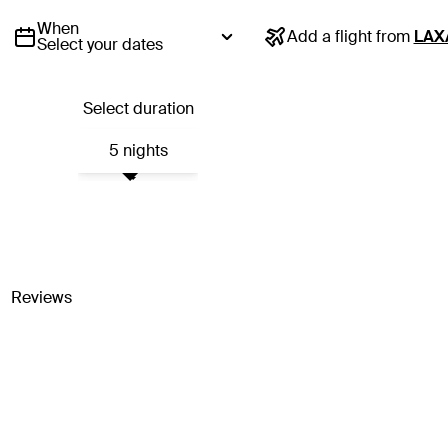
When
Add a flight from
LAX
Select your dates
Select duration
5 nights
Reviews