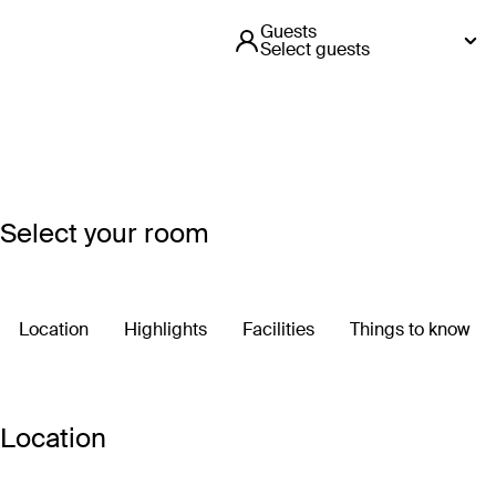
Guests
Select guests
Select your room
Location
Highlights
Facilities
Things to know
Location