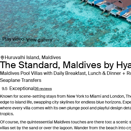
Play video
View gallery
Huruvalhi Island, Maldives
The Standard, Maldives by Hya
Maldives Pool Villas with Daily Breakfast, Lunch & Dinner + R
Seaplane Transfers
Exceptional
9.5
36 reviews
Known for scene-setting stays from New York to Miami and London, The 
edge to island life, swapping city skylines for endless blue horizons. Ex
where every villa comes with its own plunge pool and playful design detai
tropics.
Of course, the quintessential Maldives touches are there too: a scenic s
villas set by the sand or over the lagoon. Wander from the beach into cr