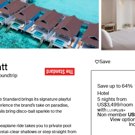
Save
tt
oundtrip
Save up to 64%
Hotel
5 nights from
Standard brings its signature playful
US$3,499
/room
perience the brand’s take on paradise,
with
ls bring disco-ball sparkle to the
Non-member
US
View optio
In
eaplane ride takes you to private pool
ystal-clear shallows or step straight from