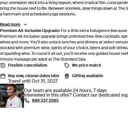
your overwater deck into a living lagoon, where tropical fish, coral ga
bring the house reef to life. Between snorkels, slow things down at The
a hammam and scheduled yoga sessions.
Read more
Premium All-Inclusive Upgrade:
For a little extra indulgence (because
Premium All-Inclusive upgrade brings unlimited free-flow cocktails, s
wines and more. You’ll also unlock lunches and dinners at select venues
stocked with premium wine, spirits of your choice, beers and soft drinks
of sparkling wine. To round it all out, you’ll receive one guided house r
minute massage per adult at The Standard Spa.
Flexible cancellation
We price match
Buy now, choose dates later
Gifting available
Travel until Oct 31, 2027
Our team are available 24 hours, 7 days
Interested in this offer? Contact our dedicated s
⁦888 337 2083⁩