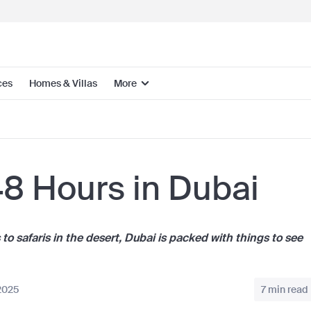
ces
Homes & Villas
More
8 Hours in Dubai
 safaris in the desert, Dubai is packed with things to see
2025
7 min read