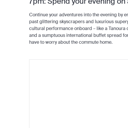
7pm: Spend your evening on
Continue your adventures into the evening by e
past glittering skyscrapers and luxurious superya
cultural performance onboard – like a Tanoura da
and a sumptuous international buffet spread for
have to worry about the commute home.