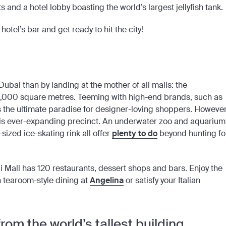
 and a hotel lobby boasting the world’s largest jellyfish tank.
hotel’s bar and get ready to hit the city!
Dubai than by landing at the mother of all malls: the
0,000 square metres. Teeming with high-end brands, such as
s the ultimate paradise for designer-loving shoppers. However
his ever-expanding precinct. An underwater zoo and aquarium
zed ice-skating rink all offer
plenty to do
beyond hunting fo
ai Mall has 120 restaurants, dessert shops and bars. Enjoy the
h tearoom-style dining at
Angelina
or satisfy your Italian
rom the world’s tallest building