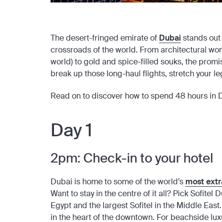
The desert-fringed emirate of
Dubai
stands out 
crossroads of the world. From architectural wond
world) to gold and spice-filled souks, the prom
break up those long-haul flights, stretch your legs
Read on to discover how to spend 48 hours in 
Day 1
2pm: Check-in to your hotel
Dubai is home to some of the world’s
most extr
Want to stay in the centre of it all? Pick Sofite
Egypt and the largest Sofitel in the Middle East
in the heart of the downtown. For beachside luxu