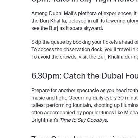
Among Dubai Mall’s plethora of experiences, it 
the Burj Khalifa, beloved in all its towering glo
see the Burj as it soars skyward.
Skip the queue by booking your tickets ahead of 
To access the observation deck, you’ll travel in 
To avoid the crowds, visit the Burj Khalifa duri
6.30pm: Catch the Dubai Fo
Prepare for another spectacle as you head to th
music and light. Occurring daily every 30 minu
tallest performing fountain, shooting up illumin
often accompanied by popular tunes like Micha
Brightman’s
Time to Say Goodbye
.