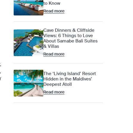
to Know
Read more
Cave Dinners & Cliffside
Views: 6 Things to Love
About Samabe Bali Suites
& Villas
Read more
,
,
The ‘Living Island’ Resort
r
Hidden in the Maldives’
Deepest Atoll
Read more