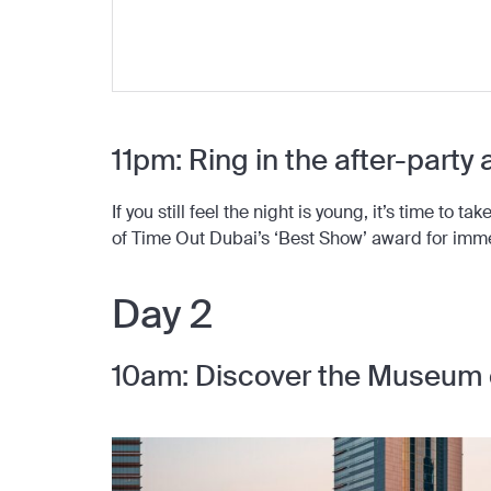
11pm: Ring in the after-party
If you still feel the night is young, it’s time to 
of Time Out Dubai’s ‘Best Show’ award for imm
Day 2
10am: Discover the Museum 