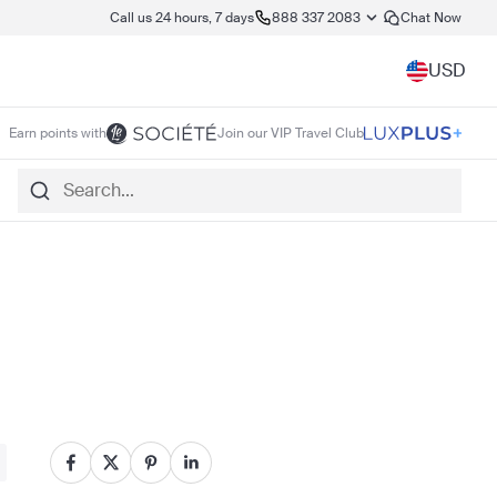
Call us 24 hours, 7 days
888 337 2083
Chat Now
USD
Earn points with
Join our VIP Travel Club