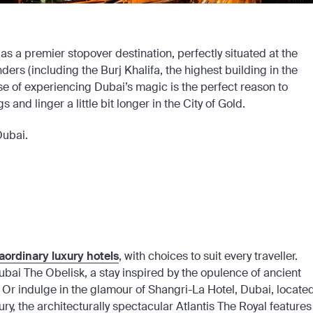
as a premier stopover destination, perfectly situated at the
ers (including the Burj Khalifa, the highest building in the
ise of experiencing Dubai’s magic is the perfect reason to
 and linger a little bit longer in the City of Gold.
Dubai.
aordinary luxury hotels
, with choices to suit every traveller.
l Dubai The Obelisk, a stay inspired by the opulence of ancient
. Or indulge in the glamour of Shangri-La Hotel, Dubai, locate
ry, the architecturally spectacular Atlantis The Royal features