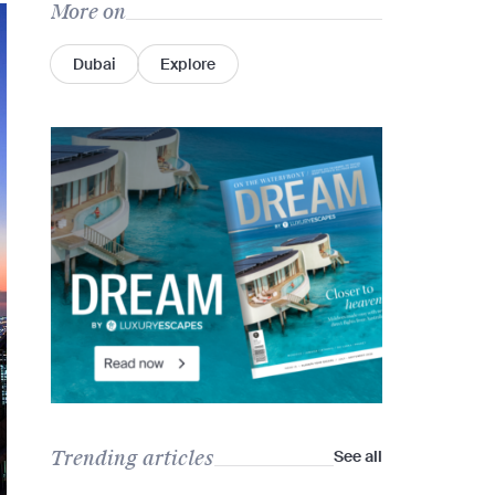
More on
Dubai
Explore
Trending articles
See all