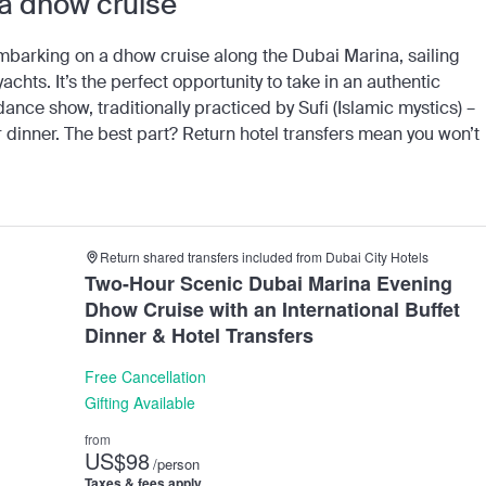
 a dhow cruise
mbarking on a dhow cruise along the Dubai Marina, sailing
chts. It’s the perfect opportunity to take in an authentic
nce show, traditionally practiced by Sufi (Islamic mystics) –
 dinner. The best part? Return hotel transfers mean you won’t
Return shared transfers included from Dubai City Hotels
Two-Hour Scenic Dubai Marina Evening
Dhow Cruise with an International Buffet
Dinner & Hotel Transfers
Free Cancellation
Gifting Available
from
US
$98
/person
Taxes & fees apply