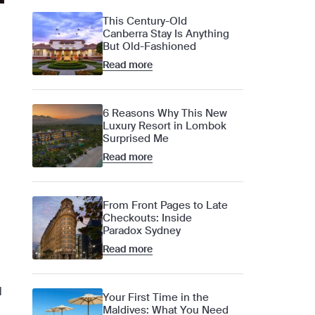
This Century-Old
Canberra Stay Is Anything
But Old-Fashioned
Read more
6 Reasons Why This New
Luxury Resort in Lombok
Surprised Me
Read more
From Front Pages to Late
Checkouts: Inside
Paradox Sydney
Read more
d
Your First Time in the
Maldives: What You Need