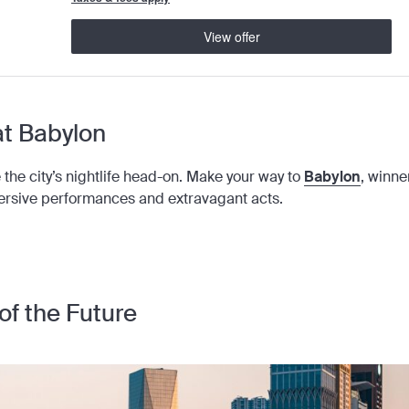
View offer
 at Babylon
take the city’s nightlife head-on. Make your way to
Babylon
, winne
ersive performances and extravagant acts.
of the Future