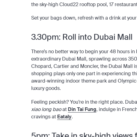
the sky-high Cloud22 rooftop pool, 17 restaurants
Set your bags down, refresh with a drink at your 
3.30pm: Roll into Dubai Mall
There’s
no better way to begin your 48 hours in 
extraordinary Dubai Mall, sprawling across 35
Chopard, Cartier and Moncler, the Dubai Mall i
shopping plays only one part in experiencing t
award-winning indoor theme park and Olympic-si
luxury goods.
Feeling peckish? You’re in the right place. Dub
xiao long bao
at
Din Tai Fung
, indulge in Frenc
cravings at
Eataly
.
5pm: Take in sky-high views f