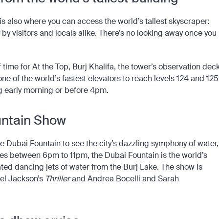
is also where you can access the world’s tallest skyscraper:
ry by visitors and locals alike. There’s no looking away once you
time for At the Top, Burj Khalifa, the tower’s observation deck
one of the world’s fastest elevators to reach levels 124 and 125
ng early morning or before 4pm.
untain Show
e Dubai Fountain to see the city’s dazzling symphony of water,
tes between 6pm to 11pm, the Dubai Fountain is the world’s
ated dancing jets of water from the Burj Lake. The show is
el Jackson’s
Thriller
and Andrea Bocelli and Sarah