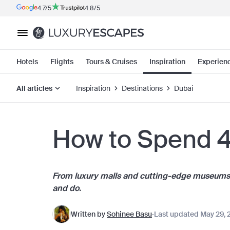
4.7/5
4.8/5
Hotels
Flights
Tours & Cruises
Inspiration
Experien
All articles
Inspiration
Destinations
Dubai
How to Spend 4
From luxury malls and cutting-edge museums to
and do.
Written by
Sohinee Basu
Last updated May 29, 