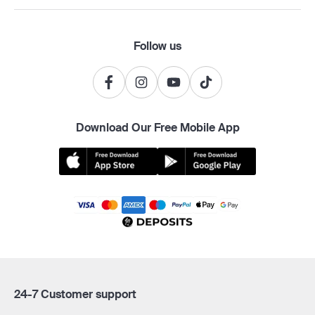
Follow us
Download Our Free Mobile App
24-7 Customer support