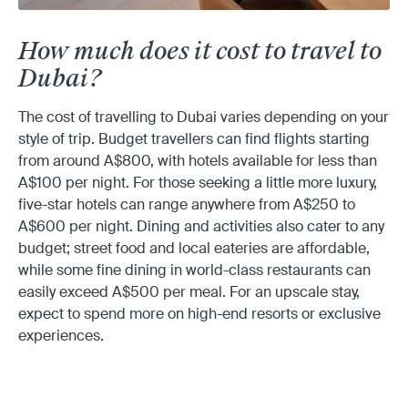
How much does it cost to travel to
Dubai?
The cost of travelling to Dubai varies depending on your
style of trip. Budget travellers can find flights starting
from around A$800, with hotels available for less than
A$100 per night. For those seeking a little more luxury,
five-star hotels can range anywhere from A$250 to
A$600 per night. Dining and activities also cater to any
budget; street food and local eateries are affordable,
while some fine dining in world-class restaurants can
easily exceed A$500 per meal. For an upscale stay,
expect to spend more on high-end resorts or exclusive
experiences.