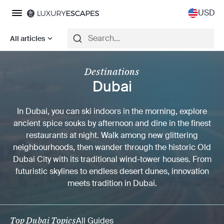
USD
All articles
Destinations
Dubai
In Dubai, you can ski indoors in the morning, explore
ancient spice souks by afternoon and dine in the finest
restaurants at night. Walk among new glittering
neighbourhoods, then wander through the historic Old
Dubai City with its traditional wind-tower houses. From
futuristic skylines to endless desert dunes, innovation
meets tradition in Dubai.
Top Dubai Topics
All Guides