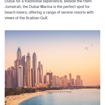
Dubai for a traditional experience. Beside the Palm
Jumeirah, the Dubai Marina is the perfect spot for
beach lovers, offering a range of serene resorts with
views of the Arabian Gulf.