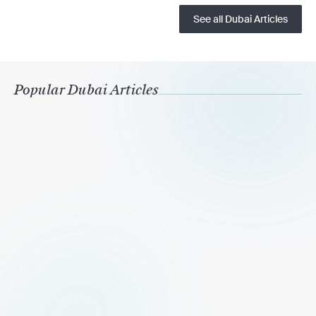
See all Dubai Articles
Popular Dubai Articles