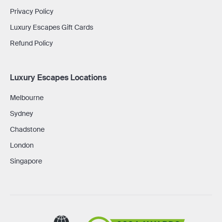
Privacy Policy
Luxury Escapes Gift Cards
Refund Policy
Luxury Escapes Locations
Melbourne
Sydney
Chadstone
London
Singapore