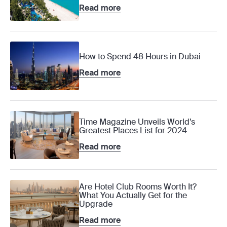
Read more
How to Spend 48 Hours in Dubai
Read more
Time Magazine Unveils World’s
Greatest Places List for 2024
Read more
Are Hotel Club Rooms Worth It?
What You Actually Get for the
Upgrade
Read more