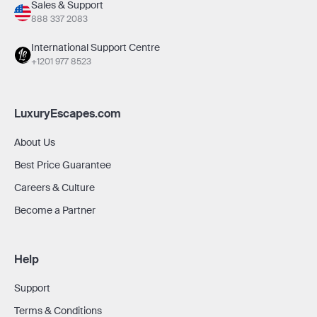
Sales & Support
888 337 2083
International Support Centre
+1201 977 8523
LuxuryEscapes.com
About Us
Best Price Guarantee
Careers & Culture
Become a Partner
Help
Support
Terms & Conditions