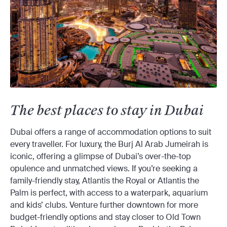
The best places to stay in Dubai
Dubai offers a range of accommodation options to suit
every traveller. For luxury, the Burj Al Arab Jumeirah is
iconic, offering a glimpse of Dubai’s over-the-top
opulence and unmatched views. If you’re seeking a
family-friendly stay, Atlantis the Royal or Atlantis the
Palm is perfect, with access to a waterpark, aquarium
and kids’ clubs. Venture further downtown for more
budget-friendly options and stay closer to Old Town