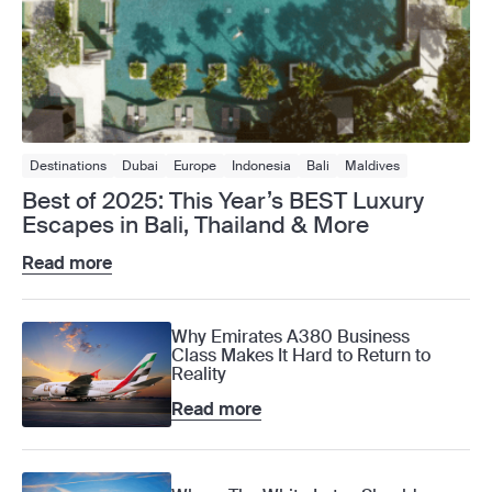
Destinations
Dubai
Europe
Indonesia
Bali
Maldives
Middle East
Singapore
Thailand
Phuket
Best of 2025: This Year’s BEST Luxury
Escapes in Bali, Thailand & More
Read more
Why Emirates A380 Business
Class Makes It Hard to Return to
Reality
Read more