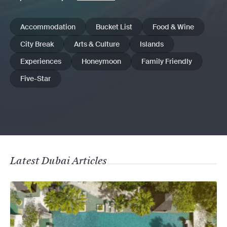
Accommodation
Bucket List
Food & Wine
City Break
Arts & Culture
Islands
Experiences
Honeymoon
Family Friendly
Five-Star
Latest Dubai Articles