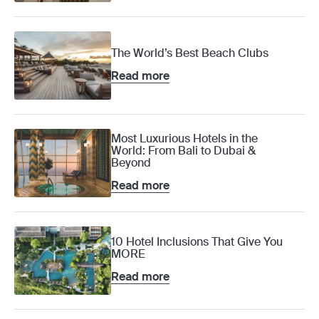
The World’s Best Beach Clubs
Read more
Most Luxurious Hotels in the
World: From Bali to Dubai &
Beyond
Read more
10 Hotel Inclusions That Give You
MORE
Read more