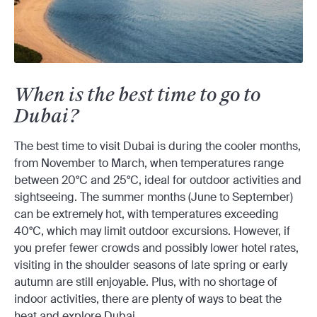
When is the best time to go to
Dubai?
The best time to visit Dubai is during the cooler months,
from November to March, when temperatures range
between 20°C and 25°C, ideal for outdoor activities and
sightseeing. The summer months (June to September)
can be extremely hot, with temperatures exceeding
40°C, which may limit outdoor excursions. However, if
you prefer fewer crowds and possibly lower hotel rates,
visiting in the shoulder seasons of late spring or early
autumn are still enjoyable. Plus, with no shortage of
indoor activities, there are plenty of ways to beat the
heat and explore Dubai.