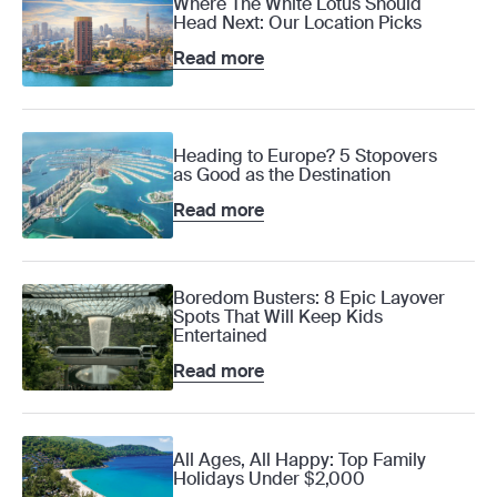
Where The White Lotus Should
Head Next: Our Location Picks
Read more
Heading to Europe? 5 Stopovers
as Good as the Destination
Read more
Boredom Busters: 8 Epic Layover
Spots That Will Keep Kids
Entertained
Read more
All Ages, All Happy: Top Family
Holidays Under $2,000