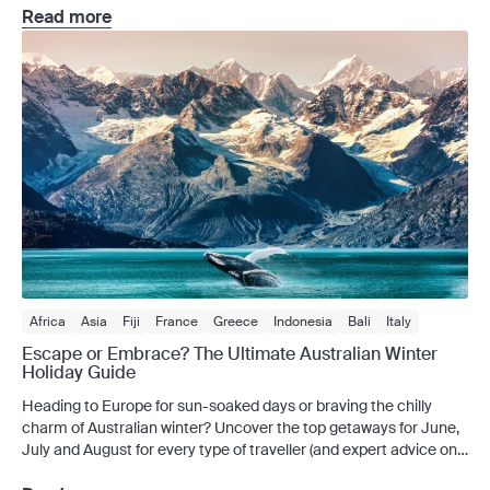
resort. Each season introduces a new group of guests and staff,
Read more
with the last three seasons taking viewers to stunning […]
Africa
Asia
Fiji
France
Greece
Indonesia
Bali
Italy
New Zealand
Spain
Victoria
Escape or Embrace? The Ultimate Australian Winter
Holiday Guide
Heading to Europe for sun-soaked days or braving the chilly
charm of Australian winter? Uncover the top getaways for June,
July and August for every type of traveller (and expert advice on
how to insure them.) When the mercury dips, Australians have a