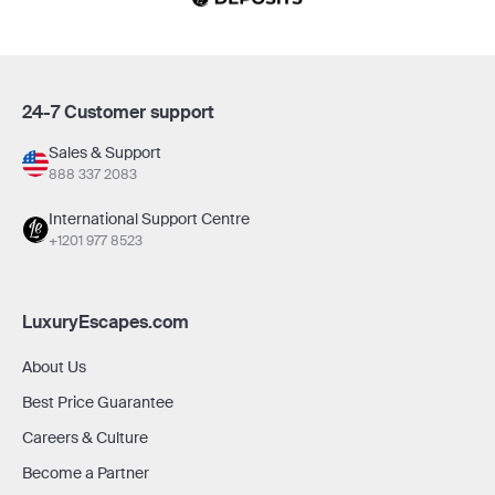
24-7 Customer support
Sales & Support
888 337 2083
International Support Centre
+1201 977 8523
LuxuryEscapes.com
About Us
Best Price Guarantee
Careers & Culture
Become a Partner