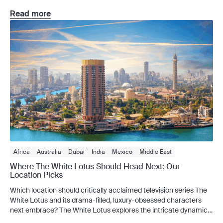
standard sights and into the extraordinary. What if you could
board a private aircraft reserved exclusively for you and a group
Read more
of like-minded travellers, touching down in some […]
Africa
Australia
Dubai
India
Mexico
Middle East
Where The White Lotus Should Head Next: Our
Location Picks
Which location should critically acclaimed television series The
White Lotus and its drama-filled, luxury-obsessed characters
next embrace? The White Lotus explores the intricate dynamics
of human nature, all set against the backdrop of a luxurious