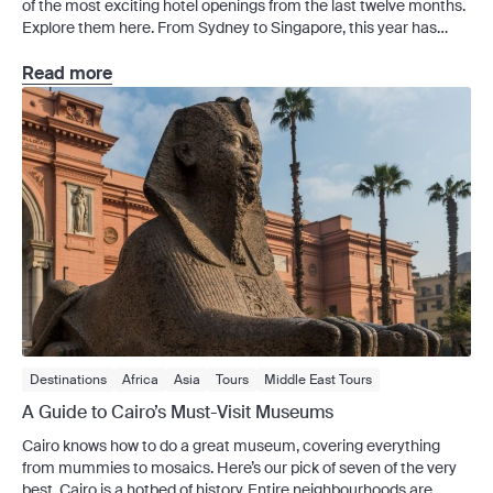
of the most exciting hotel openings from the last twelve months.
Explore them here. From Sydney to Singapore, this year has
ushered in a slew of new hotels that offer more than just a room.
This generation of hotel openings blend design, location and
Read more
personality to […]
Destinations
Africa
Asia
Tours
Middle East Tours
A Guide to Cairo’s Must-Visit Museums
Cairo knows how to do a great museum, covering everything
from mummies to mosaics. Here’s our pick of seven of the very
best. Cairo is a hotbed of history. Entire neighbourhoods are