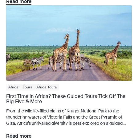
choice: escape to sunnier shores or embrace the chill. Thankfully,
Read more
there is […]
Africa
Tours
Africa Tours
First Time in Africa? These Guided Tours Tick Off The
Big Five & More
From the wildlife-filled plains of Kruger National Park to the
thundering waters of Victoria Falls and the Great Pyramid of
Giza, Africa’s unrivalled diversity is best explored on a guided
tour. Planning an African adventure but unsure where to begin?
A guided tour takes the stress out of planning your escape – with
Read more