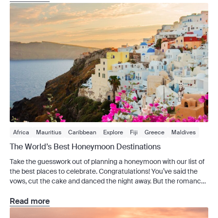
everything from […]
Africa
Mauritius
Caribbean
Explore
Fiji
Greece
Maldives
The World’s Best Honeymoon Destinations
Take the guesswork out of planning a honeymoon with our list of
the best places to celebrate. Congratulations! You’ve said the
vows, cut the cake and danced the night away. But the romance
doesn’t have to stop there – after all, now you have your
honeymoon to look forward to. The world’s packed with dreamy
Read more
[…]