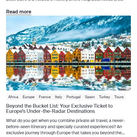
open-air museums bursting with treasures, and that’s even
before you’ve visited the city’s newest blockbuster, the Grand
Read more
Egyptian Museum (GEM). In a city […]
Africa
Europe
France
Italy
Portugal
Spain
Turkey
Tours
Europe Tours
Private Charter
Beyond the Bucket List: Your Exclusive Ticket to
Europe’s Under-the-Radar Destinations
What do you get when you combine private air travel, a never-
before-seen itinerary and specially curated experiences? An
exclusive journey through Europe that takes you beyond the