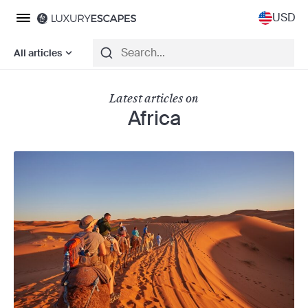
USD
All articles
Latest articles on
Africa