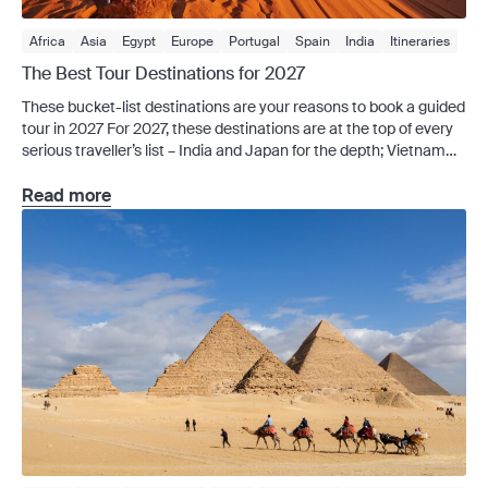
Africa
Asia
Egypt
Europe
Portugal
Spain
India
Itineraries
Japan
Sri Lanka
Tours
Africa Tours
Americas Tours
The Best Tour Destinations for 2027
Asia Tours
Australia Tours
Europe Tours
Middle East Tours
These bucket-list destinations are your reasons to book a guided
Private Charter
Signature Series
Vietnam
tour in 2027 For 2027, these destinations are at the top of every
serious traveller’s list – India and Japan for the depth; Vietnam
and Sri Lanka for the food and value; Africa for the wildlife; Egypt,
Jordan, Morocco, Spain and Portugal for the kind […]
Read more