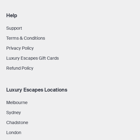
Help
Support
Terms & Conditions
Privacy Policy
Luxury Escapes Gift Cards
Refund Policy
Luxury Escapes Locations
Melbourne
Sydney
Chadstone
London