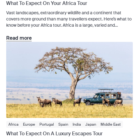
What To Expect On Your Africa Tour
Vast landscapes, extraordinary wildlife and a continent that
covers more ground than many travellers expect. Here’s what to
know before your Africa tour. Africa is a large, varied and
logistically complex destination. The wildlife is the drawcard for
most travellers, but your trip can involve a lot more than game
Read more
drives – cities, travel days, […]
Africa
Europe
Portugal
Spain
India
Japan
Middle East
Sri Lanka
Tours
Africa Tours
Americas Tours
Asia Tours
What To Expect On A Luxury Escapes Tour
Australia Tours
Europe Tours
Luxury Train
Middle East Tours