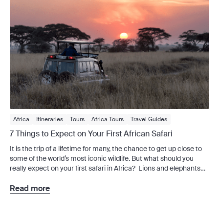
Africa
Itineraries
Tours
Africa Tours
Travel Guides
7 Things to Expect on Your First African Safari
It is the trip of a lifetime for many, the chance to get up close to
some of the world’s most iconic wildlife. But what should you
really expect on your first safari in Africa? Lions and elephants
and rhinos, oh my! Your first African safari is an experience that
will stay with you long […]
Read more