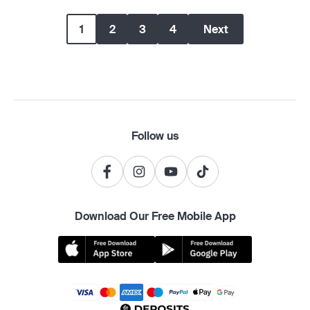
1
2
3
4
Next
Follow us
Download Our Free Mobile App