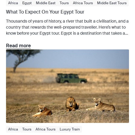
Africa
Egypt
Middle East
Tours
Africa Tours
Middle East Tours
Signature Series
What To Expect On Your Egypt Tour
Thousands of years of history, a river that built a civilisation, and a
country that rewards the well-prepared traveller. Here’s what to
know before your Egypt tour. Egypt is a destination that takes a
little adjustment – the pace is fast, the heat is real and the scale
of what you’ll see is genuinely difficult […]
Read more
Africa
Tours
Africa Tours
Luxury Train