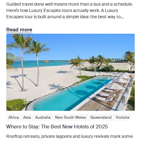
Guided travel done well means more than a bus and a schedule.
Private Charter
River Cruises
Signature Series
Small Group
Here’s how Luxury Escapes tours actually work. A Luxury
Solo Travel
Vietnam
Escapes tour is built around a simple idea: the best way to
experience a destination is with the right people, the right pacing
and the right amount of structure. This means experienced
Read more
guides, handpicked […]
Africa
Asia
Australia
New South Wales
Queensland
Victoria
Western Australia
Europe
France
Greece
News
Where to Stay: The Best New Hotels of 2025
Rooftop retreats, private lagoons and luxury revivals mark some