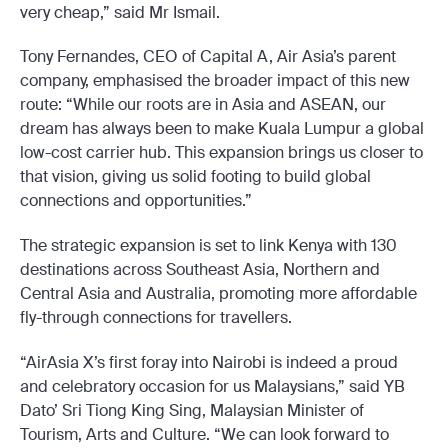
very cheap,” said Mr Ismail.
Tony Fernandes, CEO of Capital A, Air Asia’s parent
company, emphasised the broader impact of this new
route: “While our roots are in Asia and ASEAN, our
dream has always been to make Kuala Lumpur a global
low-cost carrier hub. This expansion brings us closer to
that vision, giving us solid footing to build global
connections and opportunities.”
The strategic expansion is set to link Kenya with 130
destinations across Southeast Asia, Northern and
Central Asia and Australia, promoting more affordable
fly-through connections for travellers.
“AirAsia X’s first foray into Nairobi is indeed a proud
and celebratory occasion for us Malaysians,” said YB
Dato’ Sri Tiong King Sing, Malaysian Minister of
Tourism, Arts and Culture. “We can look forward to