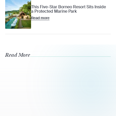
This Five-Star Borneo Resort Sits Inside
a Protected Marine Park
Read more
Read More