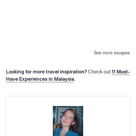
See more escapes
Looking for more travel inspiration?
Check out
11 Must-
Have Experiences in Malaysia
.