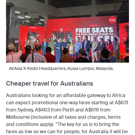
AirAsia X RedQ Headquarters, Kuala Lumpur, Malaysia.
Cheaper travel for Australians
Australians looking for an affordable gateway to Africa
can expect promotional one-way fares starting at A$631
from Sydney, A$463 from Perth and A$618 from
Melbourne (inclusive of all taxes and charges, terms
and conditions apply). “The key for us is to bring the
fares as low as we can for people, for Australia it will be