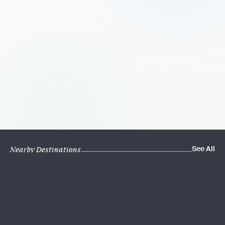
See All
Nearby Destinations