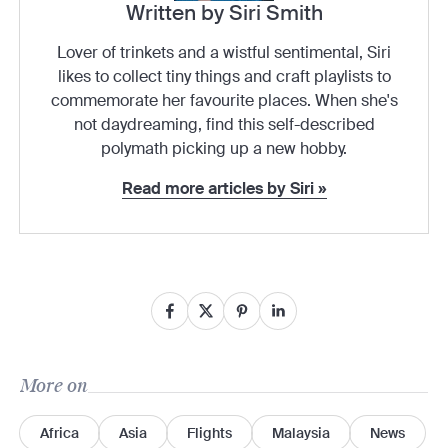
Written by Siri Smith
Lover of trinkets and a wistful sentimental, Siri
likes to collect tiny things and craft playlists to
commemorate her favourite places. When she's
not daydreaming, find this self-described
polymath picking up a new hobby.
Read more articles by Siri »
More on
Africa
Asia
Flights
Malaysia
News