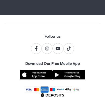
Follow us
Download Our Free Mobile App