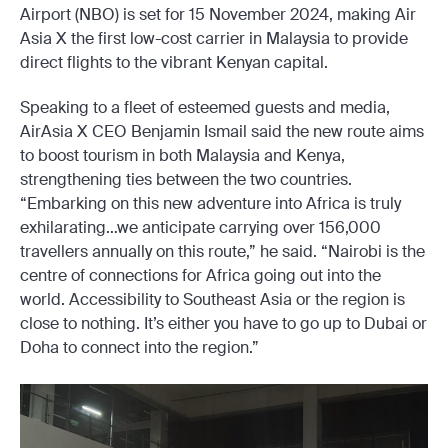
Airport (NBO) is set for 15 November 2024, making Air
Asia X the first low-cost carrier in Malaysia to provide
direct flights to the vibrant Kenyan capital.
Speaking to a fleet of esteemed guests and media,
AirAsia X CEO Benjamin Ismail said the new route aims
to boost tourism in both Malaysia and Kenya,
strengthening ties between the two countries.
“Embarking on this new adventure into Africa is truly
exhilarating…we anticipate carrying over 156,000
travellers annually on this route,” he said. “Nairobi is the
centre of connections for Africa going out into the
world. Accessibility to Southeast Asia or the region is
close to nothing. It’s either you have to go up to Dubai or
Doha to connect into the region.”