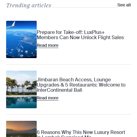
Trending articles
See all
Prepare for Take-off: LuxPlus+
Members Can Now Unlock Flight Sales
Read more
Jimbaran Beach Access, Lounge
Upgrades & 5 Restaurants: Welcome to
InterContinental Bali
Read more
6 Reasons Why This New Luxury Resort