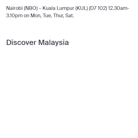
Nairobi (NBO) – Kuala Lumpur (KUL) (D7 102) 12.30am-
3.10pm on Mon, Tue, Thur, Sat.
Discover Malaysia