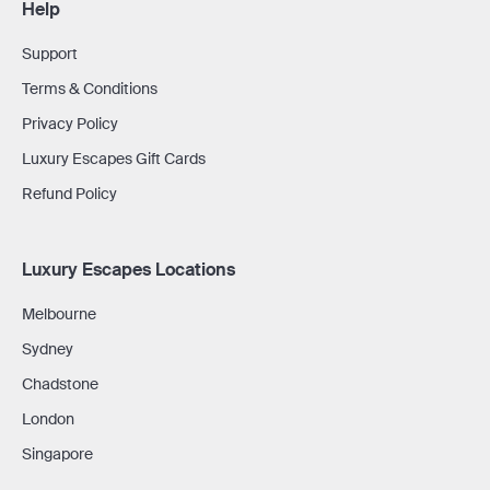
Help
Support
Terms & Conditions
Privacy Policy
Luxury Escapes Gift Cards
Refund Policy
Luxury Escapes Locations
Melbourne
Sydney
Chadstone
London
Singapore