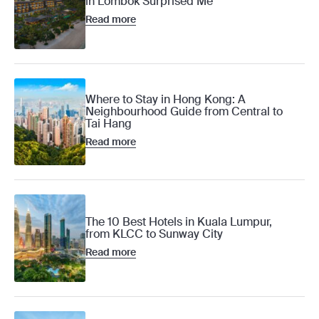
in Lombok Surprised Me
Read more
Where to Stay in Hong Kong: A
Neighbourhood Guide from Central to
Tai Hang
Read more
The 10 Best Hotels in Kuala Lumpur,
from KLCC to Sunway City
Read more