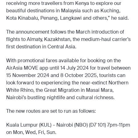
receiving more travellers from Kenya to explore our
beautiful destinations in Malaysia such as Kuching,
Kota Kinabalu, Penang, Langkawi and others,” he said.
The announcement follows the March introduction of
flights to Almaty, Kazakhstan, the medium-haul carrier’s
first destination in Central Asia.
With promotional fares available for booking on the
AirAsia MOVE app until 14 July 2024 for travel between
15 November 2024 and 8 October 2025, tourists can
look forward to experiencing the near-extinct Northern
White Rhino, the Great Migration in Masai Mara,
Nairobi’s bustling nightlife and cultural richness.
The new routes are set to run as follows:
Kuala Lumpur (KUL) – Nairobi (NBO) (D7 101) 7pm-11pm
on Mon, Wed, Fri, Sun.