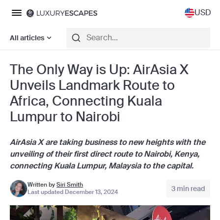
USD
All articles
The Only Way is Up: AirAsia X
Unveils Landmark Route to
Africa, Connecting Kuala
Lumpur to Nairobi
AirAsia X are taking business to new heights with the
unveiling of their first direct route to Nairobi, Kenya,
connecting Kuala Lumpur, Malaysia to the capital.
Written by
Siri Smith
3 min read
Last updated December 13, 2024