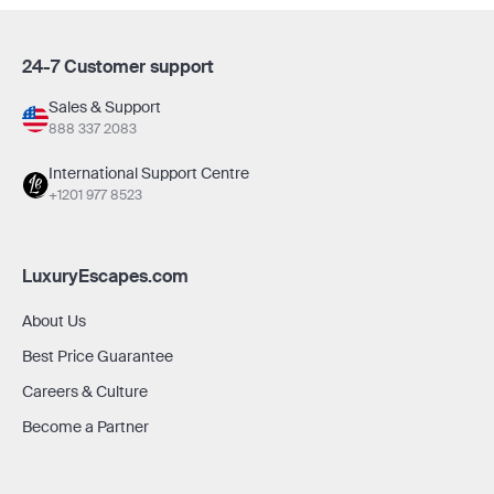
24-7 Customer support
Sales & Support
888 337 2083
International Support Centre
+1201 977 8523
LuxuryEscapes.com
About Us
Best Price Guarantee
Careers & Culture
Become a Partner