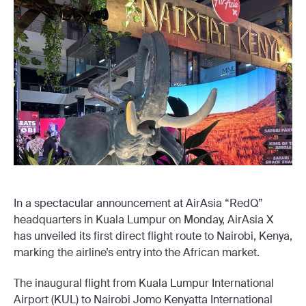
In a spectacular announcement at AirAsia “RedQ”
headquarters in Kuala Lumpur on Monday, AirAsia X
has unveiled its first direct flight route to Nairobi, Kenya,
marking the airline’s entry into the African market.
The inaugural flight from Kuala Lumpur International
Airport (KUL) to Nairobi Jomo Kenyatta International