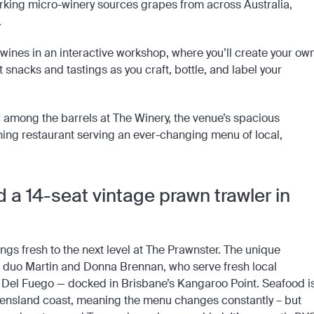
 working micro-winery sources grapes from across Australia,
.
g wines in an interactive workshop, where you’ll create your ow
 snacks and tastings as you craft, bottle, and label your
 among the barrels at The Winery, the venue’s spacious
ining restaurant serving an ever-changing menu of local,
 a 14-seat vintage prawn trawler in
ings fresh to the next level at The Prawnster. The unique
duo Martin and Donna Brennan, who serve fresh local
, Del Fuego — docked in Brisbane’s Kangaroo Point. Seafood i
ueensland coast, meaning the menu changes constantly – but