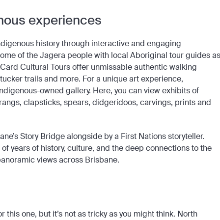
genous experiences
h indigenous history through interactive and engaging
ome of the Jagera people with local Aboriginal tour guides a
ckCard Cultural Tours offer unmissable authentic walking
 tucker trails and more. For a unique art experience,
 Indigenous-owned gallery. Here, you can view exhibits of
angs, clapsticks, spears, didgeridoos, carvings, prints and
ane’s Story Bridge alongside by a First Nations storyteller.
f years of history, culture, and the deep connections to the
 panoramic views across Brisbane.
 this one, but it’s not as tricky as you might think. North