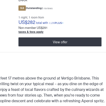
9.8
Outstanding
8 reviews
1 night, 1 room from
US
$282
total
with
Non-member
US
$291
taxes & fees apply
View offer
 feet 17 metres above the ground at Vertigo Brisbane. This
illing twist on your typical meal – as you dine on the edge of
joy a feast of local flavors crafted by the culinary wizards at
 views from four stories up. Then, when you’re ready to come
opline descent and celebrate with a refreshing Aperol spritz.