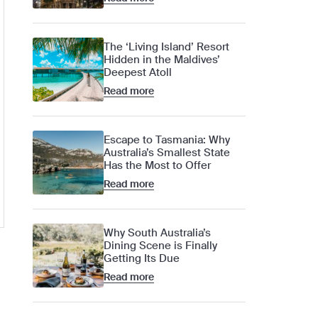
The ‘Living Island’ Resort
Hidden in the Maldives’
Deepest Atoll
Read more
Escape to Tasmania: Why
Australia’s Smallest State
Has the Most to Offer
Read more
Why South Australia’s
Dining Scene is Finally
Getting Its Due
Read more