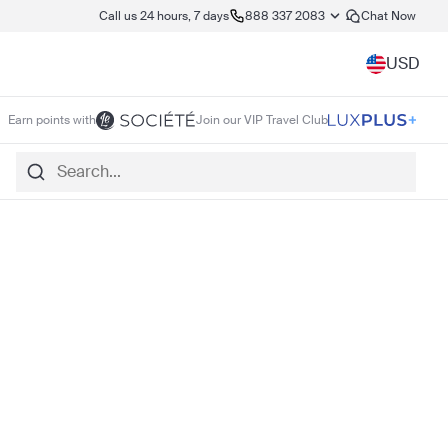
Call us 24 hours, 7 days
888 337 2083
Chat Now
USD
Earn points with
Join our VIP Travel Club