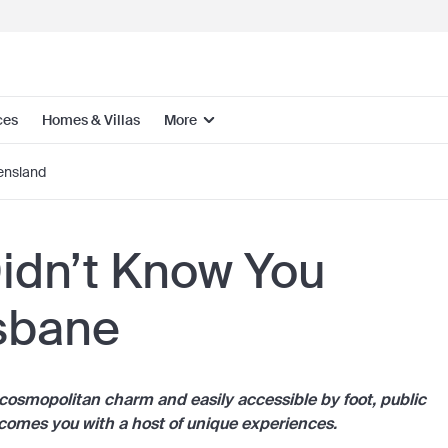
ces
Homes & Villas
More
nsland
Didn’t Know You
isbane
h cosmopolitan charm and easily accessible by foot, public
lcomes you with a host of unique experiences.