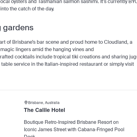
local oysters and Tasmanian salmon sashimi. It’s currently BY
 into the catch of the day.
ng gardens
eart of Brisbane’s bar scene and proud home to Cloudland, a
nd magic lingers amid the hanging vines and
afted cocktails include tropical tiki creations and sharing jug
 table service in the Italian-inspired restaurant or simply visit
Brisbane, Australia
The Calile Hotel
Boutique Retro-Inspired Brisbane Resort on
Iconic James Street with Cabana-Fringed Pool
Deck