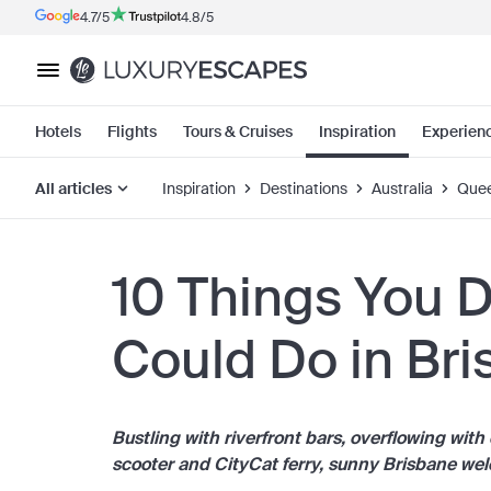
4.7/5
4.8/5
Hotels
Flights
Tours & Cruises
Inspiration
Experien
All articles
Inspiration
Destinations
Australia
Quee
10 Things You 
Could Do in Br
Bustling with riverfront bars, overflowing wit
scooter and CityCat ferry, sunny Brisbane we