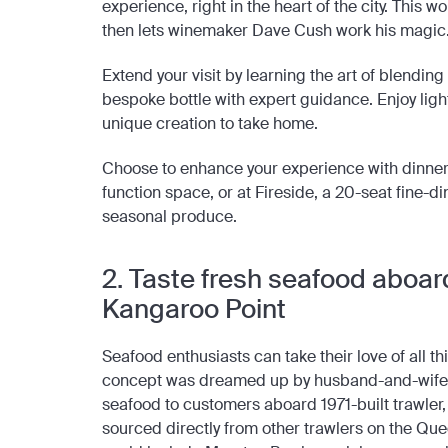
experience, right in the heart of the city. This
then lets winemaker Dave Cush work his magic
Extend your visit by learning the art of blendin
bespoke bottle with expert guidance. Enjoy light
unique creation to take home.
Choose to enhance your experience with dinner
function space, or at Fireside, a 20-seat fine-d
seasonal produce.
2. Taste fresh seafood aboard
Kangaroo Point
Seafood enthusiasts can take their love of all th
concept was dreamed up by husband-and-wife 
seafood to customers aboard 1971-built trawler
sourced directly from other trawlers on the Q