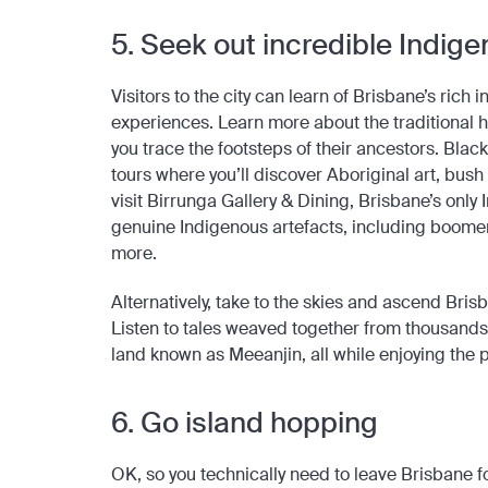
5. Seek out incredible Indi
Visitors to the city can learn of Brisbane’s ric
experiences. Learn more about the traditional h
you trace the footsteps of their ancestors. Bla
tours where you’ll discover Aboriginal art, bush
visit Birrunga Gallery & Dining, Brisbane’s only
genuine Indigenous artefacts, including boomer
more.
Alternatively, take to the skies and ascend Brisb
Listen to tales weaved together from thousands o
land known as Meeanjin, all while enjoying the
6. Go island hopping
OK, so you technically need to leave Brisbane for