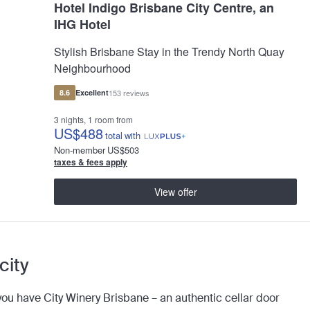
Hotel Indigo Brisbane City Centre, an
IHG Hotel
Stylish Brisbane Stay in the Trendy North Quay
Neighbourhood
8.6
Excellent
153 reviews
3 nights, 1 room from
US
$488
total
with
Non-member
US
$503
taxes & fees apply
View offer
 city
ou have City Winery Brisbane – an authentic cellar door