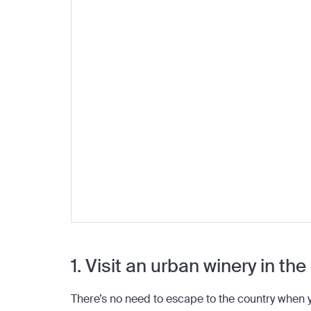
1. Visit an urban winery in the
There’s no need to escape to the country when y