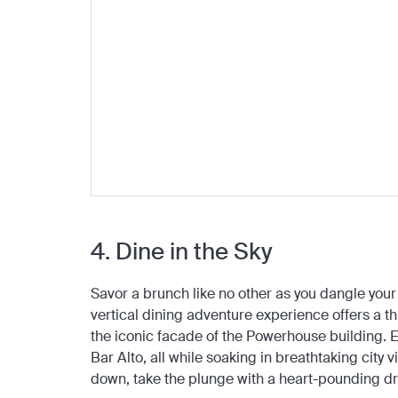
4. Dine in the Sky
Savor a brunch like no other as you dangle your
vertical dining adventure experience offers a thr
the iconic facade of the Powerhouse building. En
Bar Alto, all while soaking in breathtaking city
down, take the plunge with a heart-pounding dr