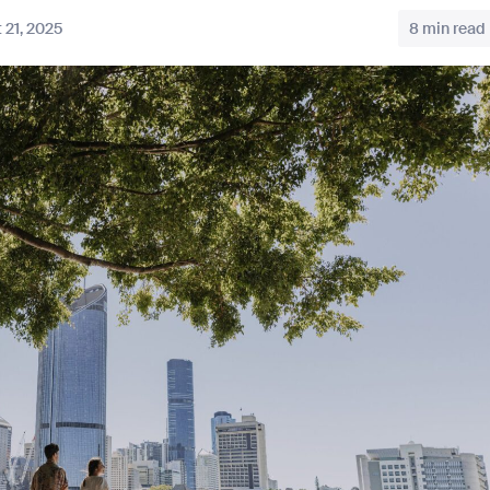
 21, 2025
8 min read