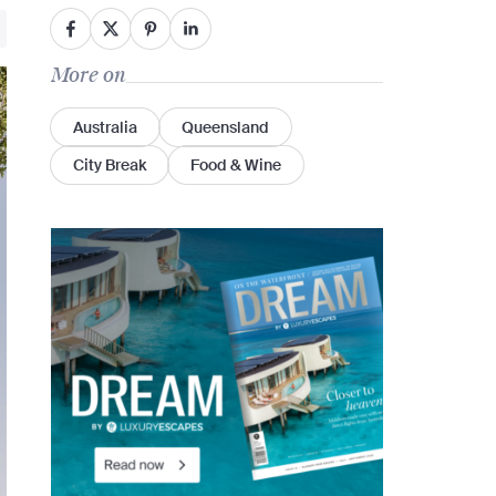
More on
Australia
Queensland
City Break
Food & Wine