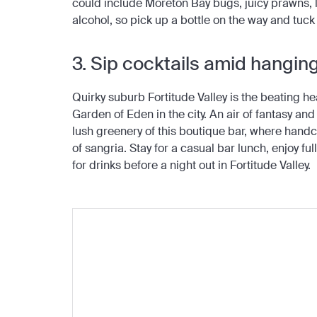
could include Moreton Bay bugs, juicy prawns, 
alcohol, so pick up a bottle on the way and tuck
3. Sip cocktails amid hangi
Quirky suburb Fortitude Valley is the beating h
Garden of Eden in the city. An air of fantasy a
lush greenery of this boutique bar, where handcr
of sangria. Stay for a casual bar lunch, enjoy full
for drinks before a night out in Fortitude Valley.