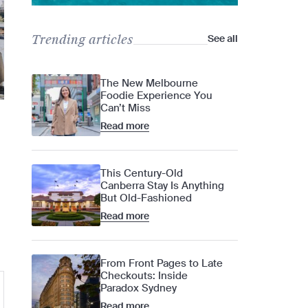
Trending articles
See all
The New Melbourne
Foodie Experience You
Can’t Miss
Read more
This Century-Old
Canberra Stay Is Anything
But Old-Fashioned
Read more
From Front Pages to Late
Checkouts: Inside
Paradox Sydney
Read more