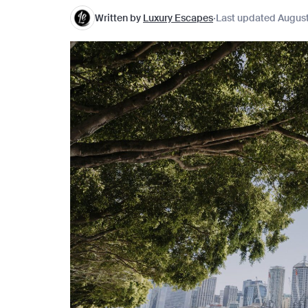
Written by
Luxury Escapes
Last updated August