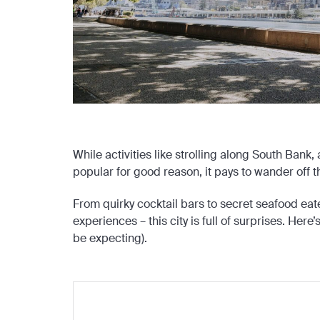
While activities like strolling along South Bank
popular for good reason, it pays to wander off t
From quirky cocktail bars to secret seafood eat
experiences – this city is full of surprises. Here
be expecting).