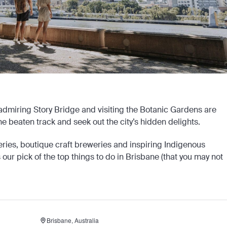
, admiring Story Bridge and visiting the Botanic Gardens are
he beaten track and seek out the city’s hidden delights.
eries, boutique craft breweries and inspiring Indigenous
’s our pick of the top things to do in Brisbane (that you may not
Brisbane, Australia