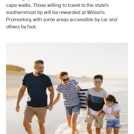
cape walks. Those willing to travel to the state’s
southernmost tip will be rewarded at Wilson’s
Promontory, with some areas accessible by car and
others by foot.