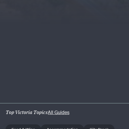
Top Victoria Topics
All Guides