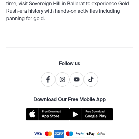
time, visit Sovereign Hill in Ballarat to experience Gold
Rush-era history with hands-on activities including
panning for gold.
Follow us
Download Our Free Mobile App