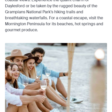
Daylesford or be taken by the rugged beauty of the
Grampians National Park’s hiking trails and
breathtaking waterfalls. For a coastal escape, visit the
Mornington Peninsula for its beaches, hot springs and
gourmet produce.