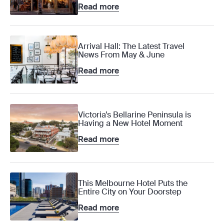
Read more
Arrival Hall: The Latest Travel
News From May & June
Read more
Victoria’s Bellarine Peninsula is
Having a New Hotel Moment
Read more
This Melbourne Hotel Puts the
Entire City on Your Doorstep
Read more