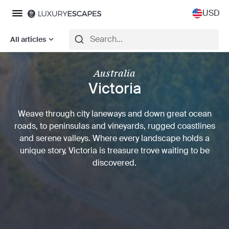
USD
All articles
Australia
Victoria
Weave through city laneways and down great ocean
roads, to peninsulas and vineyards, rugged coastlines
and serene valleys. Where every landscape holds a
unique story, Victoria is treasure trove waiting to be
discovered.