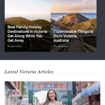
Best Family Holiday
Destinations in Victoria:
7 Unmissable Things to
Get Along While You
Do in Victoria,
Get Away
Australia
Read more
Read more
Latest Victoria Articles