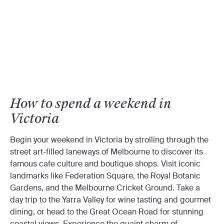
How to spend a weekend in
Victoria
Begin your weekend in Victoria by strolling through the
street art-filled laneways of Melbourne to discover its
famous cafe culture and boutique shops. Visit iconic
landmarks like Federation Square, the Royal Botanic
Gardens, and the Melbourne Cricket Ground. Take a
day trip to the Yarra Valley for wine tasting and gourmet
dining, or head to the Great Ocean Road for stunning
coastal views. Experience the quaint charm of