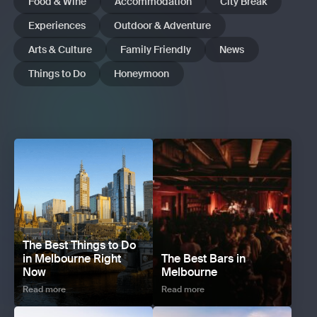
Food & Wine
Accommodation
City Break
Experiences
Outdoor & Adventure
Arts & Culture
Family Friendly
News
Things to Do
Honeymoon
The Best Things to Do
in Melbourne Right
The Best Bars in
Now
Melbourne
Read more
Read more