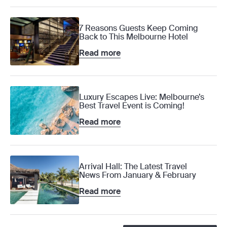
7 Reasons Guests Keep Coming
Back to This Melbourne Hotel
Read more
Luxury Escapes Live: Melbourne’s
Best Travel Event is Coming!
Read more
Arrival Hall: The Latest Travel
News From January & February
Read more