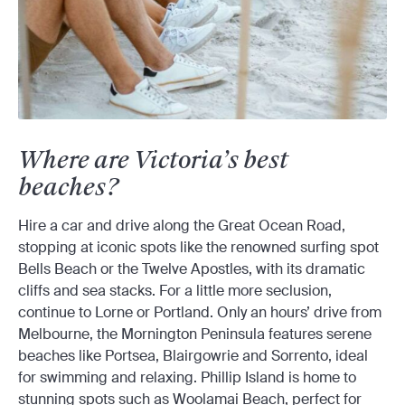
Where are Victoria’s best
beaches?
Hire a car and drive along the Great Ocean Road,
stopping at iconic spots like the renowned surfing spot
Bells Beach or the Twelve Apostles, with its dramatic
cliffs and sea stacks. For a little more seclusion,
continue to Lorne or Portland. Only an hours’ drive from
Melbourne, the Mornington Peninsula features serene
beaches like Portsea, Blairgowrie and Sorrento, ideal
for swimming and relaxing. Phillip Island is home to
stunning spots such as Woolamai Beach, perfect for