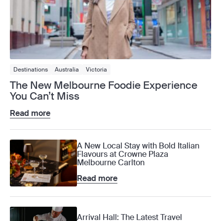
Destinations
Australia
Victoria
The New Melbourne Foodie Experience
You Can’t Miss
Read more
A New Local Stay with Bold Italian
Flavours at Crowne Plaza
Melbourne Carlton
Read more
Arrival Hall: The Latest Travel