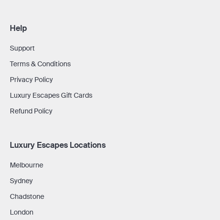
Help
Support
Terms & Conditions
Privacy Policy
Luxury Escapes Gift Cards
Refund Policy
Luxury Escapes Locations
Melbourne
Sydney
Chadstone
London