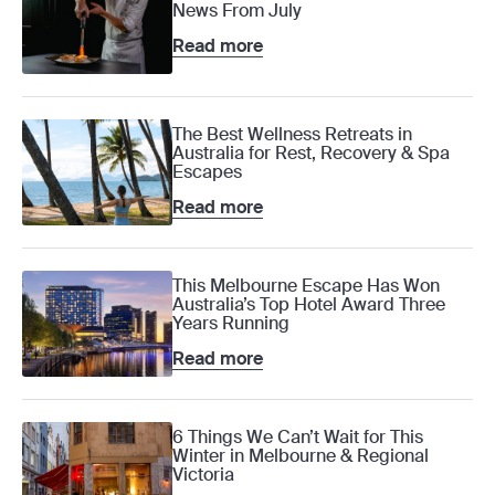
News From July
Read more
The Best Wellness Retreats in
Australia for Rest, Recovery & Spa
Escapes
Read more
This Melbourne Escape Has Won
Australia’s Top Hotel Award Three
Years Running
Read more
6 Things We Can’t Wait for This
Winter in Melbourne & Regional
Victoria