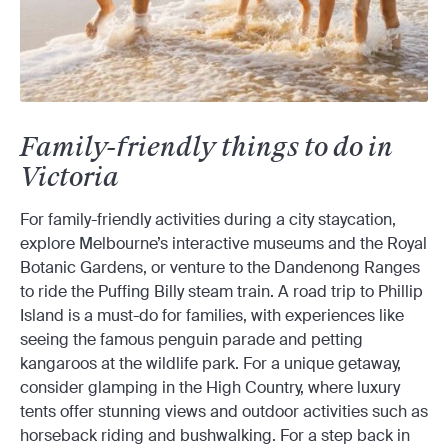
Family-friendly things to do in
Victoria
For family-friendly activities during a city staycation,
explore Melbourne’s interactive museums and the Royal
Botanic Gardens, or venture to the Dandenong Ranges
to ride the Puffing Billy steam train. A road trip to Phillip
Island is a must-do for families, with experiences like
seeing the famous penguin parade and petting
kangaroos at the wildlife park. For a unique getaway,
consider glamping in the High Country, where luxury
tents offer stunning views and outdoor activities such as
horseback riding and bushwalking. For a step back in