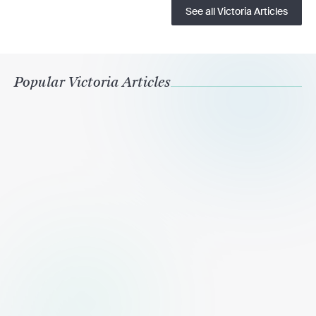
See all Victoria Articles
Popular Victoria Articles