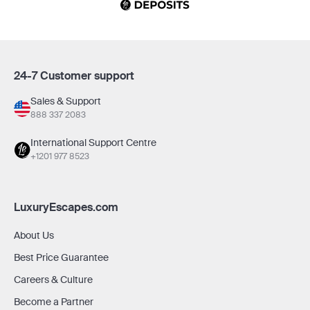
24-7 Customer support
Sales & Support
888 337 2083
International Support Centre
+1201 977 8523
LuxuryEscapes.com
About Us
Best Price Guarantee
Careers & Culture
Become a Partner