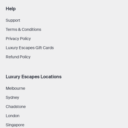
Help
Support
Terms & Conditions
Privacy Policy
Luxury Escapes Gift Cards
Refund Policy
Luxury Escapes Locations
Melbourne
Sydney
Chadstone
London
Singapore