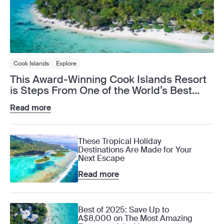
Cook Islands
Explore
This Award-Winning Cook Islands Resort
is Steps From One of the World’s Best
Lagoons
Read more
These Tropical Holiday
Destinations Are Made for Your
Next Escape
Read more
Best of 2025: Save Up to
A$8,000 on The Most Amazing