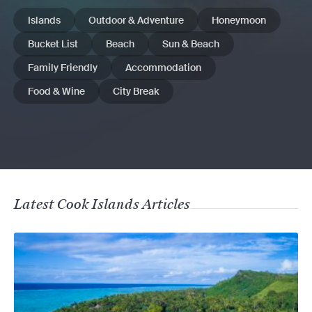
Islands
Outdoor & Adventure
Honeymoon
Bucket List
Beach
Sun & Beach
Family Friendly
Accommodation
Food & Wine
City Break
Latest Cook Islands Articles