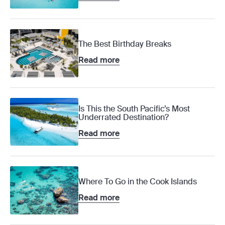
The Best Birthday Breaks
Read more
Is This the South Pacific’s Most
Underrated Destination?
Read more
Where To Go in the Cook Islands
Read more