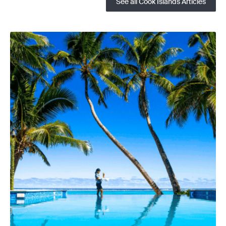
See all Cook Islands Articles