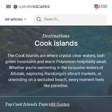
USD
All articles
Destinations
Cook Islands
The Cook Islands are where crystal-clear waters, lush
green mountains and warm Polynesian hospitality await.
Whether you’re swimming in the turquoise waters of
Aitutaki, exploring Rarotonga’s vibrant markets, or
unwinding on a secluded beach, every moment feels
like paradise.
Top Cook Islands Topics
All Guides