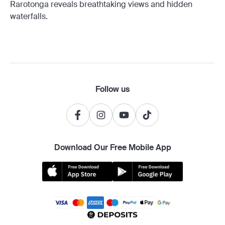
Rarotonga reveals breathtaking views and hidden
waterfalls.
Follow us
Download Our Free Mobile App