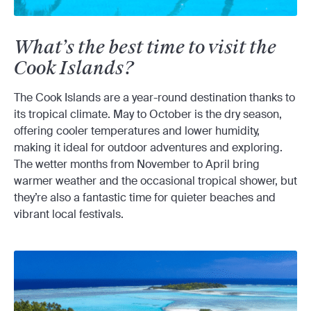
What’s the best time to visit the
Cook Islands?
The Cook Islands are a year-round destination thanks to
its tropical climate. May to October is the dry season,
offering cooler temperatures and lower humidity,
making it ideal for outdoor adventures and exploring.
The wetter months from November to April bring
warmer weather and the occasional tropical shower, but
they’re also a fantastic time for quieter beaches and
vibrant local festivals.