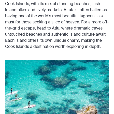
Cook Islands, with its mix of stunning beaches, lush
inland hikes and lively markets. Aitutaki, often hailed as
having one of the world’s most beautiful lagoons, is a
must for those seeking a slice of heaven. For a more off-
the-grid escape, head to Atiu, where dramatic caves,
untouched beaches and authentic island culture await.
Each island offers its own unique charm, making the
Cook Islands a destination worth exploring in depth.