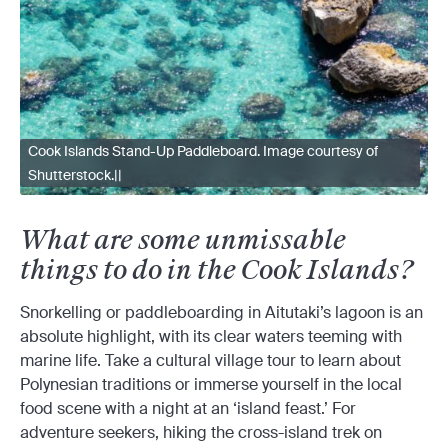
Cook Islands Stand-Up Paddleboard. Image courtesy of
Shutterstock.||
What are some unmissable
things to do in the Cook Islands?
Snorkelling or paddleboarding in Aitutaki’s lagoon is an
absolute highlight, with its clear waters teeming with
marine life. Take a cultural village tour to learn about
Polynesian traditions or immerse yourself in the local
food scene with a night at an ‘island feast.’ For
adventure seekers, hiking the cross-island trek on