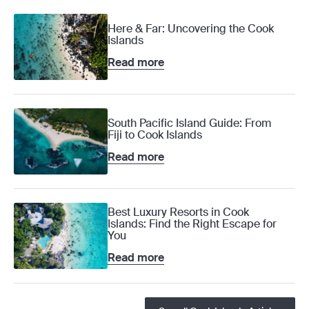
Here & Far: Uncovering the Cook
Islands
Read more
South Pacific Island Guide: From
Fiji to Cook Islands
Read more
Best Luxury Resorts in Cook
Islands: Find the Right Escape for
You
Read more