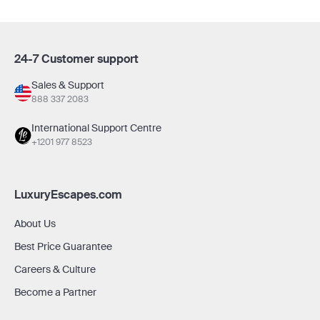
24-7 Customer support
Sales & Support
888 337 2083
International Support Centre
+1201 977 8523
LuxuryEscapes.com
About Us
Best Price Guarantee
Careers & Culture
Become a Partner