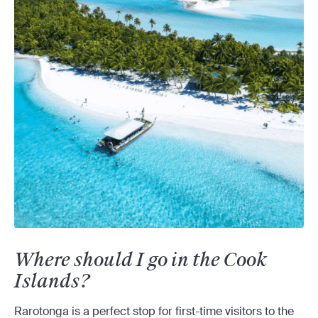
Where should I go in the Cook
Islands?
Rarotonga is a perfect stop for first-time visitors to the