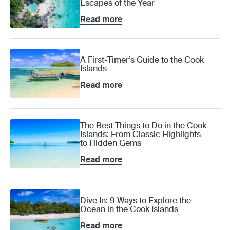
Escapes of the Year
Read more
A First-Timer’s Guide to the Cook
Islands
Read more
The Best Things to Do in the Cook
Islands: From Classic Highlights
to Hidden Gems
Read more
Dive In: 9 Ways to Explore the
Ocean in the Cook Islands
Read more