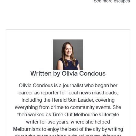
See more escapes
Written by Olivia Condous
Olivia Condous is a journalist who began her
career as reporter for local news mastheads,
including the Herald Sun Leader, covering
everything from crime to community events. She
then worked as Time Out Melbourne's lifestyle
writer for two years, where she helped
Melburnians to enjoy the best of the city by writing