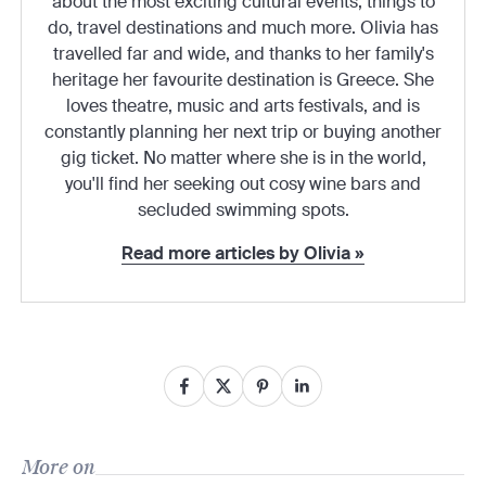
about the most exciting cultural events, things to
do, travel destinations and much more. Olivia has
travelled far and wide, and thanks to her family's
heritage her favourite destination is Greece. She
loves theatre, music and arts festivals, and is
constantly planning her next trip or buying another
gig ticket. No matter where she is in the world,
you'll find her seeking out cosy wine bars and
secluded swimming spots.
Read more articles by Olivia »
More on