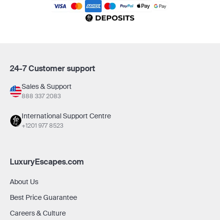
24-7 Customer support
Sales & Support
888 337 2083
International Support Centre
+1201 977 8523
LuxuryEscapes.com
About Us
Best Price Guarantee
Careers & Culture