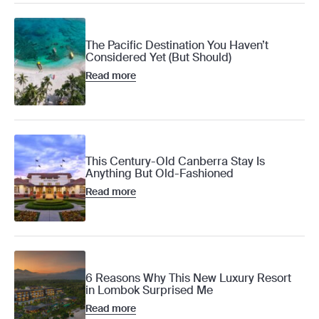
The Pacific Destination You Haven’t
Considered Yet (But Should)
Read more
This Century-Old Canberra Stay Is
Anything But Old-Fashioned
Read more
6 Reasons Why This New Luxury Resort
in Lombok Surprised Me
Read more