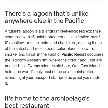
There’s a lagoon that’s unlike
anywhere else in the Pacific
Aitutaki’s lagoon is a triangular, reef-enclosed expanse
scattered with 15 uninhabited coral islets (called
motu
).
It’s shallow, pristine, calm and shark-free, making it one
of the safest and most spectacular places to swim,
snorkel and kayak in the Pacific.
Pacific Resort
occupies
the lagoon’s western rim, where the colour and light are
at their best. Twenty minutes offshore, One Foot Island
holds the world’s only post office on an uninhabited
island – get your passport stamped as proof you made
it.
It’s home to the archipelago’s
best restaurant