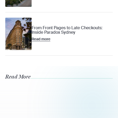
From Front Pages to Late Checkouts:
Inside Paradox Sydney
Read more
Read More