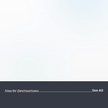
See All
Nearby Destinations