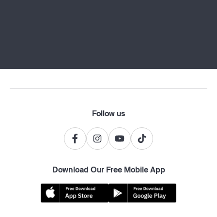
Follow us
Download Our Free Mobile App