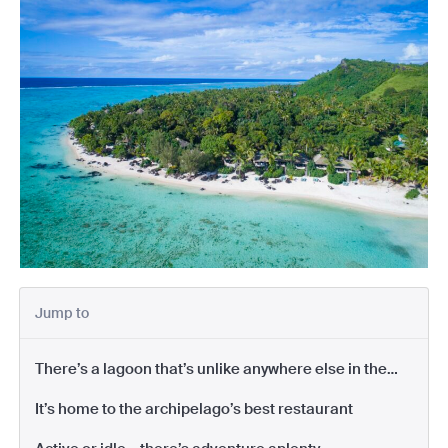
Jump to
There’s a lagoon that’s unlike anywhere else in the
Pacific
It’s home to the archipelago’s best restaurant