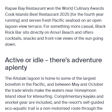
Rapae Bay Restaurant won the World Culinary Awards
Cook Islands Best Restaurant 2025 (for the fourth year
running) and serves fresh Pacific seafood on an open
lagoon-view terrace. For something more casual, Black
Rock Bar sits directly on Amuri Beach and offers
cocktails, snacks and front-row views of the sun going
down.
Active or idle – there’s adventure
aplenty
The Aitutaki lagoon is home to some of the largest
bonefish in the Pacific, and between May and October
the trade winds make the waters near Honeymoon
Island ideal for kitesurfing. Complimentary kayaks and
snorkel gear are included, and the resort’s self-guided
eco-aquatic trail is a non-motorised route through the