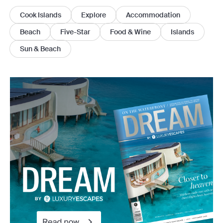
Cook Islands
Explore
Accommodation
Beach
Five-Star
Food & Wine
Islands
Sun & Beach