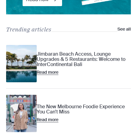
Trending articles
See all
Jimbaran Beach Access, Lounge
Upgrades & 5 Restaurants: Welcome to
InterContinental Bali
Read more
The New Melbourne Foodie Experience
You Can’t Miss
Read more