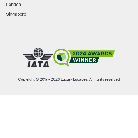
London
Singapore
Copyright © 2017 - 2026 Luxury Escapes. All rights reserved