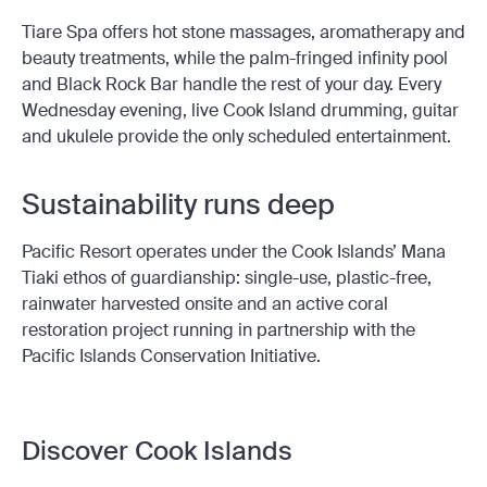
Tiare Spa offers hot stone massages, aromatherapy and
beauty treatments, while the palm-fringed infinity pool
and Black Rock Bar handle the rest of your day. Every
Wednesday evening, live Cook Island drumming, guitar
and ukulele provide the only scheduled entertainment.
Sustainability runs deep
Pacific Resort operates under the Cook Islands’ Mana
Tiaki ethos of guardianship: single-use, plastic-free,
rainwater harvested onsite and an active coral
restoration project running in partnership with the
Pacific Islands Conservation Initiative.
Discover Cook Islands