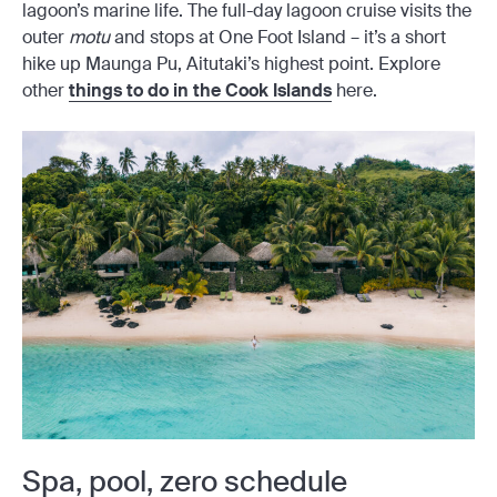
lagoon’s marine life. The full-day lagoon cruise visits the
outer
motu
and stops at One Foot Island – it’s a short
hike up Maunga Pu, Aitutaki’s highest point. Explore
other
things to do in the Cook Islands
here.
Spa, pool, zero schedule