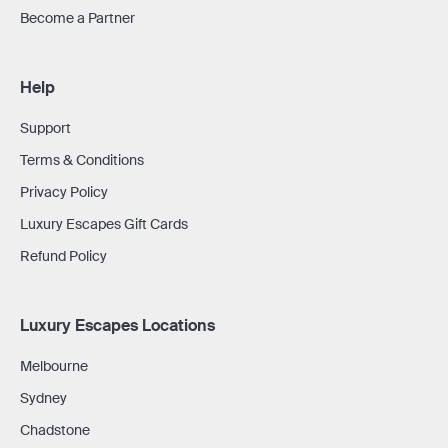
Become a Partner
Help
Support
Terms & Conditions
Privacy Policy
Luxury Escapes Gift Cards
Refund Policy
Luxury Escapes Locations
Melbourne
Sydney
Chadstone