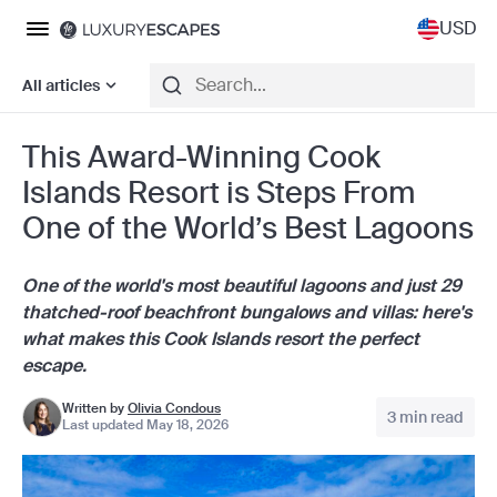
USD
All articles
This Award-Winning Cook
Islands Resort is Steps From
One of the World’s Best Lagoons
One of the world's most beautiful lagoons and just 29
thatched-roof beachfront bungalows and villas: here's
what makes this Cook Islands resort the perfect
escape.
Written by
Olivia Condous
3 min read
Last updated May 18, 2026