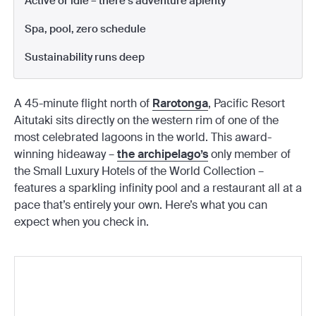
Active or idle – there’s adventure aplenty
Spa, pool, zero schedule
Sustainability runs deep
A 45-minute flight north of
Rarotonga
, Pacific Resort
Aitutaki sits directly on the western rim of one of the
most celebrated lagoons in the world. This award-
winning hideaway –
the archipelago’s
only member of
the Small Luxury Hotels of the World Collection –
features a sparkling infinity pool and a restaurant all at a
pace that’s entirely your own. Here’s what you can
expect when you check in.