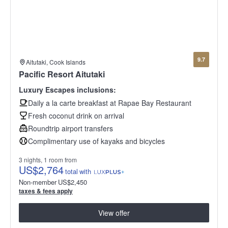
9.7
Aitutaki, Cook Islands
Pacific Resort Aitutaki
Luxury Escapes inclusions:
Daily a la carte breakfast at Rapae Bay Restaurant
Fresh coconut drink on arrival
Roundtrip airport transfers
Complimentary use of kayaks and bicycles
3 nights, 1 room from
US
$2,764
total
with
Non-member
US
$2,450
taxes & fees apply
View offer