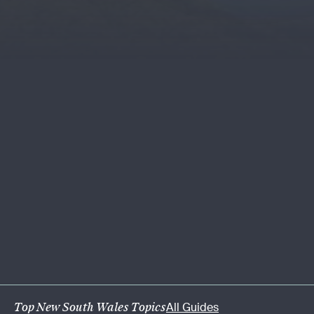
Top New South Wales Topics
All Guides