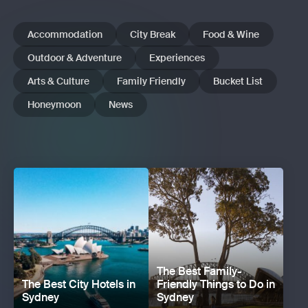
Accommodation
City Break
Food & Wine
Outdoor & Adventure
Experiences
Arts & Culture
Family Friendly
Bucket List
Honeymoon
News
The Best Family-
The Best City Hotels in
Friendly Things to Do in
Sydney
Sydney