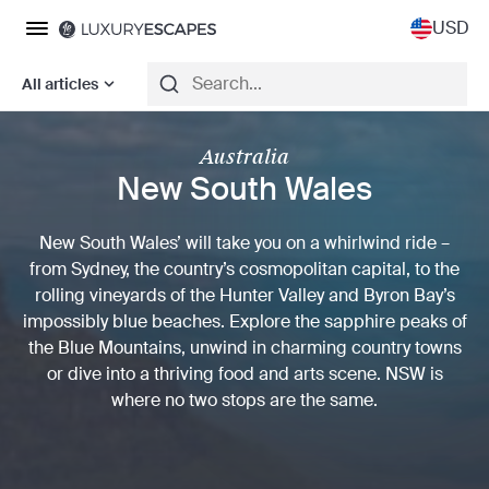
USD
All articles
Australia
New South Wales
New South Wales’ will take you on a whirlwind ride –
from Sydney, the country’s cosmopolitan capital, to the
rolling vineyards of the Hunter Valley and Byron Bay’s
impossibly blue beaches. Explore the sapphire peaks of
the Blue Mountains, unwind in charming country towns
or dive into a thriving food and arts scene. NSW is
where no two stops are the same.