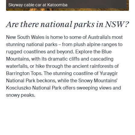
Skyway cable car at Katoomba
Are there national parks in NSW?
New South Wales is home to some of Australia’s most
stunning national parks – from plush alpine ranges to
rugged coastlines and beyond. Explore the Blue
Mountains, with its dramatic cliffs and cascading
waterfalls, or hike through the ancient rainforests of
Barrington Tops. The stunning coastline of Yuraygir
National Park beckons, while the Snowy Mountains’
Kosciuszko National Park offers sweeping views and
snowy peaks.