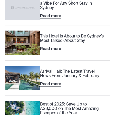
a Vibe For Any Short Stay in
Sydney
Read more
This Hotel is About to Be Sydney’s
Most Talked-About Stay
Read more
Arrival Hall: The Latest Travel
News From January & February
Read more
Best of 2025: Save Up to
A$8,000 on The Most Amazing
Escapes of the Year