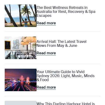
The Best Wellness Retreats in
Australia for Rest, Recovery & Spa
Escapes
Read more
Arrival Hall: The Latest Travel
News From May & June
Read more
Your Ultimate Guide to Vivid
Sydney 2026: Light, Music, Minds
& Food
Read more
Why This Darling Harbour Hotel is