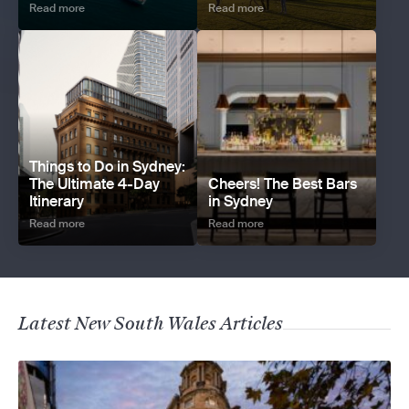
Read more
Read more
Things to Do in Sydney:
The Ultimate 4-Day
Cheers! The Best Bars
Itinerary
in Sydney
Read more
Read more
Latest New South Wales Articles