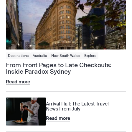
Destinations
Australia
New South Wales
Explore
From Front Pages to Late Checkouts:
Inside Paradox Sydney
Read more
Arrival Hall: The Latest Travel
News From July
Read more