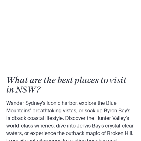
What are the best places to visit
in NSW?
Wander Sydney’s iconic harbor, explore the Blue
Mountains’ breathtaking vistas, or soak up Byron Bay’s
laidback coastal lifestyle. Discover the Hunter Valley’s
world-class wineries, dive into Jervis Bay’s crystal-clear
waters, or experience the outback magic of Broken Hill.
From vibrant cityscapes to pristine beaches and