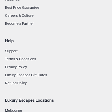
Best Price Guarantee
Careers & Culture
Become a Partner
Help
Support
Terms & Conditions
Privacy Policy
Luxury Escapes Gift Cards
Refund Policy
Luxury Escapes Locations
Melbourne