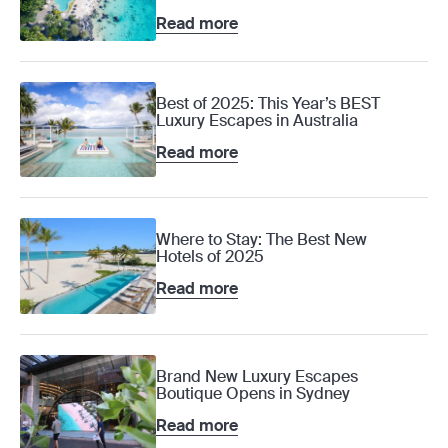
Read more
Best of 2025: This Year’s BEST
Luxury Escapes in Australia
Read more
Where to Stay: The Best New
Hotels of 2025
Read more
Brand New Luxury Escapes
Boutique Opens in Sydney
Read more