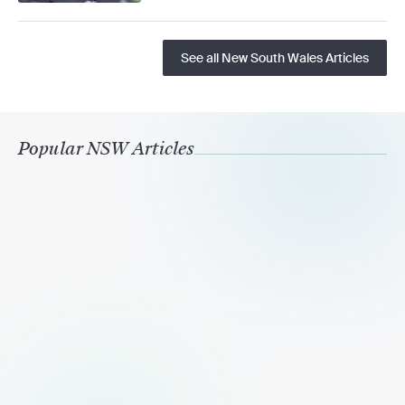
See all New South Wales Articles
Popular NSW Articles