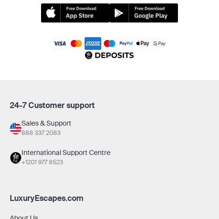
24-7 Customer support
Sales & Support
888 337 2083
International Support Centre
+1201 977 8523
LuxuryEscapes.com
About Us