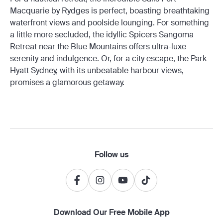
Macquarie by Rydges is perfect, boasting breathtaking
waterfront views and poolside lounging. For something
a little more secluded, the idyllic Spicers Sangoma
Retreat near the Blue Mountains offers ultra-luxe
serenity and indulgence. Or, for a city escape, the Park
Hyatt Sydney, with its unbeatable harbour views,
promises a glamorous getaway.
Follow us
Download Our Free Mobile App