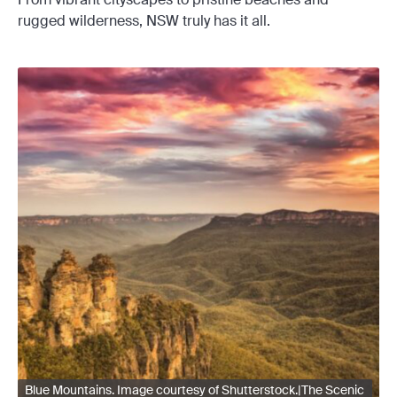
rugged wilderness, NSW truly has it all.
Blue Mountains. Image courtesy of Shutterstock.|The Scenic