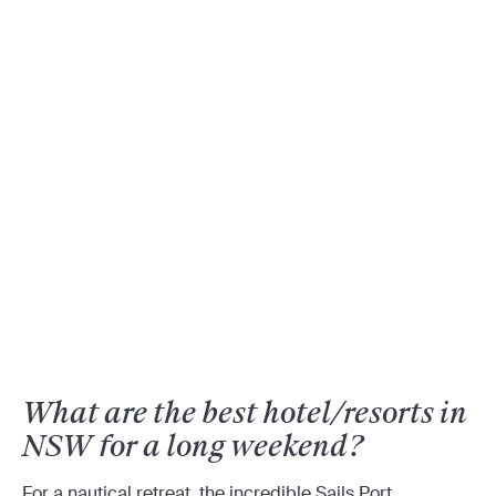
What are the best hotel/resorts in
NSW for a long weekend?
For a nautical retreat, the incredible Sails Port