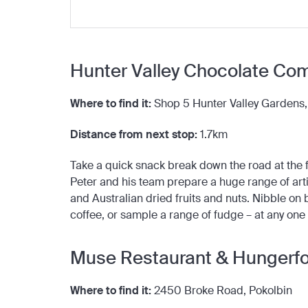
Hunter Valley Chocolate Co
Where to find it:
Shop 5 Hunter Valley Gardens
Distance from next stop:
1.7km
Take a quick snack break down the road at th
Peter and his team prepare a huge range of arti
and Australian dried fruits and nuts. Nibble on 
coffee, or sample a range of fudge – at any one
Muse Restaurant & Hungerfor
Where to find it:
2450 Broke Road, Pokolbin