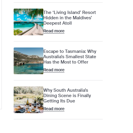
The ‘Living Island’ Resort
Hidden in the Maldives’
Deepest Atoll
Read more
Escape to Tasmania: Why
Australia’s Smallest State
Has the Most to Offer
Read more
Why South Australia’s
Dining Scene is Finally
Getting Its Due
Read more