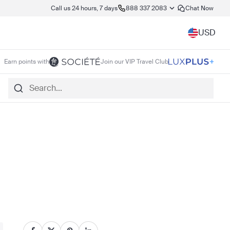
Call us 24 hours, 7 days
888 337 2083
Chat Now
USD
Earn points with
Join our VIP Travel Club