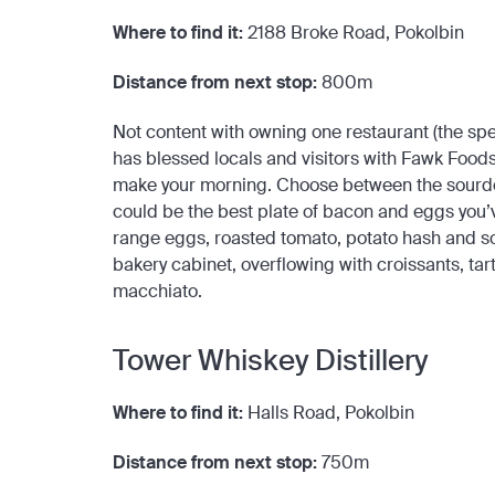
Where to find it:
2188 Broke Road, Pokolbin
Distance from next stop:
800m
Not content with owning one restaurant (the spe
has blessed locals and visitors with Fawk Foods
make your morning. Choose between the sourdou
could be the best plate of bacon and eggs you’
range eggs, roasted tomato, potato hash and sour
bakery cabinet, overflowing with croissants, tart
macchiato.
Tower Whiskey Distillery
Where to find it:
Halls Road, Pokolbin
Distance from next stop:
750m