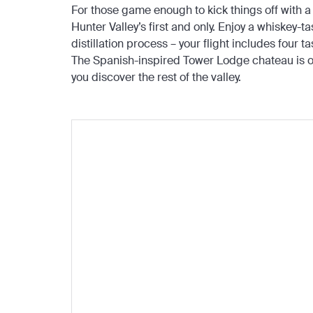
For those game enough to kick things off with a s
Hunter Valley’s first and only. Enjoy a whiskey-t
distillation process – your flight includes four
The Spanish-inspired Tower Lodge chateau is on
you discover the rest of the valley.