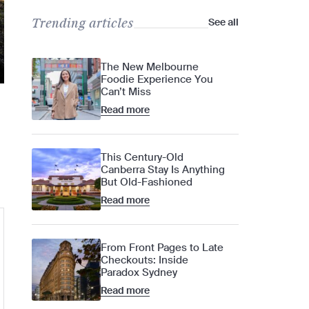
Trending articles
See all
The New Melbourne
Foodie Experience You
Can’t Miss
Read more
This Century-Old
Canberra Stay Is Anything
But Old-Fashioned
Read more
From Front Pages to Late
Checkouts: Inside
Paradox Sydney
Read more