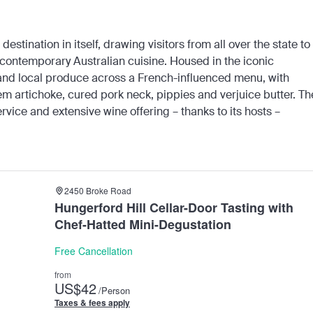
 destination in itself, drawing visitors from all over the state to
contemporary Australian cuisine. Housed in the iconic
 and local produce across a French-influenced menu, with
lem artichoke, cured pork neck, pippies and verjuice butter. Th
rvice and extensive wine offering – thanks to its hosts –
2450 Broke Road
Hungerford Hill Cellar-Door Tasting with
Chef-Hatted Mini-Degustation
Free Cancellation
from
US
$42
/Person
Taxes & fees apply