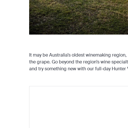
It may be Australia’s oldest winemaking region,
the grape. Go beyond the region’s wine special
and try something new with our full-day Hunter V