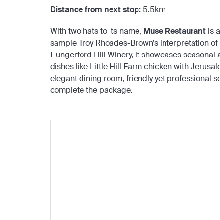
Distance from next stop:
5.5km
With two hats to its name,
Muse Restaurant
is a
sample Troy Rhoades-Brown’s interpretation of 
Hungerford Hill Winery, it showcases seasonal
dishes like Little Hill Farm chicken with Jerusa
elegant dining room, friendly yet professional se
complete the package.