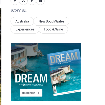
More on
Australia
New South Wales
Experiences
Food & Wine