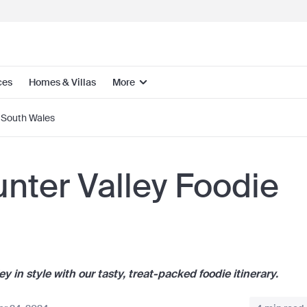
ces
Homes & Villas
More
South Wales
nter Valley Foodie
 in style with our tasty, treat-packed foodie itinerary.