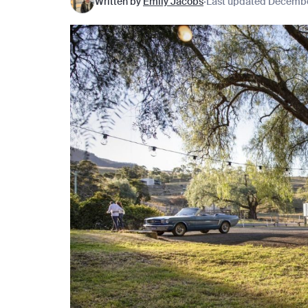
Written by
Emily Jacobs
Last updated Decembe