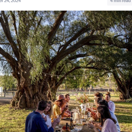
r 24, 2024
4 min read