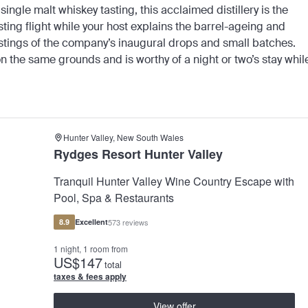
ingle malt whiskey tasting, this acclaimed distillery is the
asting flight while your host explains the barrel-ageing and
 tastings of the company’s inaugural drops and small batches.
 the same grounds and is worthy of a night or two’s stay whil
Hunter Valley, New South Wales
Rydges Resort Hunter Valley
Tranquil Hunter Valley Wine Country Escape with
Pool, Spa & Restaurants
8.9
Excellent
573 reviews
1 night, 1 room from
US
$147
total
taxes & fees apply
View offer