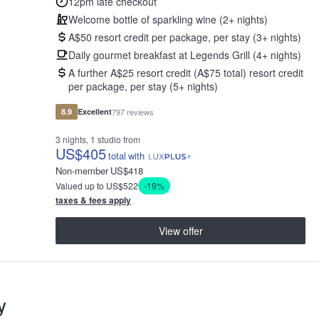
12pm late checkout
Welcome bottle of sparkling wine (2+ nights)
A$50 resort credit per package, per stay (3+ nights)
Daily gourmet breakfast at Legends Grill (4+ nights)
A further A$25 resort credit (A$75 total) resort credit
per package, per stay (5+ nights)
8.9
Excellent
797 reviews
3 nights, 1 studio from
US
$405
total
with
Non-member
US
$418
Valued up to US$522
-19%
taxes & fees apply
View offer
y