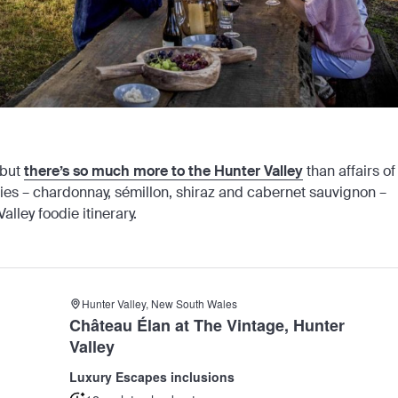
 but
there’s so much more to the Hunter Valley
than affairs of
ties – chardonnay, sémillon, shiraz and cabernet sauvignon –
alley foodie itinerary.
Hunter Valley, New South Wales
Château Élan at The Vintage, Hunter
Valley
Luxury Escapes inclusions