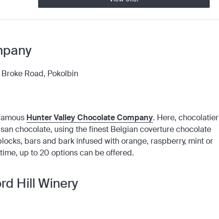
mpany
, Broke Road, Pokolbin
e famous
Hunter Valley Chocolate Company
. Here, chocolatier
san chocolate, using the finest Belgian coverture chocolate
blocks, bars and bark infused with orange, raspberry, mint or
 time, up to 20 options can be offered.
d Hill Winery