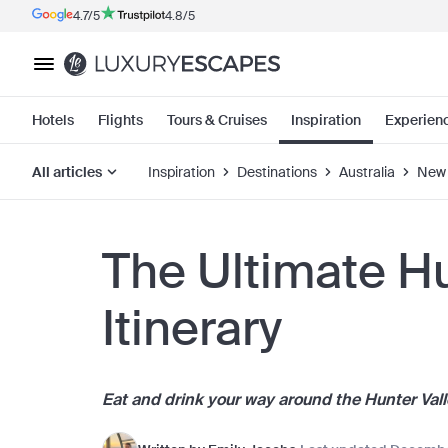
4.7/5
4.8/5
Hotels
Flights
Tours & Cruises
Inspiration
Experien
All articles
Inspiration
Destinations
Australia
New 
The Ultimate Hu
Itinerary
Eat and drink your way around the Hunter Valley