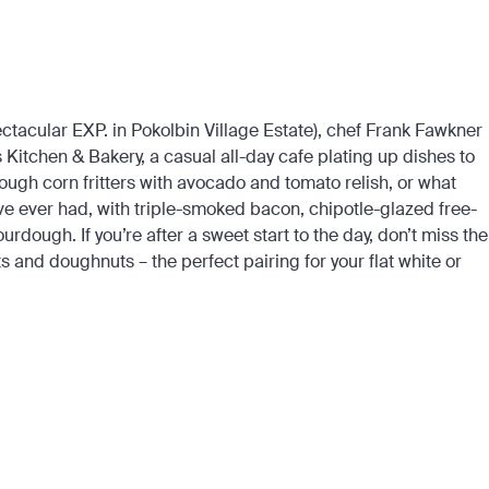
ctacular EXP. in Pokolbin Village Estate), chef Frank Fawkner
 Kitchen & Bakery, a casual all-day cafe plating up dishes to
gh corn fritters with avocado and tomato relish, or what
ve ever had, with triple-smoked bacon, chipotle-glazed free-
dough. If you’re after a sweet start to the day, don’t miss the
s and doughnuts – the perfect pairing for your flat white or