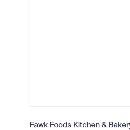
Fawk Foods Kitchen & Baker