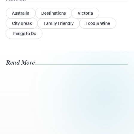
Australia
Destinations
Victoria
City Break
Family Friendly
Food & Wine
Things to Do
Read More