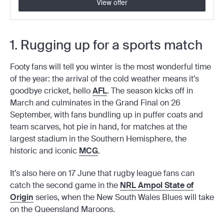
View offer
1. Rugging up for a sports match
Footy fans will tell you winter is the most wonderful time
of the year: the arrival of the cold weather means it’s
goodbye cricket, hello
AFL
. The season kicks off in
March and culminates in the Grand Final on 26
September, with fans bundling up in puffer coats and
team scarves, hot pie in hand, for matches at the
largest stadium in the Southern Hemisphere, the
historic and iconic
MCG
.
It’s also here on 17 June that rugby league fans can
catch the second game in the
NRL Ampol State of
Origin
series, when the New South Wales Blues will take
on the Queensland Maroons.