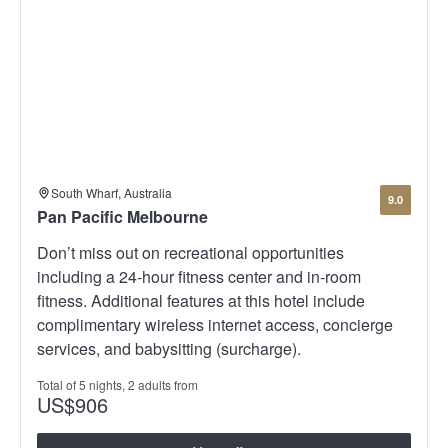
South Wharf, Australia
9.0
Pan Pacific Melbourne
Don’t miss out on recreational opportunities
including a 24-hour fitness center and in-room
fitness. Additional features at this hotel include
complimentary wireless internet access, concierge
services, and babysitting (surcharge).
Total of 5 nights, 2 adults from
US
$906