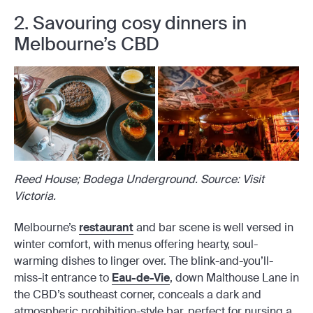
2. Savouring cosy dinners in
Melbourne’s CBD
Reed House; Bodega Underground. Source: Visit
Victoria.
Melbourne’s
restaurant
and bar scene is well versed in
winter comfort, with menus offering hearty, soul-
warming dishes to linger over. The blink-and-you’ll-
miss-it entrance to
Eau-de-Vie
, down Malthouse Lane in
the CBD’s southeast corner, conceals a dark and
atmospheric prohibition-style bar, perfect for nursing a