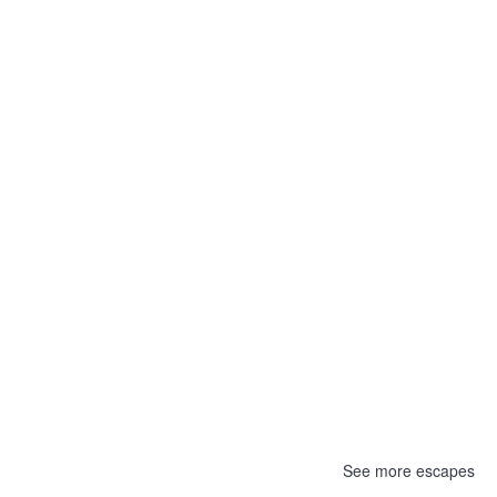
See more escapes