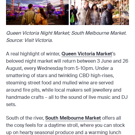
Queen Victoria Night Market; South Melbourne Market.
Source: Visit Victoria.
A real highlight of winter,
Queen Victoria Market
’s
beloved night market will return between 3 June and 26
August, every Wednesday from 5-10pm. Under a
smattering of stars and twinkling CBD high-rises,
steaming street food and mulled wine are served
around fire pits, while local makers sell jewellery and
handmade crafts – all to the sound of live music and DJ
sets.
South of the river,
South Melbourne Market
offers all
the cosy feels for a daytime stroll, where you can stock
up on hearty seasonal produce and a warming lunch