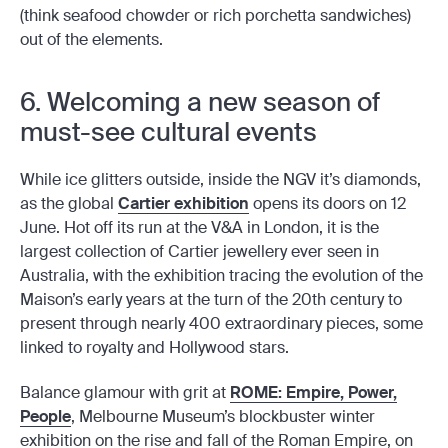
(think seafood chowder or rich porchetta sandwiches)
out of the elements.
6. Welcoming a new season of
must-see cultural events
While ice glitters outside, inside the NGV it’s diamonds,
as the global
Cartier exhibition
opens its doors on 12
June. Hot off its run at the V&A in London, it is the
largest collection of Cartier jewellery ever seen in
Australia, with the exhibition tracing the evolution of the
Maison’s early years at the turn of the 20th century to
present through nearly 400 extraordinary pieces, some
linked to royalty and Hollywood stars.
Balance glamour with grit at
ROME: Empire, Power,
People
, Melbourne Museum’s blockbuster winter
exhibition on the rise and fall of the Roman Empire, on