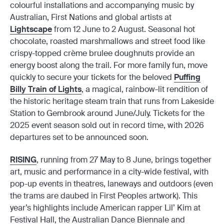
colourful installations and accompanying music by
Australian, First Nations and global artists at
Lightscape
from 12 June to 2 August. Seasonal hot
chocolate, roasted marshmallows and street food like
crispy-topped crème brulee doughnuts provide an
energy boost along the trail. For more family fun, move
quickly to secure your tickets for the beloved
Puffing
Billy Train of Lights
, a magical, rainbow-lit rendition of
the historic heritage steam train that runs from Lakeside
Station to Gembrook around June/July. Tickets for the
2025 event season sold out in record time, with 2026
departures set to be announced soon.
RISING
, running from 27 May to 8 June, brings together
art, music and performance in a city-wide festival, with
pop-up events in theatres, laneways and outdoors (even
the trams are daubed in First Peoples artwork). This
year’s highlights include American rapper Lil’ Kim at
Festival Hall, the Australian Dance Biennale and