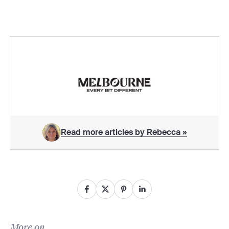
Read more articles by Rebecca »
More on