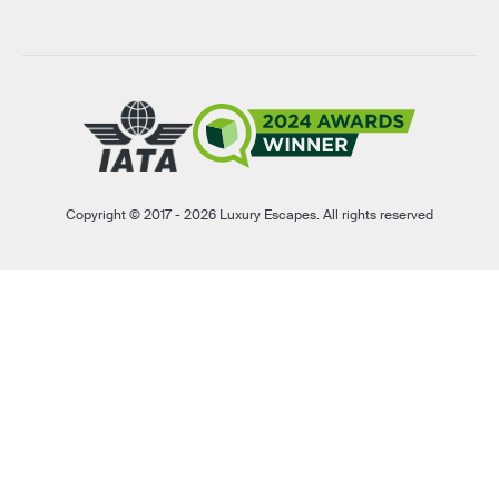
Copyright © 2017 - 2026 Luxury Escapes. All rights reserved