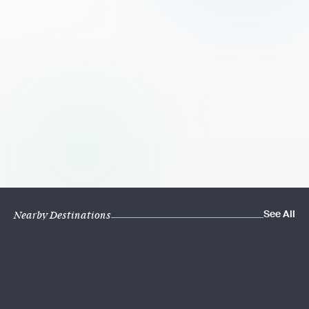
See All
Nearby Destinations