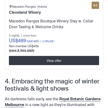
8.0
Macedon Ranges, Victoria
Cleveland Winery
Macedon Ranges Boutique Winery Stay w. Cellar
Door Tasting & Welcome Drinks
3 nights, 1 room from
US
$489
total
with
Non-member
US
$459
taxes & fees apply
View offer
4. Embracing the magic of winter
festivals & light shows
As darkness falls early, see the
Royal Botanic Gardens
Melbourne
in a new light as they’re illuminated with