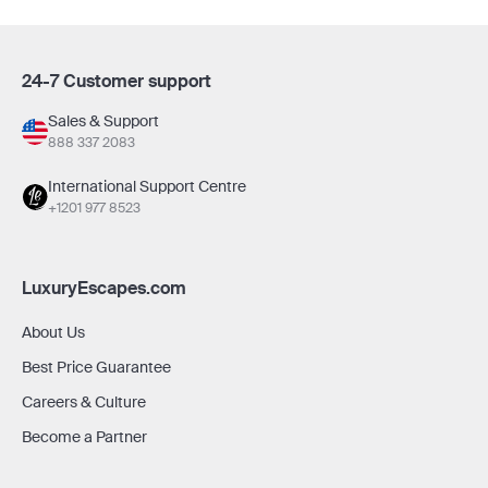
24-7 Customer support
Sales & Support
888 337 2083
International Support Centre
+1201 977 8523
LuxuryEscapes.com
About Us
Best Price Guarantee
Careers & Culture
Become a Partner