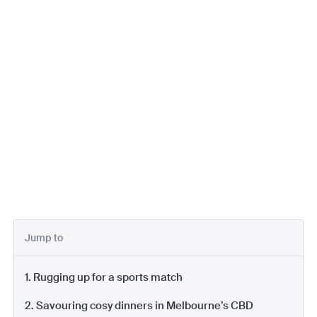
Jump to
1. Rugging up for a sports match
2. Savouring cosy dinners in Melbourne’s CBD