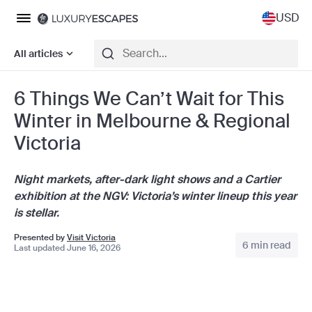
USD
All articles
6 Things We Can’t Wait for This
Winter in Melbourne & Regional
Victoria
Night markets, after-dark light shows and a Cartier
exhibition at the NGV: Victoria’s winter lineup this year
is stellar.
Presented by
Visit Victoria
6 min read
Last updated June 16, 2026