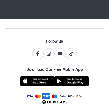
Follow us
Download Our Free Mobile App