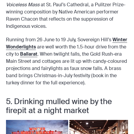
Voiceless Mass
at St. Paul’s Cathedral, a Pulitzer Prize-
winning composition by Native American performer
Raven Chacon that reflects on the suppression of
Indigenous voices.
Running from 26 June to 19 July, Sovereign Hill’s
Winter
Wonderlights
are well worth the 1.5-hour drive from the
city to
Ballarat
. When twilight falls, the Gold Rush-era
Main Street and cottages are lit up with candy-coloured
projections and fairylights as faux snow falls. A brass
band brings Christmas-in-July festivity (book in the
turkey dinner for the full experience).
5. Drinking mulled wine by the
firepit at a night market