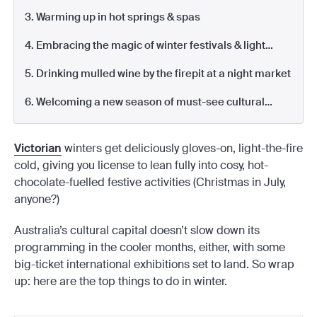
3. Warming up in hot springs & spas
4. Embracing the magic of winter festivals & light
shows
5. Drinking mulled wine by the firepit at a night market
6. Welcoming a new season of must-see cultural
events
Victorian
winters get deliciously gloves-on, light-the-fire
cold, giving you license to lean fully into cosy, hot-
chocolate-fuelled festive activities (Christmas in July,
anyone?)
Australia’s cultural capital doesn’t slow down its
programming in the cooler months, either, with some
big-ticket international exhibitions set to land. So wrap
up: here are the top things to do in winter.