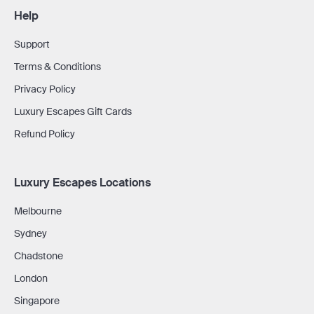
Help
Support
Terms & Conditions
Privacy Policy
Luxury Escapes Gift Cards
Refund Policy
Luxury Escapes Locations
Melbourne
Sydney
Chadstone
London
Singapore