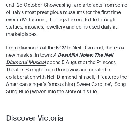
until 25 October. Showcasing rare artefacts from some
of Italy’s most prestigious museums for the first time
ever in Melbourne, it brings the era to life through
statues, mosaics, jewellery and coins used daily at
marketplaces.
From diamonds at the NGV to Neil Diamond, there’s a
new musical in town:
A Beautiful Noise: The Neil
Diamond Musical
opens 5 August at the Princess
Theatre. Straight from Broadway and created in
collaboration with Neil Diamond himself, it features the
American singer’s famous hits (‘Sweet Caroline’, ‘Song
Sung Blue’) woven into the story of his life.
Discover Victoria