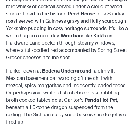
rare whisky or cocktail served under a cloud of wood
smoke. Head to the historic
Reed House
for a Sunday
roast served with Guinness gravy and fluffy sourdough
Yorkshire pudding in cosy heritage surrounds; it’s like a
warm hug on a cold day.
Wine bars
like
Kirk’s
on
Hardware Lane beckon through steamy windows,
where a full-bodied red accompanied by Spring Street
Grocer cheeses hits the spot.
Hunker down at
Bodega Underground
, a dimly lit
Mexican basement bar warding off the chill with
mezcal, spicy margaritas and indecently loaded tacos.
Or perhaps your winter dish of choice is a bubbling
broth cooked tableside at Carlton’s
Panda Hot Pot
,
beneath a 1.5-tonne dragon suspended from the
ceiling. The Sichuan spicy soup base is sure to get you
fired up.