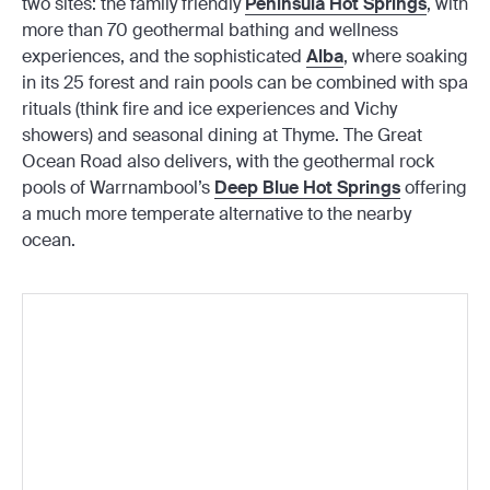
two sites: the family friendly
Peninsula Hot Springs
, with
more than 70 geothermal bathing and wellness
experiences, and the sophisticated
Alba
, where soaking
in its 25 forest and rain pools can be combined with spa
rituals (think fire and ice experiences and Vichy
showers) and seasonal dining at Thyme. The Great
Ocean Road also delivers, with the geothermal rock
pools of Warrnambool’s
Deep Blue Hot Springs
offering
a much more temperate alternative to the nearby
ocean.