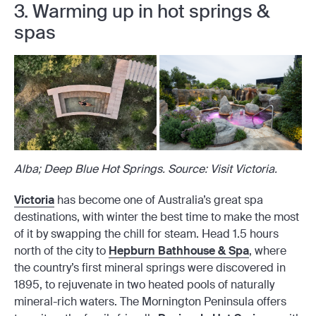
3. Warming up in hot springs &
spas
Alba; Deep Blue Hot Springs. Source: Visit Victoria.
Victoria
has become one of Australia’s great spa
destinations, with winter the best time to make the most
of it by swapping the chill for steam. Head 1.5 hours
north of the city to
Hepburn Bathhouse & Spa
, where
the country’s first mineral springs were discovered in
1895, to rejuvenate in two heated pools of naturally
mineral-rich waters. The Mornington Peninsula offers