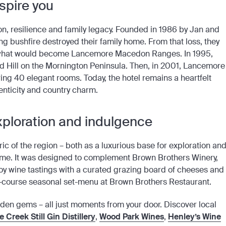
nspire you
on, resilience and family legacy. Founded in 1986 by Jan and
ng bushfire destroyed their family home. From that loss, they
to what would become Lancemore Macedon Ranges. In 1995,
 Hill on the Mornington Peninsula. Then, in 2001, Lancemore
ring 40 elegant rooms. Today, the hotel remains a heartfelt
henticity and country charm.
 exploration and indulgence
c of the region – both as a luxurious base for exploration an
home. It was designed to complement Brown Brothers Winery,
joy wine tastings with a curated grazing board of cheeses and
ne-course seasonal set-menu at Brown Brothers Restaurant.
idden gems – all just moments from your door. Discover local
 Creek Still Gin Distillery
,
Wood Park Wines
,
Henley’s Wine