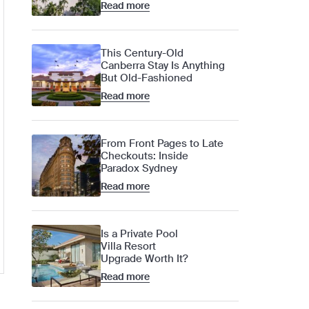
Read more
This Century-Old
Canberra Stay Is Anything
But Old-Fashioned
Read more
From Front Pages to Late
Checkouts: Inside
Paradox Sydney
Read more
Is a Private Pool
Villa Resort
Upgrade Worth It?
Read more