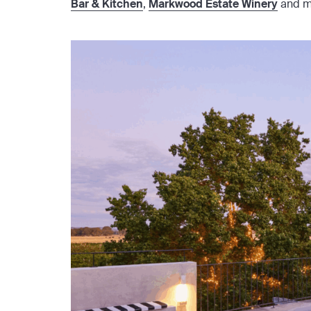
Bar & Kitchen
,
Markwood Estate Winery
and m