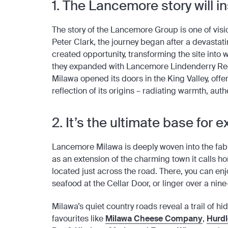
1. The Lancemore story will i
The story of the Lancemore Group is one of visi
Peter Clark, the journey began after a devastati
created opportunity, transforming the site in
they expanded with Lancemore Lindenderry Red
Milawa opened its doors in the King Valley, offe
reflection of its origins – radiating warmth, aut
2. It’s the ultimate base for
Lancemore Milawa is deeply woven into the fabri
as an extension of the charming town it calls 
located just across the road. There, you can en
seafood at the Cellar Door, or linger over a ni
Milawa’s quiet country roads reveal a trail of h
favourites like
Milawa Cheese Company
,
Hurdle