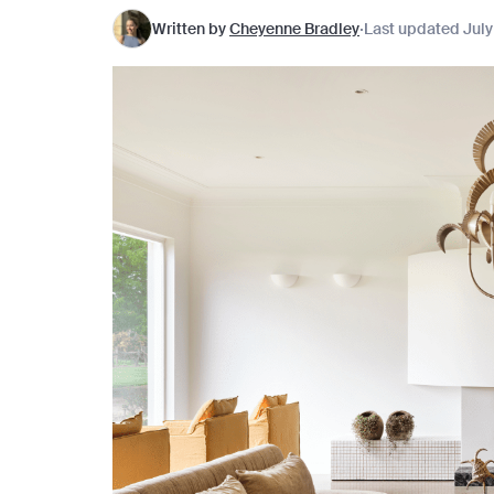
Written by
Cheyenne Bradley
Last updated July