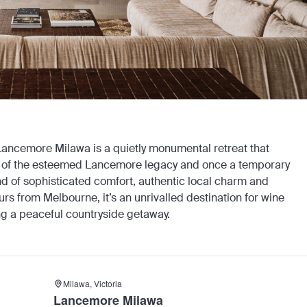
 Lancemore Milawa is a quietly monumental retreat that
part of the esteemed Lancemore legacy and once a temporary
d of sophisticated comfort, authentic local charm and
urs from Melbourne, it’s an unrivalled destination for wine
ng a peaceful countryside getaway.
Milawa, Victoria
Lancemore Milawa