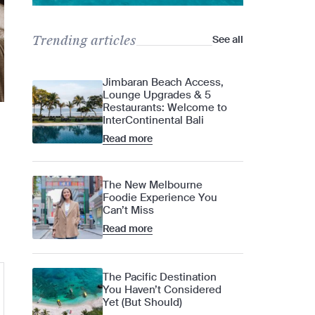
Trending articles
See all
Jimbaran Beach Access,
Lounge Upgrades & 5
Restaurants: Welcome to
InterContinental Bali
Read more
The New Melbourne
Foodie Experience You
Can’t Miss
Read more
The Pacific Destination
You Haven’t Considered
Yet (But Should)