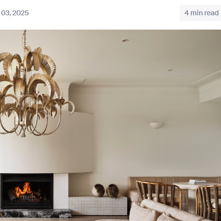
 03, 2025
4 min read