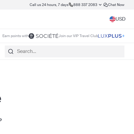
Call us 24 hours, 7 days
888 337 2083
Chat Now
USD
Earn points with
Join our VIP Travel Club
e
o