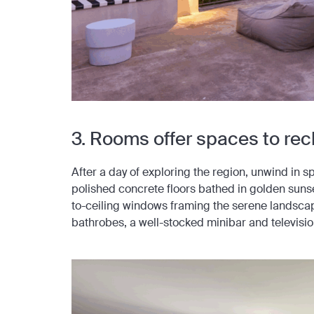
3. Rooms offer spaces to re
After a day of exploring the region, unwind in 
polished concrete floors bathed in golden sunse
to-ceiling windows framing the serene landsca
bathrobes, a well-stocked minibar and televisio