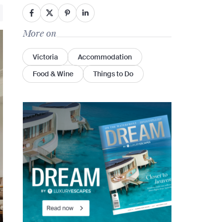
More on
Victoria
Accommodation
Food & Wine
Things to Do