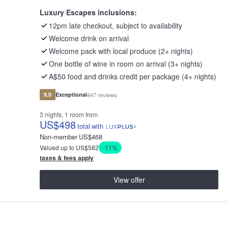
Luxury Escapes inclusions:
12pm late checkout, subject to availability
Welcome drink on arrival
Welcome pack with local produce (2+ nights)
One bottle of wine in room on arrival (3+ nights)
A$50 food and drinks credit per package (4+ nights)
9.0
Exceptional
447 reviews
3 nights, 1 room from
US
$498
total
with
Non-member
US
$468
Valued up to US$582
-11%
taxes & fees apply
View offer