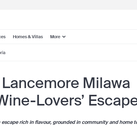
ces
Homes & Villas
More
ria
 Lancemore Milawa
 Wine-Lovers’ Escap
n escape rich in flavour, grounded in community and home t