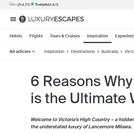
4.7/5
4.8/5
Hotels
Flights
Tours & Cruises
Inspiration
Experien
All articles
Inspiration
Destinations
Australia
Victo
6 Reasons Why
is the Ultimate
Welcome to Victoria’s High Country
– a hidde
the understated luxury of Lancemore Milawa.