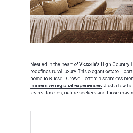
Nestled in the heart of
Victoria
’s High Country,
redefines rural luxury. This elegant estate – 
home to Russell Crowe – offers a seamless blen
immersive regional experiences
. Just a few ho
lovers, foodies, nature seekers and those cravi