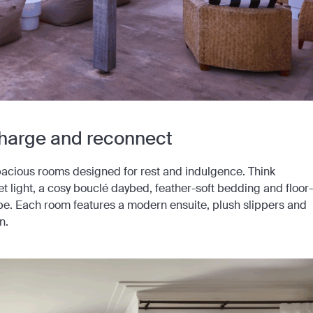
charge and reconnect
spacious rooms designed for rest and indulgence. Think
t light, a cosy bouclé daybed, feather-soft bedding and floor-
pe. Each room features a modern ensuite, plush slippers and
n.