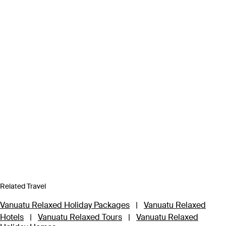
Related Travel
Vanuatu Relaxed Holiday Packages
|
Vanuatu Relaxed
Hotels
|
Vanuatu Relaxed Tours
|
Vanuatu Relaxed