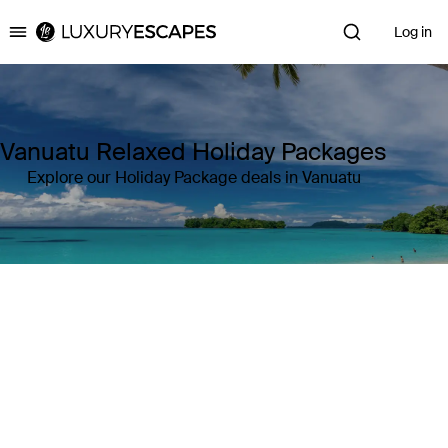
Log in
Luxury Escapes
Vanuatu Relaxed Holiday Packages
Explore our Holiday Package deals in Vanuatu