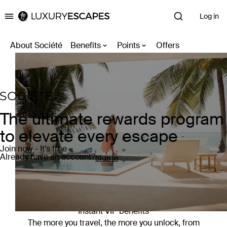
Log in
Luxury Escapes
About Société
Benefits
Points
Offers
The ultimate rewards program
to elevate every escape
Join now - It’s free
Already have an account?
Sign in
Instant VIP benefits
The more you travel, the more you unlock, from