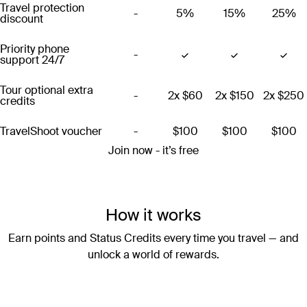
Travel protection
-
5%
15%
25%
discount
Priority phone
-
support 24/7
Tour optional extra
-
2x
$60
2x
$150
2x
$250
credits
TravelShoot voucher
-
$100
$100
$100
Join now - it’s free
How it works
Earn points and Status Credits every time you travel — and
unlock a world of rewards.