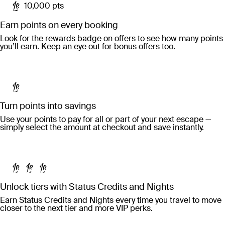
10,000 pts
Earn points on every booking
Look for the rewards badge on offers to see how many points
you’ll earn. Keep an eye out for bonus offers too.
Turn points into savings
Use your points to pay for all or part of your next escape —
simply select the amount at checkout and save instantly.
Unlock tiers with Status Credits and Nights
Earn Status Credits and Nights every time you travel to move
closer to the next tier and more VIP perks.