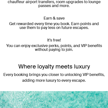
chauffeur airport transfers, room upgrades to lounge
passes and more.
Earn & save
Get rewarded every time you book. Earn points and
use them to pay less on future escapes.
It’s free!
You can enjoy exclusive perks, points, and VIP benefits
without paying to join.
Where loyalty meets luxury
Every booking brings you closer to unlocking VIP benefits,
adding more luxury to every escape.