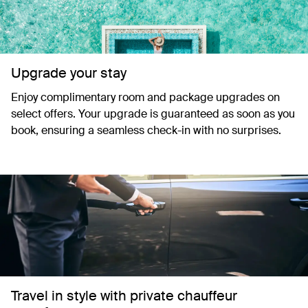
Upgrade your stay
Enjoy complimentary room and package upgrades on
select offers. Your upgrade is guaranteed as soon as you
book, ensuring a seamless check-in with no surprises.
Travel in style with private chauffeur