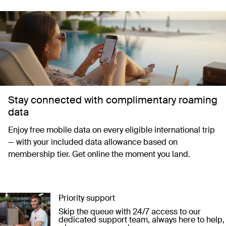
Stay connected with complimentary roaming
data
Enjoy free mobile data on every eligible international trip
— with your included data allowance based on
membership tier. Get online the moment you land.
Priority support
Skip the queue with 24/7 access to our
dedicated support team, always here to help,