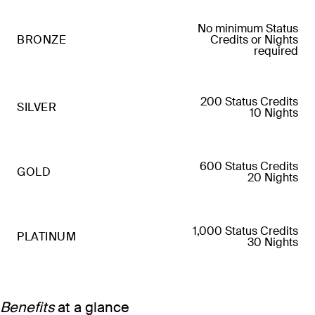
No minimum Status
BRONZE
Credits or Nights
required
200 Status Credits
SILVER
10 Nights
600 Status Credits
GOLD
20 Nights
1,000 Status Credits
PLATINUM
30 Nights
Benefits
at a glance