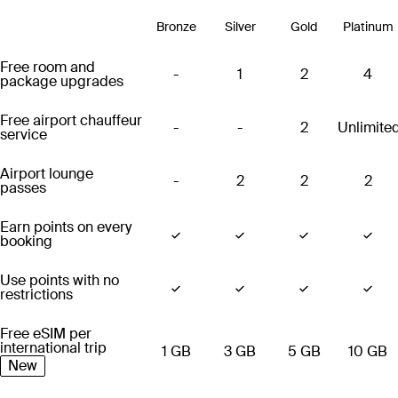
Bronze
Silver
Gold
Platinum
Free room and
-
1
2
4
package upgrades
Free airport chauffeur
-
-
2
Unlimite
service
Airport lounge
-
2
2
2
passes
Earn points on every
booking
Use points with no
restrictions
Free eSIM per
international trip
1 GB
3 GB
5 GB
10 GB
New