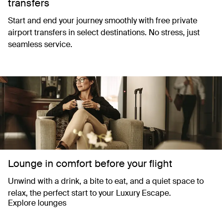
transfers
Start and end your journey smoothly with free private
airport transfers in select destinations. No stress, just
seamless service.
Lounge in comfort before your flight
Unwind with a drink, a bite to eat, and a quiet space to
relax, the perfect start to your Luxury Escape.
Explore lounges