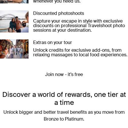
whenever you need us.
Discounted photoshoots
Capture your escape in style with exclusive
discounts on professional Travelshoot photo
sessions at your destination.
Extras on your tour
Unlock credits for exclusive add-ons, from
relaxing massages to local food experiences.
Join now - it’s free
Discover a world of rewards, one tier at
a time
Unlock bigger and better travel benefits as you move from
Bronze to Platinum.