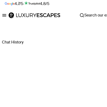
4.7/5
·
4.8/5
Search our ex
Luxury Escapes
Chat History