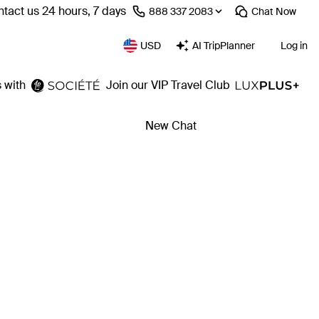
tact us 24 hours, 7 days
⁦888 337 2083⁩
Chat
Now
USD
AI TripPlanner
Log in
 with
Join our VIP Travel Club
New Chat