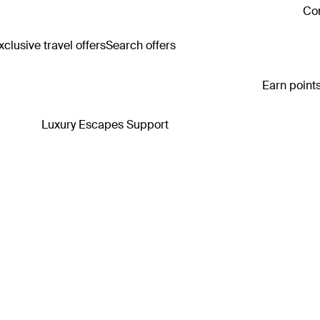
Con
clusive travel offers
Search offers
Earn points
Luxury Escapes Support