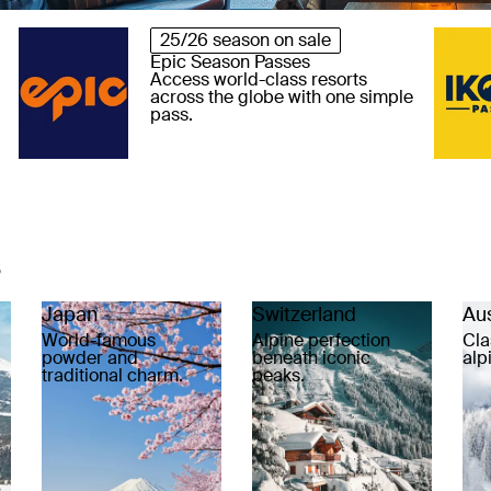
25/26 season on sale
Epic Season Passes
Access world-class resorts
across the globe with one simple
pass.
s
Japan
Switzerland
Aus
World-famous
Alpine perfection
Cla
powder and
beneath iconic
alp
traditional charm.
peaks.