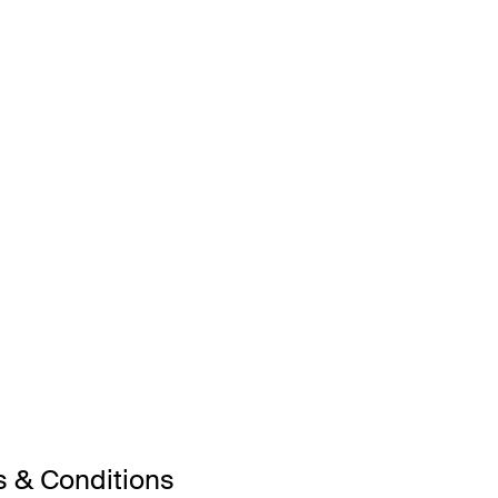
 & Conditions