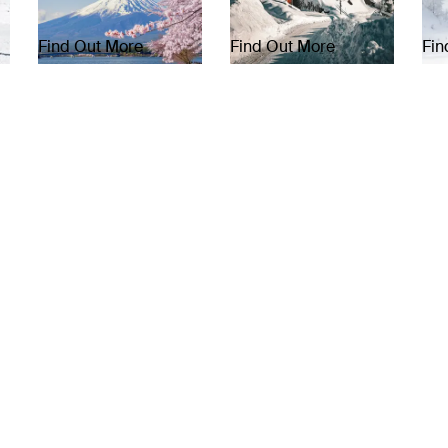
Find Out More
Find Out More
Fin