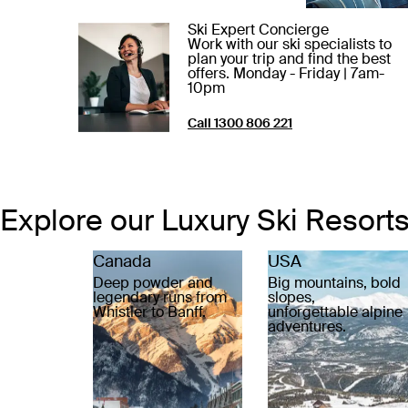
Ski Expert Concierge
Work with our ski specialists to
plan your trip and find the best
offers. Monday - Friday | 7am-
10pm
Call 1300 806 221
Explore our Luxury Ski Resort
Canada
USA
Deep powder and
Big mountains, bold
legendary runs from
slopes,
Whistler to Banff.
unforgettable alpine
adventures.