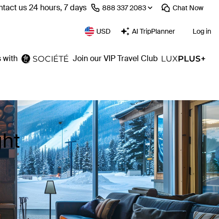
tact us 24 hours, 7 days
⁦888 337 2083⁩
Chat
Now
USD
AI TripPlanner
Log in
 with
Join our VIP Travel Club
ght