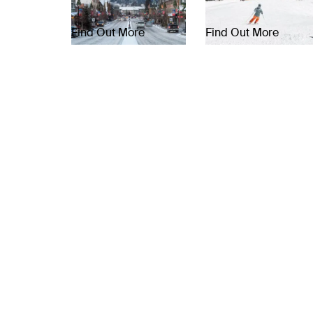
Find Out More
Find Out More