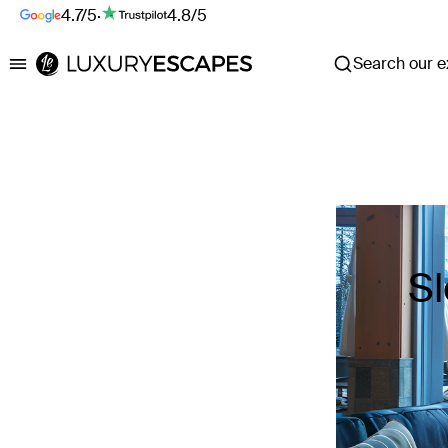
4.7/5
·
4.8/5
Search our ex
Luxury Escapes
Sl