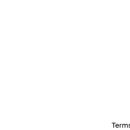
Terms