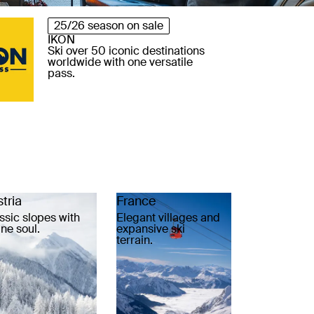
25/26 season on sale
IKON
Ski over 50 iconic destinations
worldwide with one versatile
pass.
tria
France
ssic slopes with
Elegant villages and
ine soul.
expansive ski
terrain.