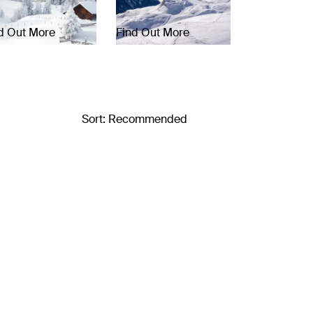
d Out More
Find Out More
Sort: Recommended