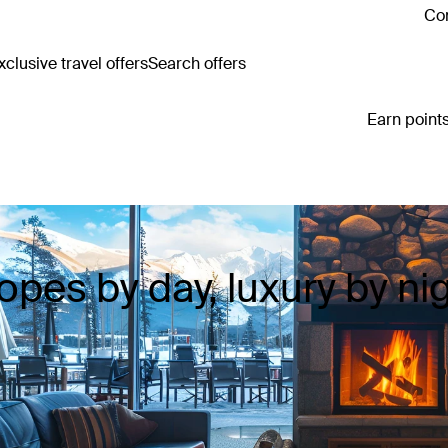
Con
clusive travel offers
Search offers
Earn points
opes by day, luxury by ni