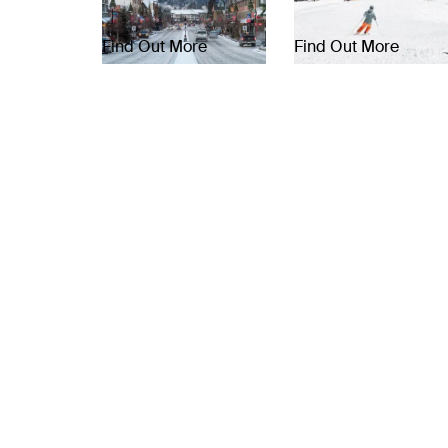
Find Out More
Find Out More