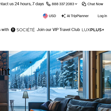
tact us 24 hours, 7 days
⁦888 337 2083⁩
Chat
Now
USD
AI TripPlanner
Log in
 with
Join our VIP Travel Club
ght