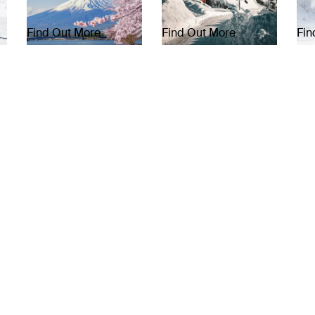
Find Out More
Find Out More
Fin