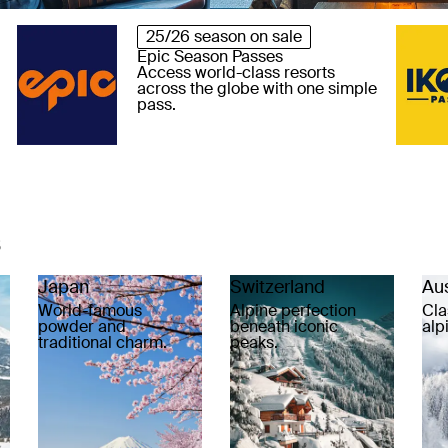
25/26 season on sale
Epic Season Passes
Access world-class resorts
across the globe with one simple
pass.
s
Japan
Switzerland
Aus
World-famous
Alpine perfection
Cla
powder and
beneath iconic
alp
traditional charm.
peaks.