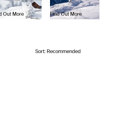
d Out More
Find Out More
Sort: Recommended