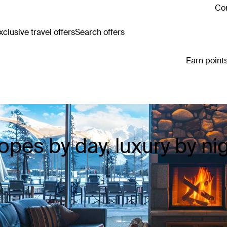
Con
clusive travel offers
Search offers
Earn points
opes by day, luxury by ni