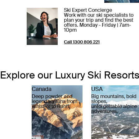
Ski Expert Concierge
Work with our ski specialists to
plan your trip and find the best
offers. Monday - Friday | 7am-
10pm
Call 1300 806 221
Explore our Luxury Ski Resort
Canada
USA
Deep powder and
Big mountains, bold
legendary runs from
slopes,
Whistler to Banff.
unforgettable alpine
adventures.