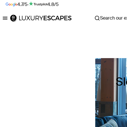
4.7/5
·
4.8/5
Search our ex
Luxury Escapes
Sl