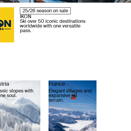
25/26 season on sale
IKON
Ski over 50 iconic destinations
worldwide with one versatile
pass.
tria
France
ssic slopes with
Elegant villages and
ine soul.
expansive ski
terrain.