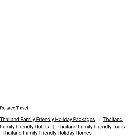
Related Travel
Thailand Family Friendly Holiday Packages
|
Thailand
Family Friendly Hotels
|
Thailand Family Friendly Tours
|
Thailand Family Friendly Holiday Homes