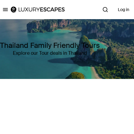
Log in
Luxury Escapes
Thailand Family Friendly Tours
Explore our Tour deals in Thailand