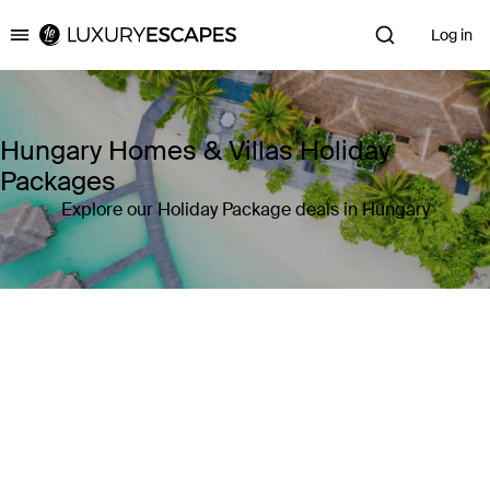
Log in
Luxury Escapes
Hungary Homes & Villas Holiday
Packages
Explore our Holiday Package deals in Hungary