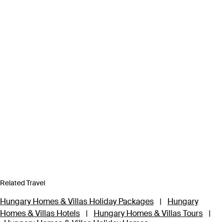
Related Travel
Hungary Homes & Villas Holiday Packages
|
Hungary
Homes & Villas Hotels
|
Hungary Homes & Villas Tours
|