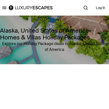
Log in
Luxury Escapes
Alaska, United States of America
Homes & Villas Holiday Packages
Explore our Holiday Package deals in Alaska, United States
of America