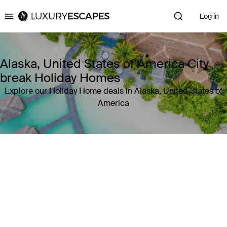
Log in
Luxury Escapes
Alaska, United States of America City
break Holiday Homes
Explore our Holiday Home deals in Alaska, United States of
America