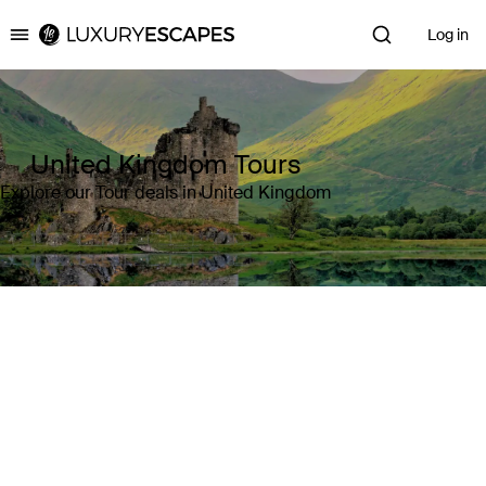
Log in
Luxury Escapes
United Kingdom Tours
Explore our Tour deals in United Kingdom