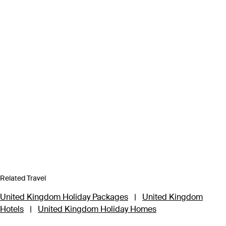
Related Travel
United Kingdom Holiday Packages
|
United Kingdom
Hotels
|
United Kingdom Holiday Homes