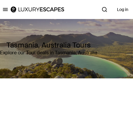
Log in
Luxury Escapes
Tasmania, Australia Tours
Explore our Tour deals in Tasmania, Australia