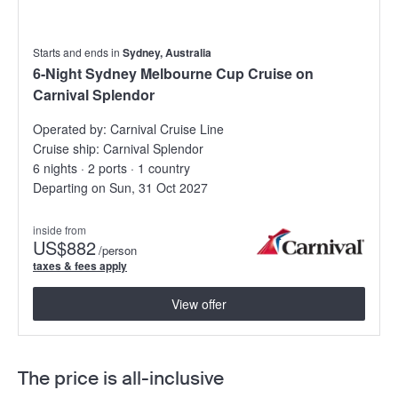
Starts and ends in
Sydney, Australia
6-Night Sydney Melbourne Cup Cruise on
Carnival Splendor
Operated by:
Carnival Cruise Line
Cruise ship:
Carnival Splendor
6 nights · 2 ports · 1 country
Departing on Sun, 31 Oct 2027
inside from
US
$882
/person
taxes & fees apply
View offer
The price is all-inclusive