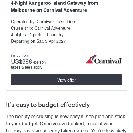
4-Night Kangaroo Island Getaway from
Melbourne on Carnival Adventure
Operated by:
Carnival Cruise Line
Cruise ship:
Carnival Adventure
4 nights · 2 ports · 1 country
Departing on Sat, 3 Apr 2027
inside from
US
$388
/person
taxes & fees apply
View offer
It’s easy to budget effectively
The beauty of cruising is how easy it is to plan and stick
to your budget. Once you’ve booked, most of your
holiday costs are already taken care of. You’re less likely