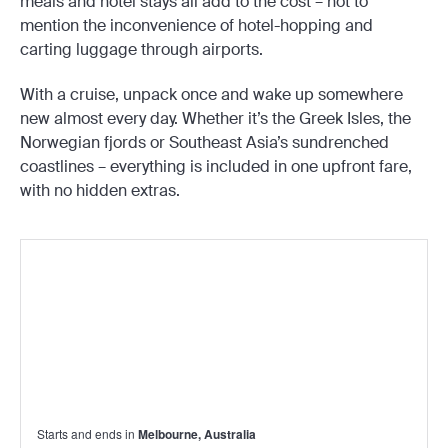
meals and hotel stays all add to the cost – not to
mention the inconvenience of hotel-hopping and
carting luggage through airports.
With a cruise, unpack once and wake up somewhere
new almost every day. Whether it’s the Greek Isles, the
Norwegian fjords or Southeast Asia’s sundrenched
coastlines – everything is included in one upfront fare,
with no hidden extras.
Starts and ends in
Melbourne, Australia