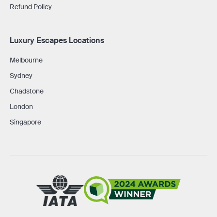
Refund Policy
Luxury Escapes Locations
Melbourne
Sydney
Chadstone
London
Singapore