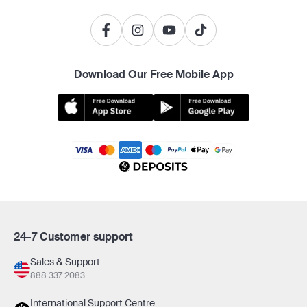
Download Our Free Mobile App
24-7 Customer support
Sales & Support
888 337 2083
International Support Centre