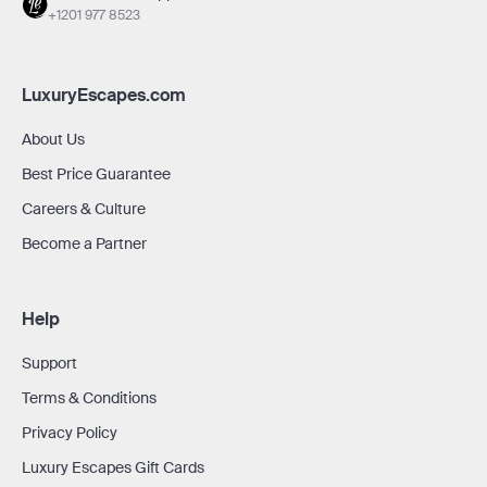
+1201 977 8523
LuxuryEscapes.com
About Us
Best Price Guarantee
Careers & Culture
Become a Partner
Help
Support
Terms & Conditions
Privacy Policy
Luxury Escapes Gift Cards