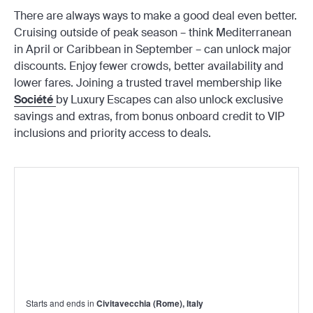
There are always ways to make a good deal even better.
Cruising outside of peak season – think Mediterranean
in April or Caribbean in September – can unlock major
discounts. Enjoy fewer crowds, better availability and
lower fares. Joining a trusted travel membership like
Société
by Luxury Escapes can also unlock exclusive
savings and extras, from bonus onboard credit to VIP
inclusions and priority access to deals.
Starts and ends in
Civitavecchia (Rome), Italy