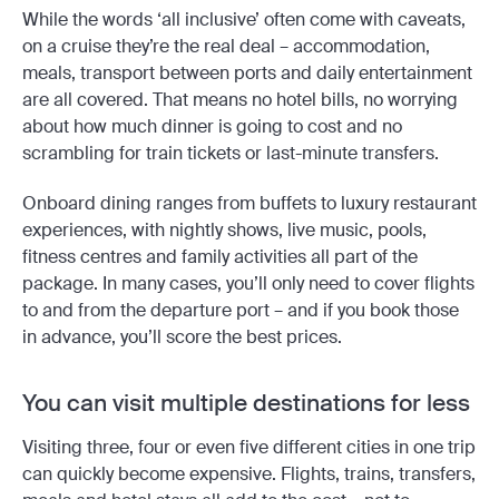
While the words ‘all inclusive’ often come with caveats,
on a cruise they’re the real deal – accommodation,
meals, transport between ports and daily entertainment
are all covered. That means no hotel bills, no worrying
about how much dinner is going to cost and no
scrambling for train tickets or last-minute transfers.
Onboard dining ranges from buffets to luxury restaurant
experiences, with nightly shows, live music, pools,
fitness centres and family activities all part of the
package. In many cases, you’ll only need to cover flights
to and from the departure port – and if you book those
in advance, you’ll score the best prices.
You can visit multiple destinations for less
Visiting three, four or even five different cities in one trip
can quickly become expensive. Flights, trains, transfers,