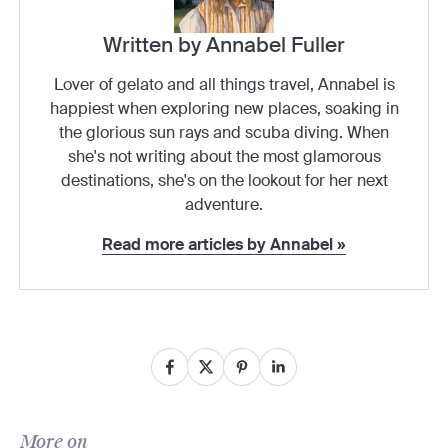
Written by Annabel Fuller
Lover of gelato and all things travel, Annabel is
happiest when exploring new places, soaking in
the glorious sun rays and scuba diving. When
she's not writing about the most glamorous
destinations, she's on the lookout for her next
adventure.
Read more articles by Annabel »
More on