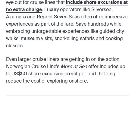
eye out for cruise lines that
include shore excursions at
no extra charge
. Luxury operators like Silversea,
Azamara and Regent Seven Seas often offer immersive
experiences as part of the fare. Save hundreds while
embracing unforgettable experiences like guided city
walks, museum visits, snorkelling safaris and cooking
classes.
Even larger cruise liners are getting in on the action.
Norwegian Cruise Line’s
More at Sea
offer includes up
to US$50 shore excursion credit per port, helping
reduce the cost of exploring onshore.