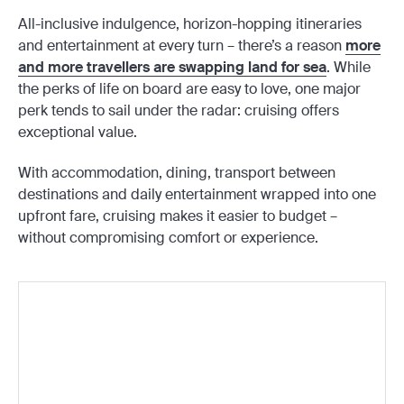
All-inclusive indulgence, horizon-hopping itineraries
and entertainment at every turn – there’s a reason
more
and more travellers are swapping land for sea
. While
the perks of life on board are easy to love, one major
perk tends to sail under the radar: cruising offers
exceptional value.
With accommodation, dining, transport between
destinations and daily entertainment wrapped into one
upfront fare, cruising makes it easier to budget –
without compromising comfort or experience.