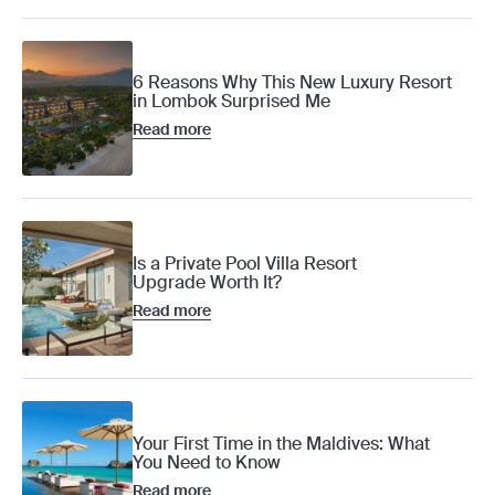
6 Reasons Why This New Luxury Resort
in Lombok Surprised Me
Read more
Is a Private Pool Villa Resort
Upgrade Worth It?
Read more
Your First Time in the Maldives: What
You Need to Know
Read more