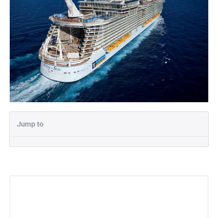
Jump to