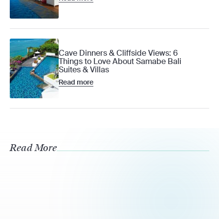
Cave Dinners & Cliffside Views: 6
Things to Love About Samabe Bali
Suites & Villas
Read more
Read More