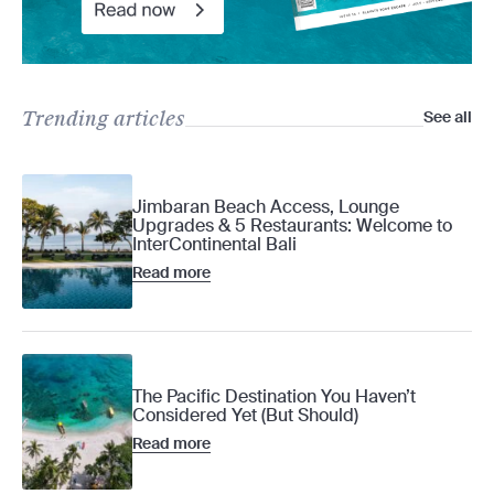
Trending articles
See all
Jimbaran Beach Access, Lounge
Upgrades & 5 Restaurants: Welcome to
InterContinental Bali
Read more
The Pacific Destination You Haven’t
Considered Yet (But Should)
Read more