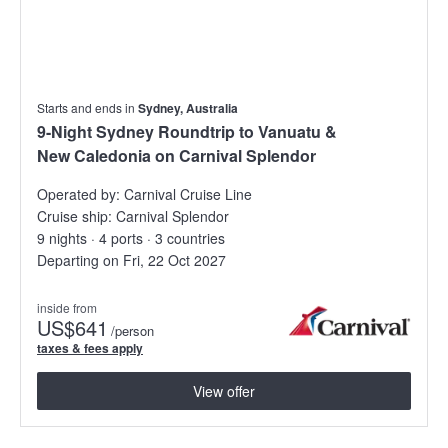
Starts and ends in
Sydney, Australia
9-Night Sydney Roundtrip to Vanuatu &
New Caledonia on Carnival Splendor
Operated by:
Carnival Cruise Line
Cruise ship:
Carnival Splendor
9 nights · 4 ports · 3 countries
Departing on Fri, 22 Oct 2027
inside from
US
$641
/person
taxes & fees apply
View offer