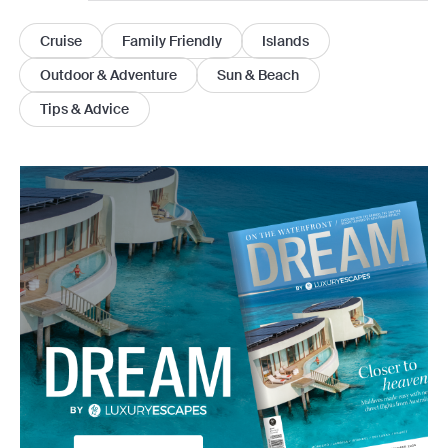
Cruise
Family Friendly
Islands
Outdoor & Adventure
Sun & Beach
Tips & Advice