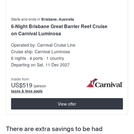
Starts and ends in
Brisbane, Australia
6-Night Brisbane Great Barrier Reef Cruise
on Carnival Luminosa
Operated by:
Carnival Cruise Line
Cruise ship:
Carnival Luminosa
6 nights · 4 ports · 1 country
Departing on Sat, 11 Dec 2027
inside from
US
$519
/person
taxes & fees apply
View offer
There are extra savings to be had