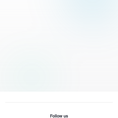
Follow us