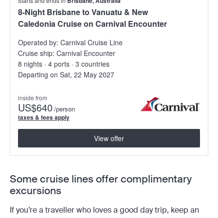
Starts and ends in
Brisbane, Australia
8-Night Brisbane to Vanuatu & New
Caledonia Cruise on Carnival Encounter
Operated by:
Carnival Cruise Line
Cruise ship:
Carnival Encounter
8 nights · 4 ports · 3 countries
Departing on Sat, 22 May 2027
inside from
US
$640
/person
taxes & fees apply
View offer
Some cruise lines offer complimentary
excursions
If you’re a traveller who loves a good day trip, keep an