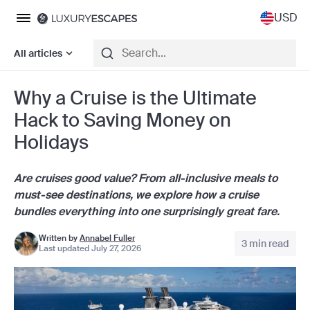
USD
All articles
Why a Cruise is the Ultimate
Hack to Saving Money on
Holidays
Are cruises good value?
From all-inclusive meals to
must-see destinations, we explore how a cruise
bundles everything into one surprisingly great fare.
Written by
Annabel Fuller
3 min read
Last updated July 27, 2026