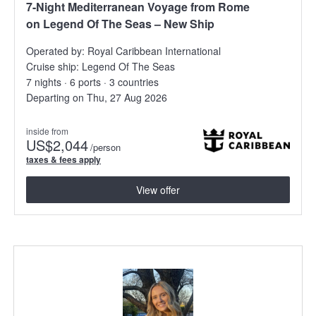
7-Night Mediterranean Voyage from Rome
on Legend Of The Seas – New Ship
Operated by:
Royal Caribbean International
Cruise ship:
Legend Of The Seas
7 nights · 6 ports · 3 countries
Departing on Thu, 27 Aug 2026
inside from
US
$2,044
/person
taxes & fees apply
View offer