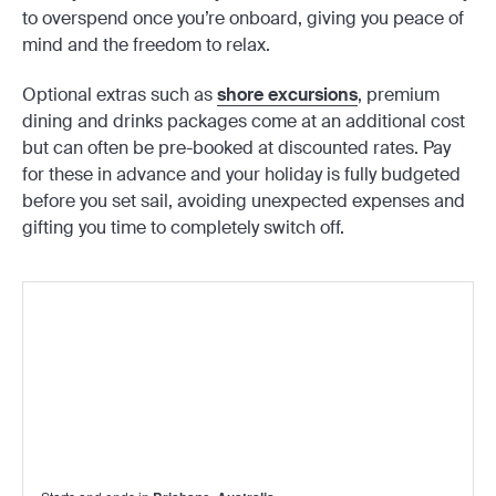
to overspend once you’re onboard, giving you peace of
mind and the freedom to relax.
Optional extras such as
shore excursions
, premium
dining and drinks packages come at an additional cost
but can often be pre-booked at discounted rates. Pay
for these in advance and your holiday is fully budgeted
before you set sail, avoiding unexpected expenses and
gifting you time to completely switch off.