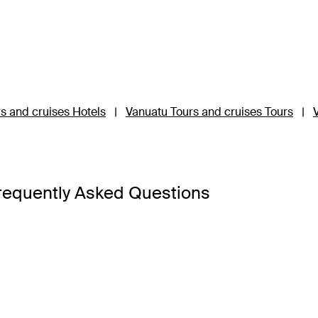
s and cruises Hotels
|
Vanuatu Tours and cruises Tours
|
requently Asked Questions
e to stay on Vanuatu holiday package could be harder than fi
 experience the best in tropical living, hiking through rainfores