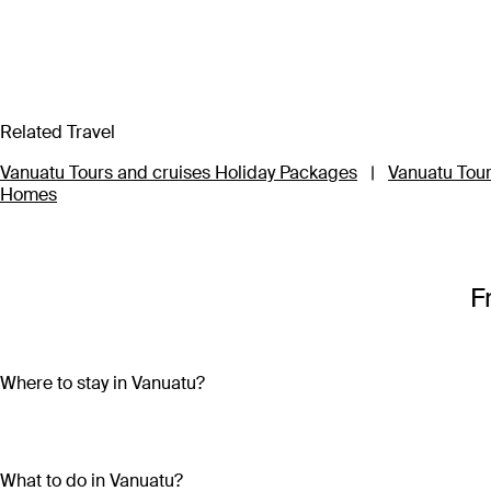
Related Travel
Vanuatu Tours and cruises Holiday Packages
|
Vanuatu Tour
Homes
F
Where to stay in Vanuatu?
Vanuatu is made up of more than 80 islands, so choosing wher
Travel to three of the main islands – Efate, Tanna or Santo – to
What to do in Vanuatu?