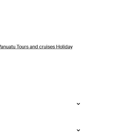
Vanuatu Tours and cruises Holiday
rst thought!
ts, snorkelling and diving in