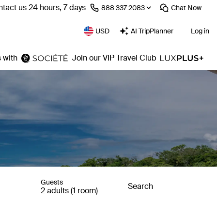
tact us 24 hours, 7 days
⁦888 337 2083⁩
Chat
Now
USD
AI TripPlanner
Log in
 with
Join our VIP Travel Club
Guests
Search
2 adults (1 room)