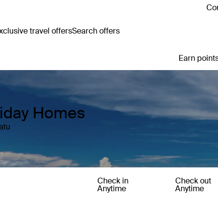
Con
clusive travel offers
Search offers
Earn points
liday Homes
atu
Check in
Check out
Anytime
Anytime