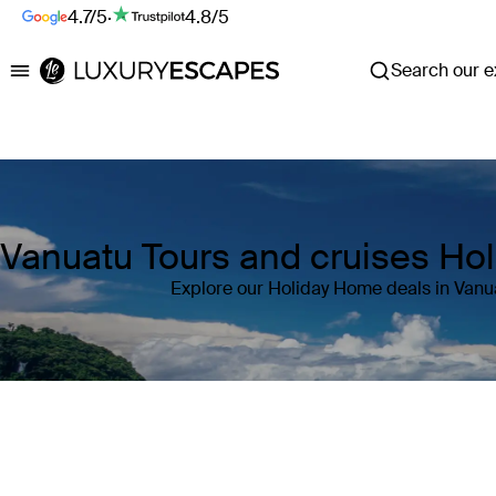
4.7/5
·
4.8/5
Search our ex
Luxury Escapes
Vanuatu Tours and cruises Ho
Explore our Holiday Home deals in Vanu
Where
Vanuatu