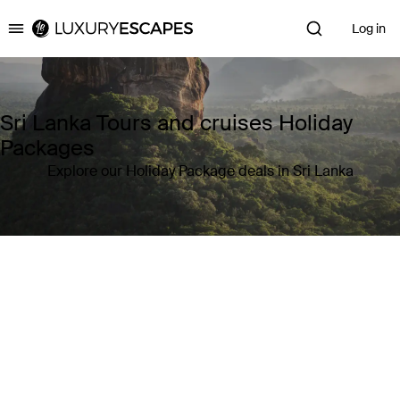
Log in
Luxury Escapes
Sri Lanka Tours and cruises Holiday
Packages
Explore our Holiday Package deals in Sri Lanka