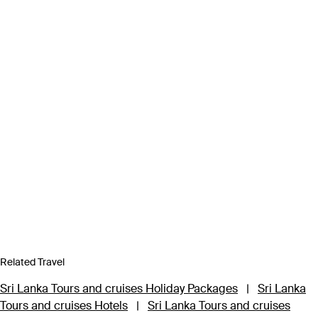
Related Travel
Sri Lanka Tours and cruises Holiday Packages
|
Sri Lanka
Tours and cruises Hotels
|
Sri Lanka Tours and cruises