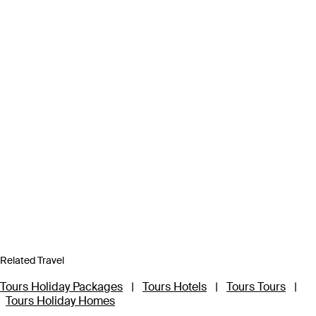
Related Travel
Tours Holiday Packages
|
Tours Hotels
|
Tours Tours
|
Tours Holiday Homes