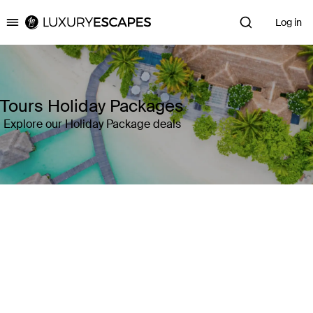
Log in
Luxury Escapes
Tours Holiday Packages
Explore our Holiday Package deals