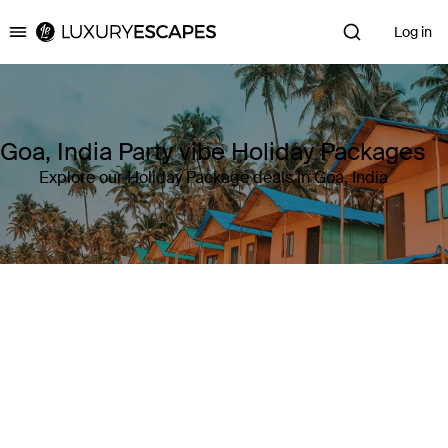
Log in
Luxury Escapes
Goa, India Party vibe Holiday Packages
Explore our Holiday Package deals in Goa, India