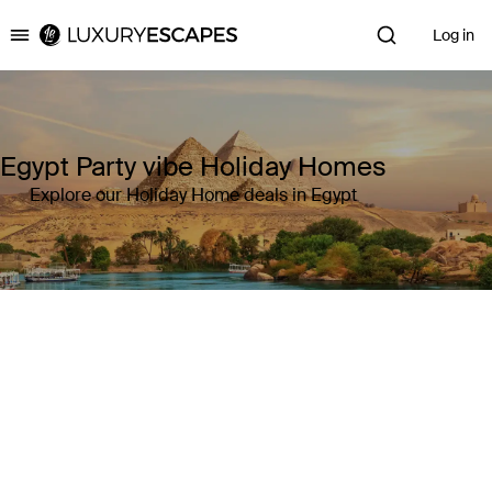
Log in
Luxury Escapes
Egypt Party vibe Holiday Homes
Explore our Holiday Home deals in Egypt