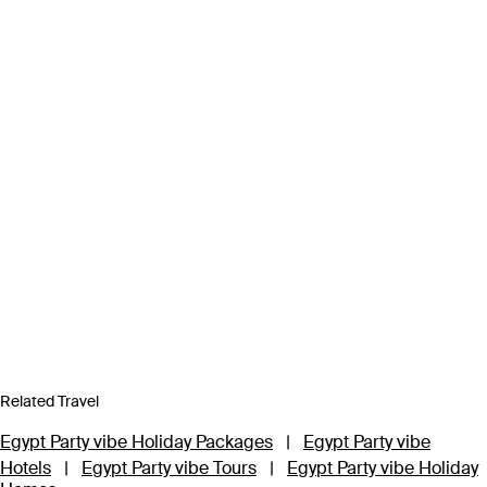
Related Travel
Egypt Party vibe Holiday Packages
|
Egypt Party vibe
Hotels
|
Egypt Party vibe Tours
|
Egypt Party vibe Holiday