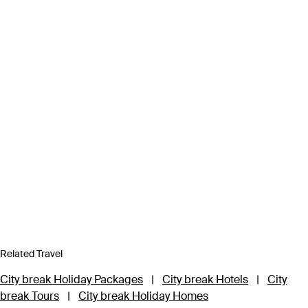
Related Travel
City break Holiday Packages
|
City break Hotels
|
City
break Tours
|
City break Holiday Homes