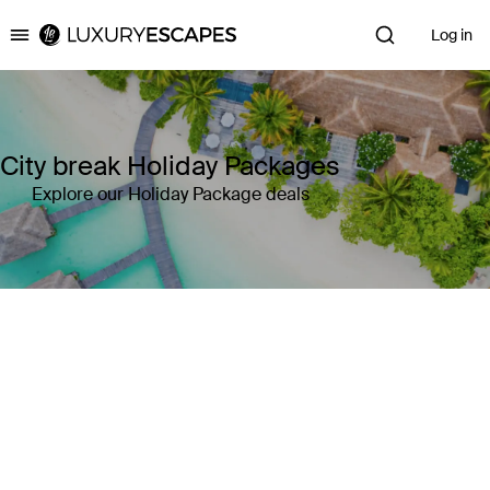
Log in
Luxury Escapes
City break Holiday Packages
Explore our Holiday Package deals