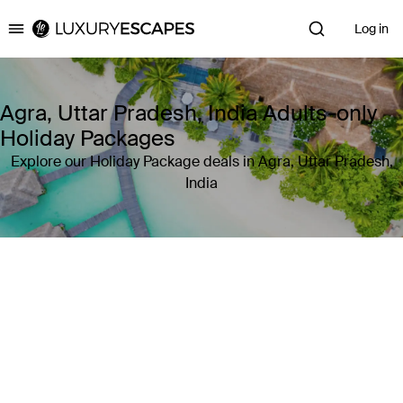
Log in
Luxury Escapes
Agra, Uttar Pradesh, India Adults-only
Holiday Packages
Explore our Holiday Package deals in Agra, Uttar Pradesh,
India