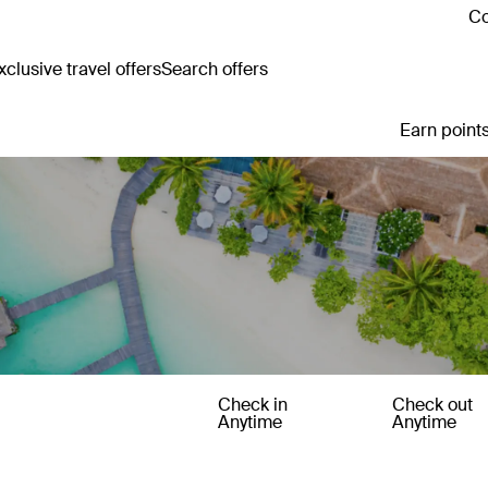
Co
clusive travel offers
Search offers
Earn points
Check in
Check out
Anytime
Anytime