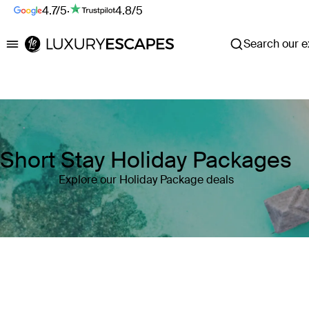
4.7/5
·
4.8/5
Search our ex
Luxury Escapes
Short Stay Holiday Packages
Explore our Holiday Package deals
Where
Search by destination or hotel