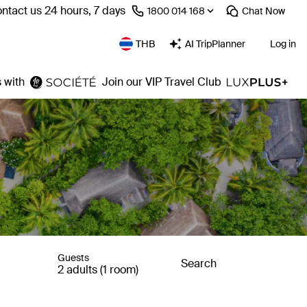
ntact us 24 hours, 7 days
⁦1800 014 168⁩
Chat
Now
THB
AI TripPlanner
Log in
 with
Join our VIP Travel Club
Guests
Search
2 adults (1 room)