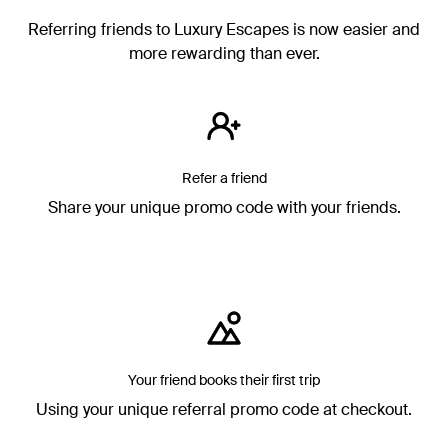
Referring friends to Luxury Escapes is now easier and
more rewarding than ever.
Refer a friend
Share your unique promo code with your friends.
Your friend books their first trip
Using your unique referral promo code at checkout.