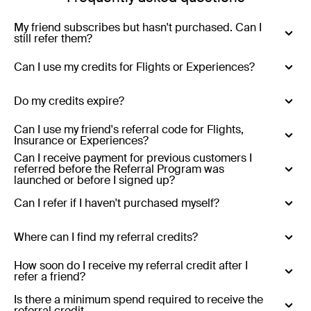
My friend subscribes but hasn't purchased. Can I
still refer them?
Yes - you can refer anyone who has never purchased
Can I use my credits for Flights or Experiences?
with Luxury Escapes.
No - Credits are only valid for Luxury Escapes (hotels,
Do my credits expire?
resorts, tours and cruises)
Yes - Referral credits expire 12 months from issue.
Can I use my friend's referral code for Flights,
Insurance or Experiences?
Can I receive payment for previous customers I
No - referral codes are only valid for Luxury Escapes
referred before the Referral Program was
(hotels, resorts, tours and cruises)
launched or before I signed up?
No
Can I refer if I haven't purchased myself?
Yes
Where can I find my referral credits?
Existing customers who refer:
Your referral credits are
How soon do I receive my referral credit after I
refer a friend?
stored in your Luxury Escapes account and will be
applied automatically at the end of the month in which
Your referral credit will be added to your account at the
Is there a minimum spend required to receive the
referral credit