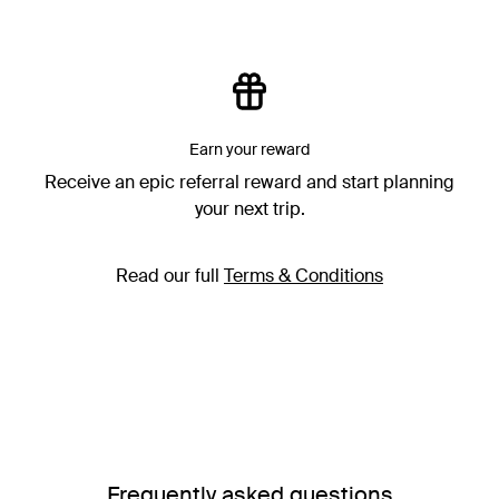
Earn your reward
Receive an epic referral reward and start planning
your next trip.
Read our full
Terms & Conditions
Frequently asked questions