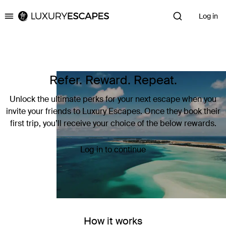
Log in
Luxury Escapes
Refer. Reward. Repeat.
Unlock the ultimate perks for your next escape when you
invite your friends to Luxury Escapes. Once they book their
first trip, you’ll receive your choice of the below rewards.
Log in to continue
How it works