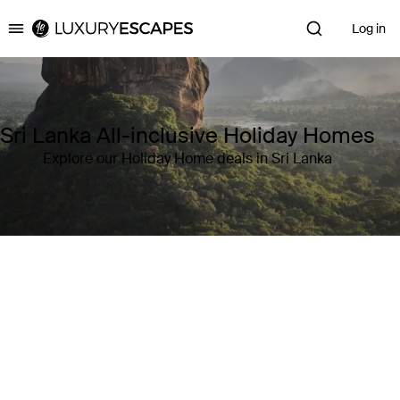
Log in
Luxury Escapes
Sri Lanka All-inclusive Holiday Homes
Explore our Holiday Home deals in Sri Lanka