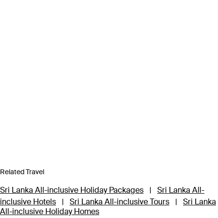
Related Travel
Sri Lanka All-inclusive Holiday Packages
|
Sri Lanka All-
inclusive Hotels
|
Sri Lanka All-inclusive Tours
|
Sri Lanka
All-inclusive Holiday Homes