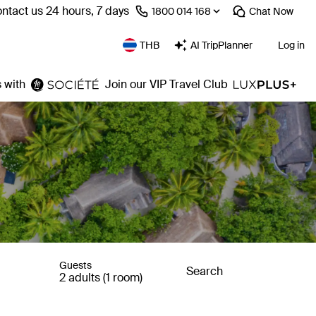
ntact us 24 hours, 7 days
⁦1800 014 168⁩
Chat
Now
THB
AI TripPlanner
Log in
 with
Join our VIP Travel Club
Guests
Search
2 adults (1 room)