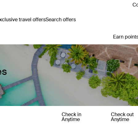
Co
clusive travel offers
Search offers
Earn points
es
Check in
Check out
Anytime
Anytime