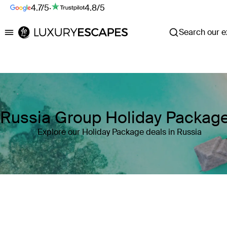
4.7/5
·
4.8/5
Search our ex
Luxury Escapes
Russia Group Holiday Packag
Explore our Holiday Package deals in Russia
Where
Russia