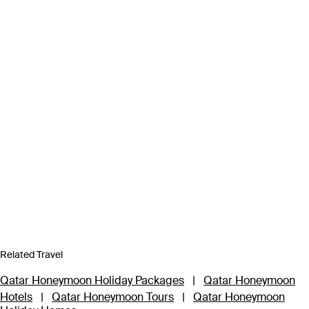
Related Travel
Qatar Honeymoon Holiday Packages
|
Qatar Honeymoon
Hotels
|
Qatar Honeymoon Tours
|
Qatar Honeymoon