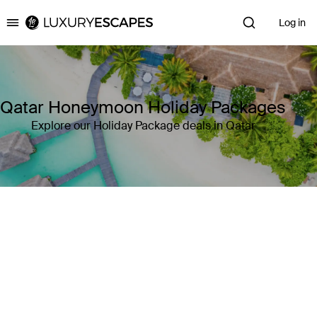
Log in
Luxury Escapes
Qatar Honeymoon Holiday Packages
Explore our Holiday Package deals in Qatar