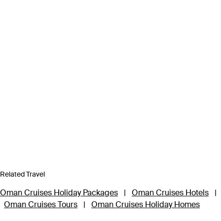
Related Travel
Oman Cruises Holiday Packages
|
Oman Cruises Hotels
|
Oman Cruises Tours
|
Oman Cruises Holiday Homes