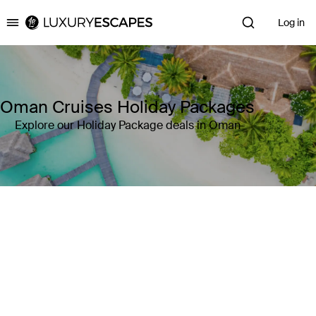
Log in
Luxury Escapes
Oman Cruises Holiday Packages
Explore our Holiday Package deals in Oman