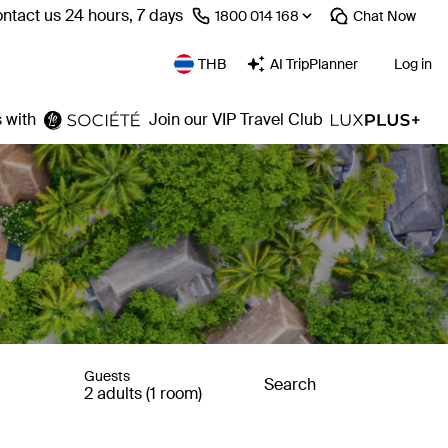
ntact us 24 hours, 7 days
⁦1800 014 168⁩
Chat
Now
THB
AI TripPlanner
Log in
 with
Join our VIP Travel Club
Guests
Search
2 adults (1 room)