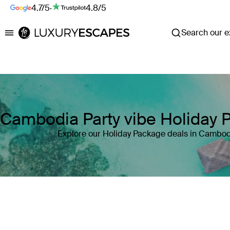
4.7/5
·
4.8/5
Search our ex
Luxury Escapes
Cambodia Party vibe Holiday 
Explore our Holiday Package deals in Cambod
Where
Cambodia