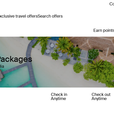
Co
clusive travel offers
Search offers
Earn points
Packages
ia
Check in
Check out
Anytime
Anytime