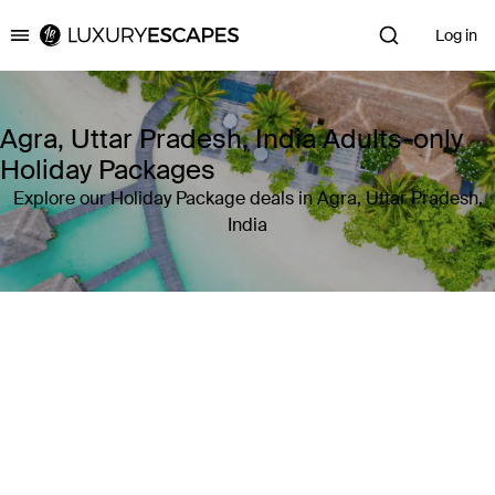
Log in
Luxury Escapes
Agra, Uttar Pradesh, India Adults-only
Holiday Packages
Explore our Holiday Package deals in Agra, Uttar Pradesh,
India