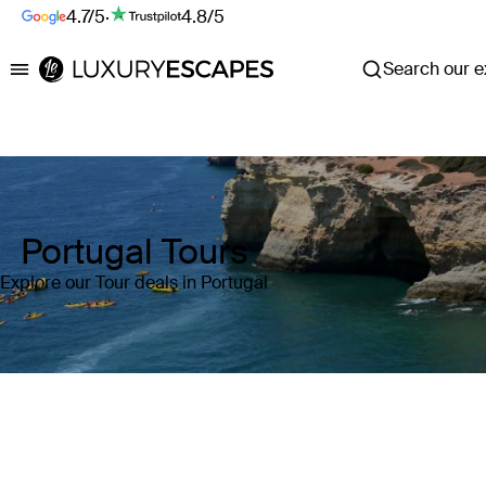
4.7/5
·
4.8/5
Search our ex
Luxury Escapes
Portugal Tours
Explore our Tour deals in Portugal
Where
Portugal