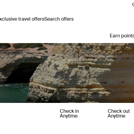
clusive travel offers
Search offers
Earn points
Check in
Check out
Anytime
Anytime