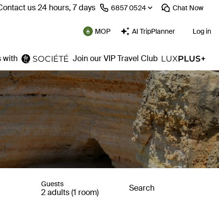
Contact us 24 hours, 7 days
⁦6857 0524⁩
Chat
Now
MOP
AI TripPlanner
Log in
 with
Join our VIP Travel Club
Guests
Search
2 adults (1 room)