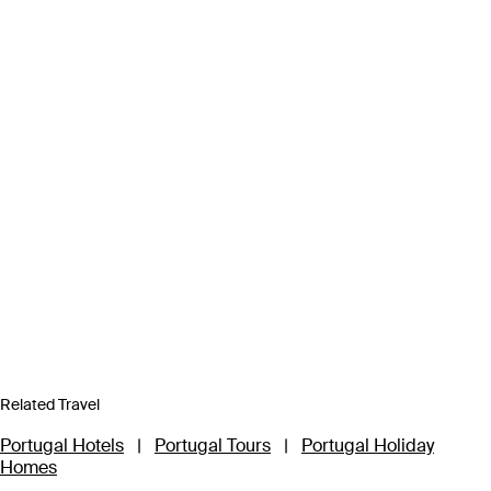
Related Travel
Portugal Hotels
|
Portugal Tours
|
Portugal Holiday
Homes