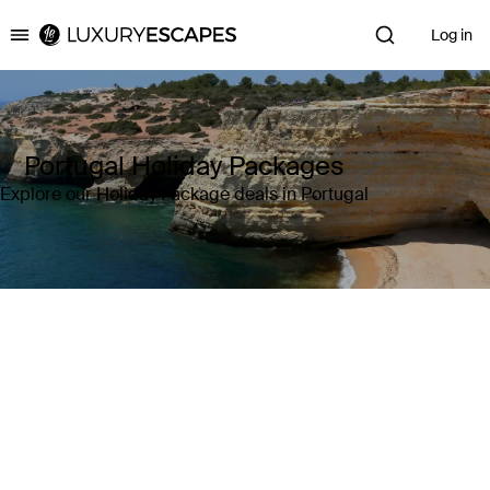
Log in
Luxury Escapes
Portugal Holiday Packages
Explore our Holiday Package deals in Portugal