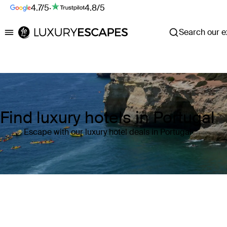
4.7/5
·
4.8/5
Search our ex
Luxury Escapes
Find luxury hotels in Portugal
Escape with our luxury hotel deals in Portugal
Where
Portugal