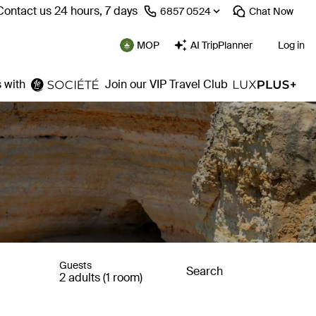
Contact us 24 hours, 7 days
⁦6857 0524⁩
Chat
Now
MOP
AI TripPlanner
Log in
 with
Join our VIP Travel Club
Guests
Search
2 adults (1 room)