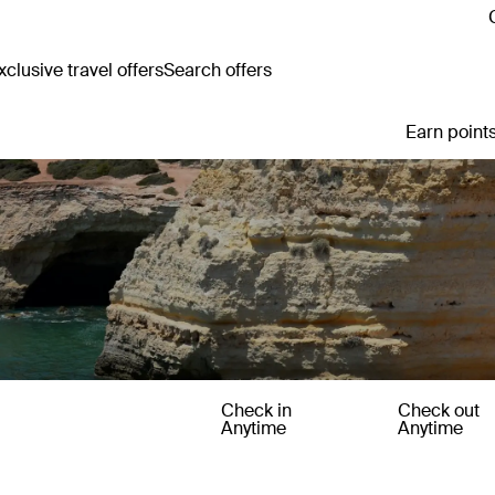
clusive travel offers
Search offers
Earn points
Check in
Check out
Anytime
Anytime