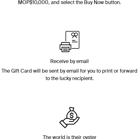
MOP$10,000
, and select the Buy Now button.
Receive by email
The Gift Card will be sent by email for you to print or forward
to the lucky recipient.
The world is their oyster