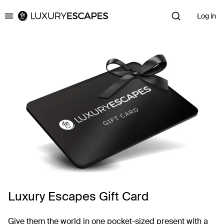
Log in
Luxury Escapes
Luxury Escapes Gift Card
Give them the world in one pocket-sized present with a