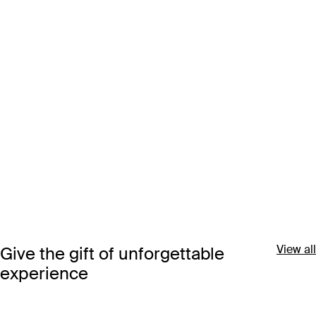
View all
Give the gift of unforgettable
experience