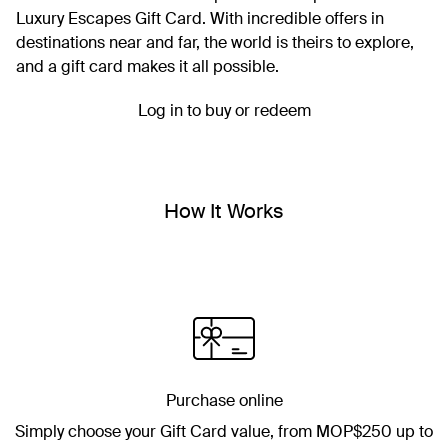
Luxury Escapes Gift Card. With incredible offers in
destinations near and far, the world is theirs to explore,
and a gift card makes it all possible.
Log in to buy or redeem
How It Works
Purchase online
Simply choose your Gift Card value, from
MOP$250
up to