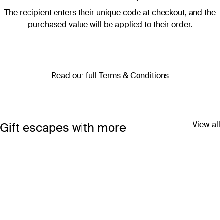
The recipient enters their unique code at checkout, and the
purchased value will be applied to their order.
Read our full
Terms & Conditions
View all
Gift escapes with more