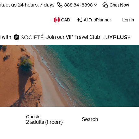
tact us 24 hours, 7 days
⁦888 841 8898⁩
Chat
Now
CAD
AI TripPlanner
Log in
 with
Join our VIP Travel Club
Guests
Search
2 adults (1 room)