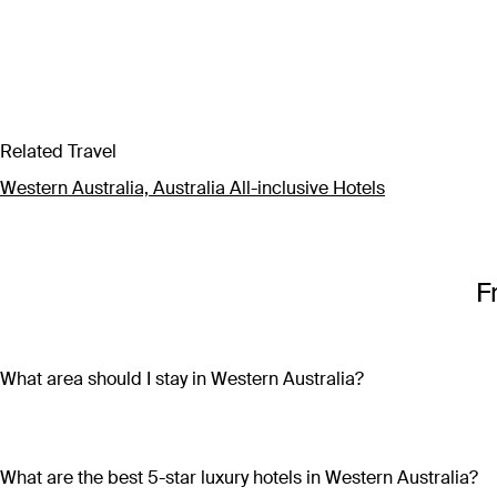
Related Travel
Western Australia, Australia All-inclusive Hotels
F
What area should I stay in Western Australia?
Western Australia is so vast that wherever you chose to stay, 
restaurants, bars, markets and shops, head to Perth CBD or F
wineries, craft beer breweries and gourmet dining establishme
What are the best 5-star luxury hotels in Western Australia?