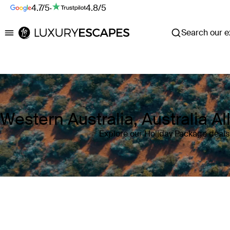
4.7/5
·
4.8/5
Search our ex
Luxury Escapes
Western Australia, Australia A
Explore our Holiday Package deals 
Where
Western Australia