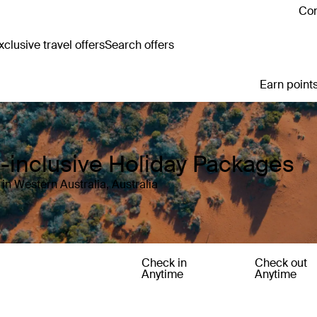
Con
clusive travel offers
Search offers
Earn points
ll-inclusive Holiday Packages
in Western Australia, Australia
Check in
Check out
Anytime
Anytime