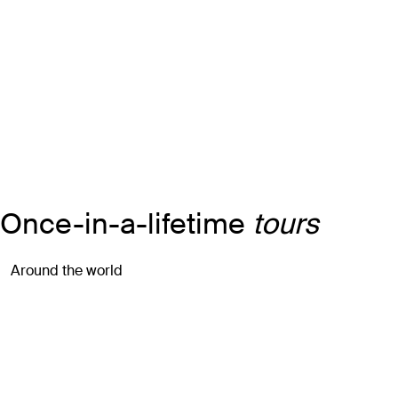
Once-in-a-lifetime
tours