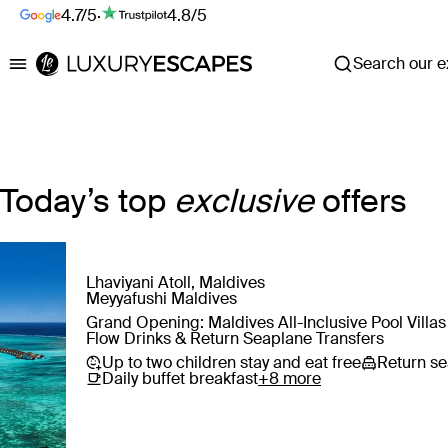
4.7/5
·
4.8/5
Search our ex
Luxury Escapes
Today’s top
exclusive
offers
Lhaviyani Atoll, Maldives
Save
Meyyafushi Maldives
Grand Opening: Maldives All-Inclusive Pool Villa
Flow Drinks & Return Seaplane Transfers
Up to two children stay and eat free
Return se
Daily buffet breakfast
+8 more