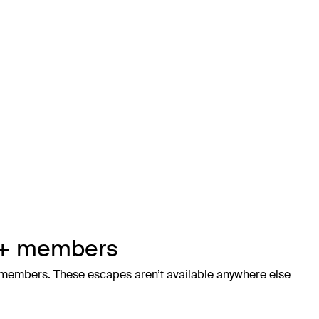
us+ members
+ members. These escapes aren’t available anywhere else