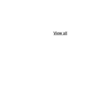
View all