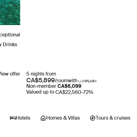
ceptional
w Drinks
View offer
5 nights from
CA$5,899
/room
with
Non-member
CA$6,099
Valued up to
CA$22,560
-72%
Hotels
Homes & Villas
tours & cruises