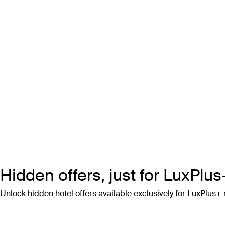
Hidden offers, just for LuxPl
Unlock hidden hotel offers available exclusively for LuxPlus