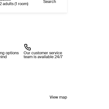
Search
2 adults (1 room)
ing options
Our customer service
mind
team is available 24/7
View map