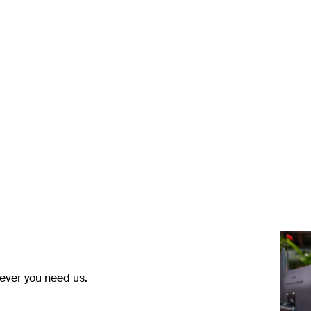
ever you need us.