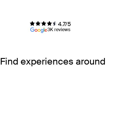
4.7/5
3K reviews
Find experiences around