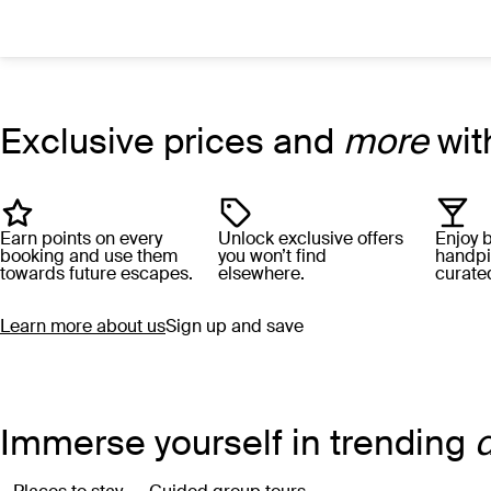
Search hotels with AI
Destination, hotel, or describe what you’re after
Exclusive prices and
more
wit
Earn points on every
Unlock exclusive offers
Enjoy 
booking and use them
you won’t find
handpi
towards future escapes.
elsewhere.
curated
Learn more about us
Sign up and save
Immerse yourself in trending