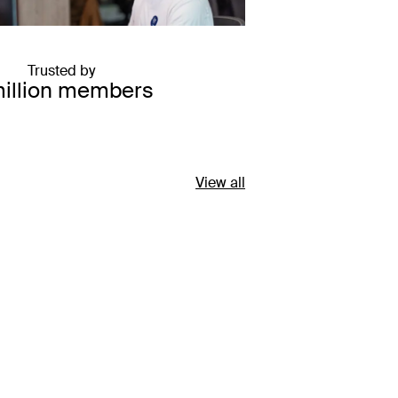
Trusted by
million members
View all