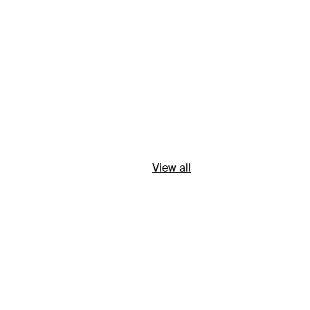
View all