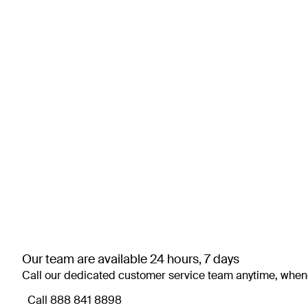
Our team are available 24 hours, 7 days
Call our dedicated customer service team anytime, when
Call ⁦888 841 8898⁩