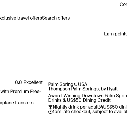
Con
clusive travel offers
Search offers
Earn points
8.8
Excellent
Palm Springs, USA
Save
Thompson Palm Springs, by Hyatt
s with Premium Free-
Award-Winning Downtown Palm Springs
Drinks & US$50 Dining Credit
aplane transfers
Nightly drink per adult
US$50 dini
1pm late checkout, subject to availab