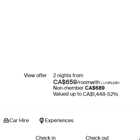
View offer
2 nights from
CA$659
/room
with
Non-member
CA$689
Valued up to
CA$1,448
-52%
Car Hire
Experiences
Check in
Check out