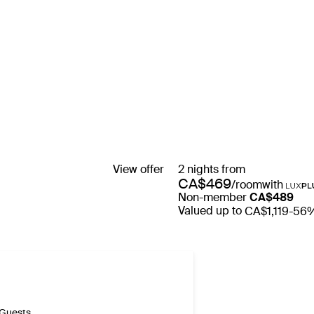
View offer
2 nights from
CA$469
/room
with
Non-member
CA$489
Valued up to
CA$1,119
-56
Guests