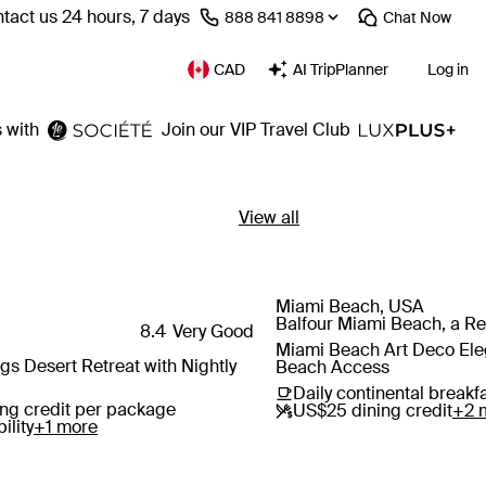
tact us 24 hours, 7 days
⁦888 841 8898⁩
Chat
Now
CAD
AI TripPlanner
Log in
 with
Join our VIP Travel Club
View all
Miami Beach, USA
Save
Balfour Miami Beach, a Reg
8.4
Very Good
Miami Beach Art Deco Eleg
 Desert Retreat with Nightly
Beach Access
Daily continental breakf
ng credit per package
US$25 dining credit
+2 
ility
+1 more