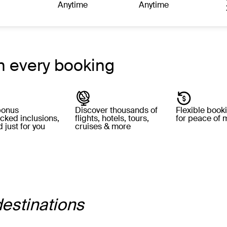
Anytime
Anytime
h every booking
bonus
Discover thousands of
Flexible book
cked inclusions,
flights, hotels, tours,
for peace of 
 just for you
cruises & more
destinations