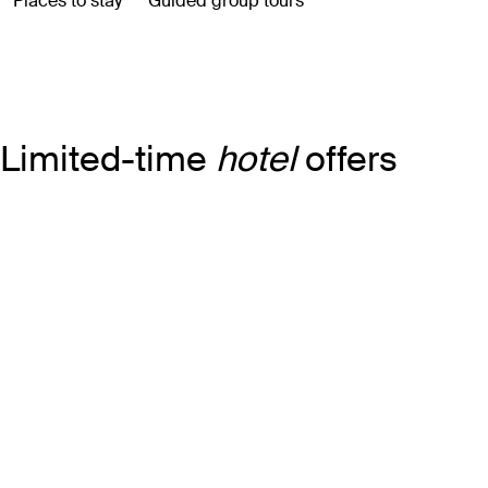
Limited-time
hotel
offers