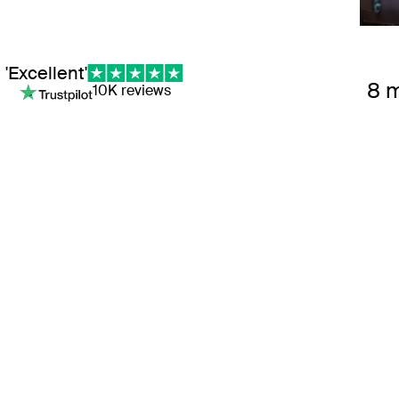
'Excellent'
8 
10K reviews